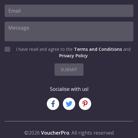
I have read and agree to the
Terms and Conditions
and
Privacy Policy
SUBMIT
Socialise with us!
©2026
VoucherPro
. All rights reserved