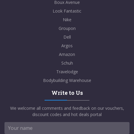
Boux Avenue
Look Fantastic
Nike
Groupon
Dell
Argos
Amazon
Schuh
Travelodge
Bodybuilding Warehouse
Write to Us
We welcome all comments and feedback on our vouchers,
discount codes and hot deals portal