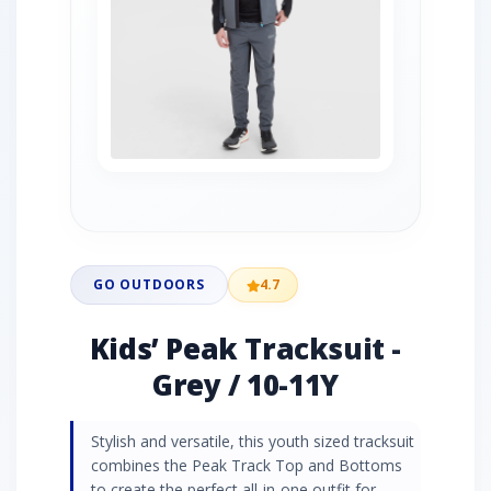
GO OUTDOORS
4.7
Kids’ Peak Tracksuit -
Grey / 10-11Y
Stylish and versatile, this youth sized tracksuit
combines the Peak Track Top and Bottoms
to create the perfect all-in-one outfit for