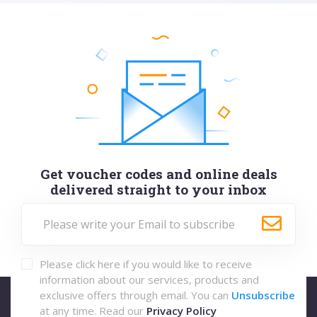
Get voucher codes and online deals
delivered straight to your inbox
Please click here if you would like to receive
information about our services, products and
exclusive offers through email. You can
Unsubscribe
at any time. Read our
Privacy Policy