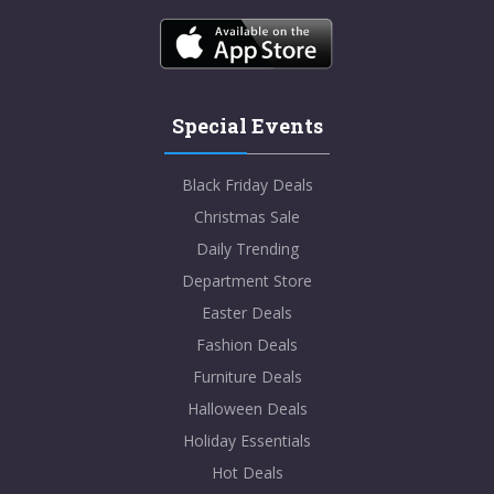
Special Events
Black Friday Deals
Christmas Sale
Daily Trending
Department Store
Easter Deals
Fashion Deals
Furniture Deals
Halloween Deals
Holiday Essentials
Hot Deals