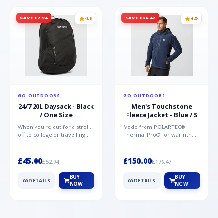
SAVE £7.94
SAVE £26.47
4.8
4.5
GO OUTDOORS
GO OUTDOORS
24/7 20L Daysack - Black
Men's Touchstone
/ One Size
Fleece Jacket - Blue / S
When you're out for a stroll,
Made from POLARTEC®
off to college or travelling
Thermal Pro® for warmth
the globe, the Berghaus
without weight and quick-
TwentyFourSeven P...
drying performance, the
Mountai...
£45.00
£150.00
£52.94
£176.47
BUY
BUY
DETAILS
DETAILS
NOW
NOW