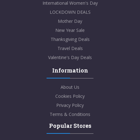
International Women's Day
LOCKDOWN DEALS
Mother Day
New Year Sale
Thanksgiving Deals
Travel Deals
Valentine's Day Deals
Information
About Us
Cookies Policy
Privacy Policy
Terms & Conditions
Popular Stores