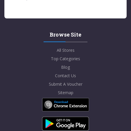
Browse Site
All Stores
Top Categories
Blog
Contact Us
Submit A Voucher
Sitemap