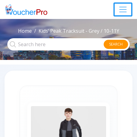
Home
Kids’ Peak Tracksuit - Grey / 10-11Y
SEARCH