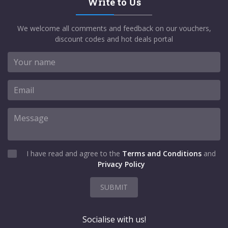
Write to Us
We welcome all comments and feedback on our vouchers,
discount codes and hot deals portal
I have read and agree to the
Terms and Conditions
and
Privacy Policy
SUBMIT
Socialise with us!