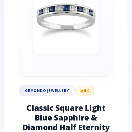
GEMONDO JEWELLERY
5.0
Classic Square Light
Blue Sapphire &
Diamond Half Eternity