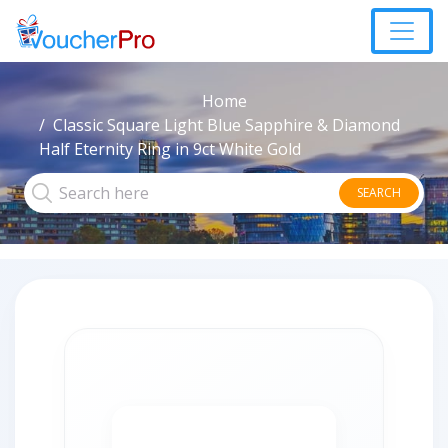
Home
Classic Square Light Blue Sapphire & Diamond
Half Eternity Ring in 9ct White Gold
SEARCH