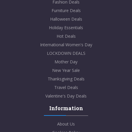
Fashion Deals
Furniture Deals
Halloween Deals
Holiday Essentials
Hot Deals
International Women's Day
LOCKDOWN DEALS
Mother Day
New Year Sale
Thanksgiving Deals
Travel Deals
Valentine's Day Deals
Information
About Us