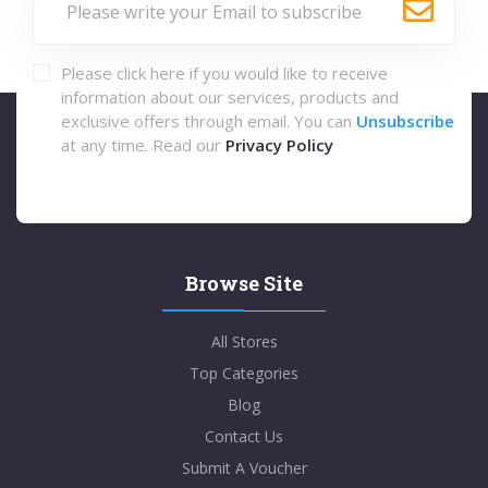
Please click here if you would like to receive
information about our services, products and
exclusive offers through email. You can
Unsubscribe
at any time. Read our
Privacy Policy
Browse Site
All Stores
Top Categories
Blog
Contact Us
Submit A Voucher