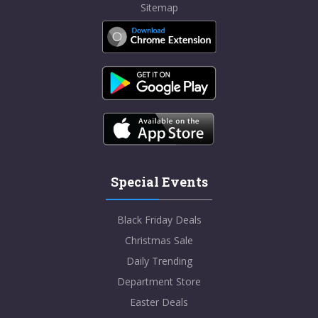
Sitemap
Special Events
Black Friday Deals
Christmas Sale
Daily Trending
Department Store
Easter Deals