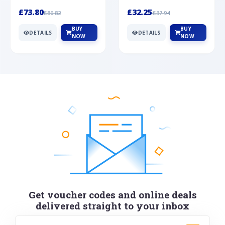
Silver
cabochon cut black ony...
wonderful art deco style s...
£73.80
£32.25
£86.82
£37.94
BUY
BUY
DETAILS
DETAILS
NOW
NOW
Get voucher codes and online deals
delivered straight to your inbox