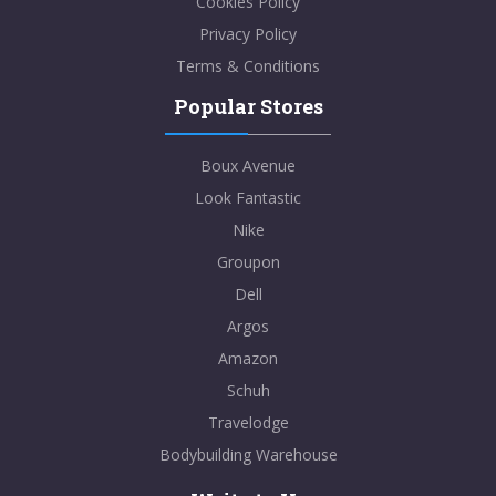
Cookies Policy
Privacy Policy
Terms & Conditions
Popular Stores
Boux Avenue
Look Fantastic
Nike
Groupon
Dell
Argos
Amazon
Schuh
Travelodge
Bodybuilding Warehouse