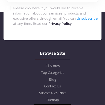
Please click here if you would like to receive
information about our services, products and
exclusive offers through email. You can
Unsubscribe
at any time. Read our
Privacy Policy
Browse Site
All Stores
Top Categories
Blog
Contact Us
Submit A Voucher
Sitemap