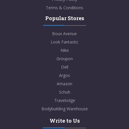
Terms & Conditions
Popular Stores
Boux Avenue
Look Fantastic
Nike
Groupon
Dell
Argos
Amazon
Schuh
Travelodge
Bodybuilding Warehouse
Write to Us