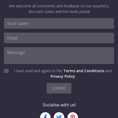
We welcome all comments and feedback on our vouchers,
discount codes and hot deals portal
I have read and agree to the
Terms and Conditions
and
Privacy Policy
SUBMIT
Socialise with us!