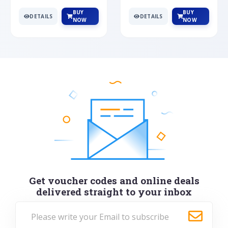
BUY
BUY
DETAILS
DETAILS
NOW
NOW
Get voucher codes and online deals
delivered straight to your inbox