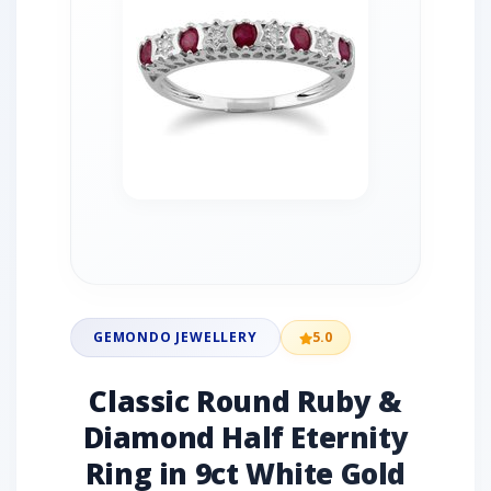
GEMONDO JEWELLERY
5.0
Classic Round Ruby &
Diamond Half Eternity
Ring in 9ct White Gold