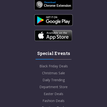
Special Events
Black Friday Deals
Christmas Sale
Daily Trending
Department Store
Easter Deals
Fashion Deals