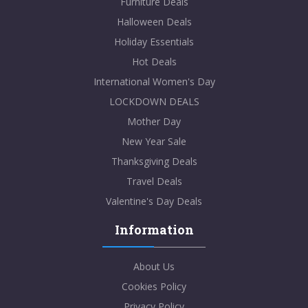
Furniture Deals
Halloween Deals
Holiday Essentials
Hot Deals
International Women's Day
LOCKDOWN DEALS
Mother Day
New Year Sale
Thanksgiving Deals
Travel Deals
Valentine's Day Deals
Information
About Us
Cookies Policy
Privacy Policy