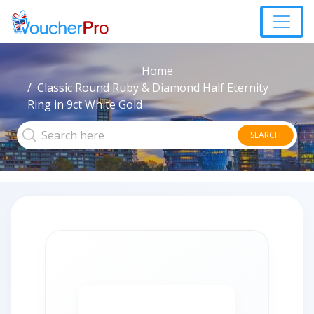
Home
Classic Round Ruby & Diamond Half Eternity
Ring in 9ct White Gold
SEARCH