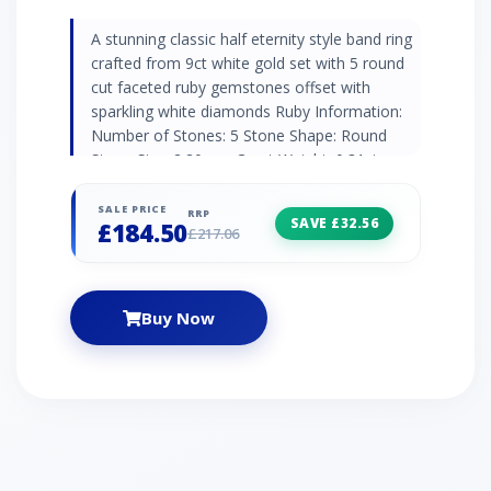
A stunning classic half eternity style band ring
crafted from 9ct white gold set with 5 round
cut faceted ruby gemstones offset with
sparkling white diamonds Ruby Information:
Number of Stones: 5 Stone Shape: Round
Stone Size: 2.20mm Carat Weight: 0.31ct
Natural/Created: Natural Mined Stone
Birthstone: July | Zodiac: Capricorn | Wedding
SALE PRICE
RRP
SAVE £32.56
£184.50
Anniversaries: 15th & 40th Diamond
£217.06
Information: Number of Stones: 4 Stone
Shape: Round Stone Size: 1.00mm Carat
Weight: 0.02ct Natural/Created: Natural Mined
Buy Now
Stone Birthstone: April | Zodiac: Aries |
Wedding Anniversaries: 10th, 60th & 75th