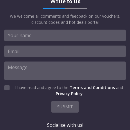
Write to Us
We welcome all comments and feedback on our vouchers,
discount codes and hot deals portal
I have read and agree to the
Terms and Conditions
and
Privacy Policy
SUBMIT
Socialise with us!