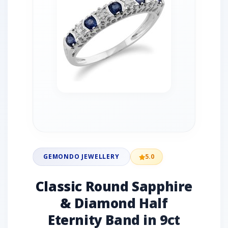
GEMONDO JEWELLERY
5.0
Classic Round Sapphire
& Diamond Half
Eternity Band in 9ct