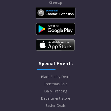
Sitemap
Special Events
Black Friday Deals
Christmas Sale
Daily Trending
Department Store
Easter Deals