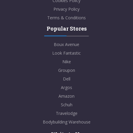
Cookies Policy
Privacy Policy
Terms & Conditions
Popular Stores
Boux Avenue
Look Fantastic
Nike
Groupon
Dell
Argos
Amazon
Schuh
Travelodge
Bodybuilding Warehouse