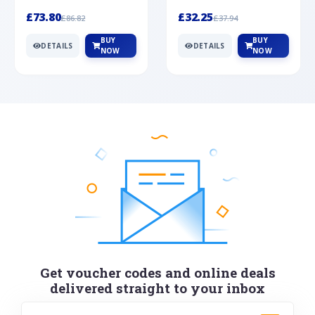
Silver
cabochon cut black ony...
wonderful art deco style s...
£73.80
£32.25
£86.82
£37.94
BUY
BUY
DETAILS
DETAILS
NOW
NOW
Get voucher codes and online deals
delivered straight to your inbox