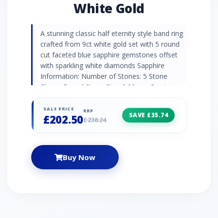
White Gold
A stunning classic half eternity style band ring
crafted from 9ct white gold set with 5 round
cut faceted blue sapphire gemstones offset
with sparkling white diamonds Sapphire
Information: Number of Stones: 5 Stone
Shape: Round Stone Size: 2.20mm Carat
Weight: 0.28ct Natural/Created: Natural Mined
Stone Birthstone: September | Zodiac: Taurus
SALE PRICE
RRP
SAVE £35.74
£202.50
| Wedding Anniversaries: 5th, 45th & 70th
£238.24
Diamond Information: Number of Stones: 4
Stone Shape: Round Stone Size: 1.00mm
Carat Weight: 0.02ct Natural/Created: Natural
Buy Now
Mined Stone Birthstone: April | Zodiac: Aries |
Wedding Anniversaries: 10th, 60th & 75th