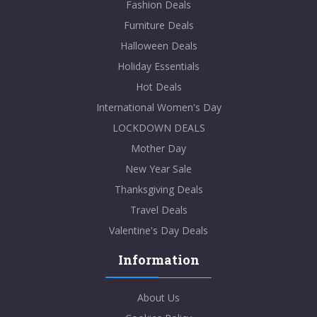
Fashion Deals
Furniture Deals
Halloween Deals
Holiday Essentials
Hot Deals
International Women's Day
LOCKDOWN DEALS
Mother Day
New Year Sale
Thanksgiving Deals
Travel Deals
Valentine's Day Deals
Information
About Us