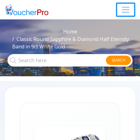
Home
Classic Round Sapphire & Diamond Half Eternity
Band in 9ct White Gold
SEARCH