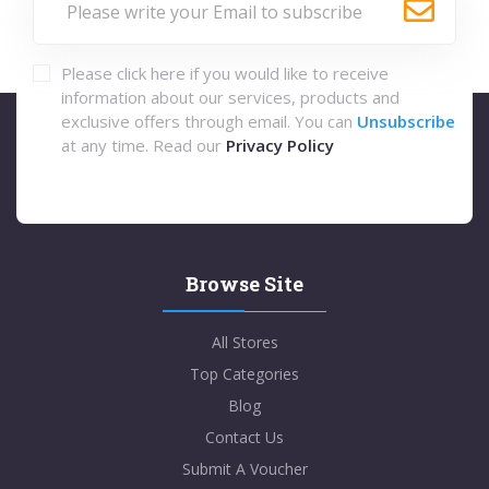
Please click here if you would like to receive
information about our services, products and
exclusive offers through email. You can
Unsubscribe
at any time. Read our
Privacy Policy
Browse Site
All Stores
Top Categories
Blog
Contact Us
Submit A Voucher