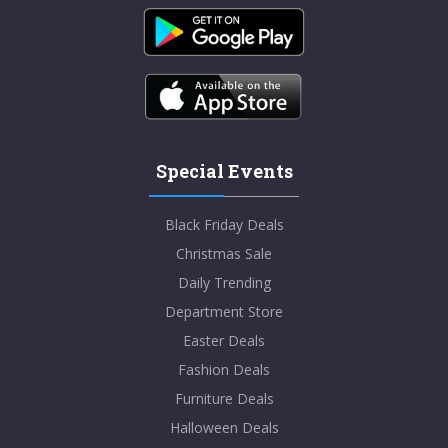
Special Events
Black Friday Deals
Christmas Sale
Daily Trending
Department Store
Easter Deals
Fashion Deals
Furniture Deals
Halloween Deals