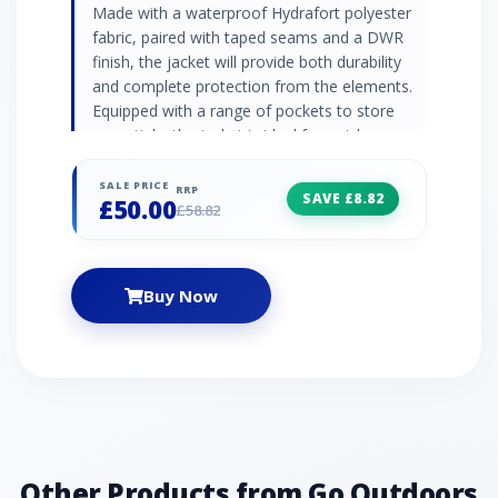
Made with a waterproof Hydrafort polyester
fabric, paired with taped seams and a DWR
finish, the jacket will provide both durability
and complete protection from the elements.
Equipped with a range of pockets to store
essentials, the jacket is ideal for outdoor
adventures on-the-move. Waterproof
Hydrafort polyester fabric DWR (durable water
SALE PRICE
RRP
SAVE £8.82
£50.00
repellent) finish Waterproof and breathable
£58.82
Taped seams Mesh lined Attached hood with
high collar and elastication 2 x zipped lower
pockets Zipped chest pocket Adjustable cuffs
Buy Now
Adjustable shockcord hem (age 7+) Printed
name label (up to age 8) Reflective trim
Regatta print on chest Fabric: 100% Polyester
Other Products from Go Outdoors