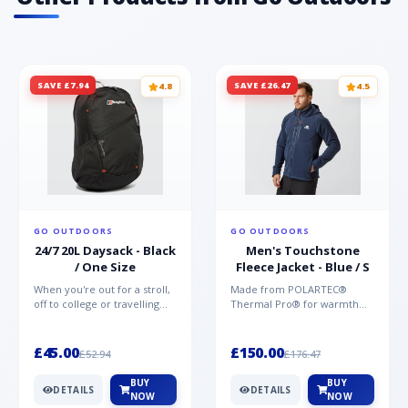
SAVE £7.94
SAVE £26.47
4.8
4.5
GO OUTDOORS
GO OUTDOORS
24/7 20L Daysack - Black
Men's Touchstone
/ One Size
Fleece Jacket - Blue / S
When you're out for a stroll,
Made from POLARTEC®
off to college or travelling
Thermal Pro® for warmth
the globe, the Berghaus
without weight and quick-
TwentyFourSeven P...
drying performance, the
Mountai...
£45.00
£150.00
£52.94
£176.47
BUY
BUY
DETAILS
DETAILS
NOW
NOW