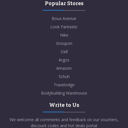
Popular Stores
Boux Avenue
Look Fantastic
Nike
Groupon
Dell
Argos
Amazon
Schuh
Travelodge
Bodybuilding Warehouse
Write to Us
We welcome all comments and feedback on our vouchers,
discount codes and hot deals portal