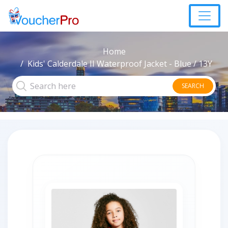
Home
Kids' Calderdale II Waterproof Jacket - Blue / 13Y
SEARCH