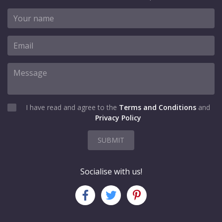
I have read and agree to the
Terms and Conditions
and
Privacy Policy
SUBMIT
Socialise with us!