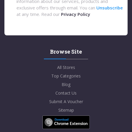
information about our services, products and
exclusive offers through email. You can
Unsubscribe
at any time. Read our
Privacy Policy
Browse Site
All Stores
Top Categories
Blog
Contact Us
Submit A Voucher
Sitemap