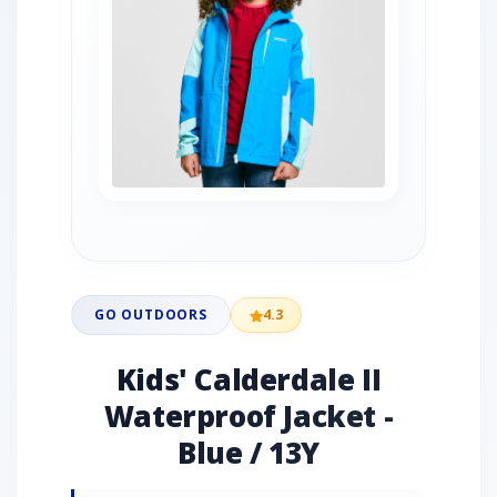
GO OUTDOORS
4.3
Kids' Calderdale II
Waterproof Jacket -
Blue / 13Y