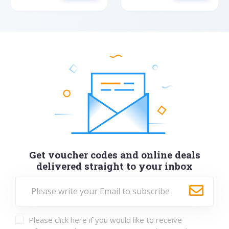
Get voucher codes and online deals
delivered straight to your inbox
Please click here if you would like to receive