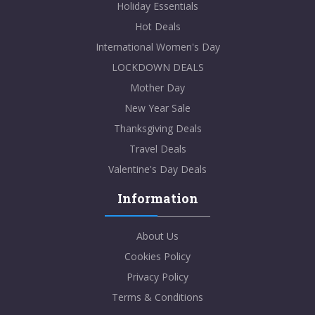
Holiday Essentials
Hot Deals
International Women's Day
LOCKDOWN DEALS
Mother Day
New Year Sale
Thanksgiving Deals
Travel Deals
Valentine's Day Deals
Information
About Us
Cookies Policy
Privacy Policy
Terms & Conditions