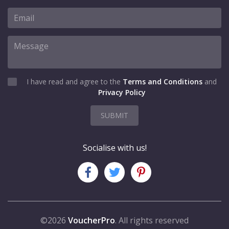
I have read and agree to the
Terms and Conditions
and
Privacy Policy
SUBMIT
Socialise with us!
©2026
VoucherPro
. All rights reserved