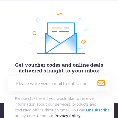
Get voucher codes and online deals
delivered straight to your inbox
Please click here if you would like to receive
information about our services, products and
exclusive offers through email. You can
Unsubscribe
at any time. Read our
Privacy Policy