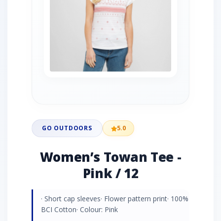
GO OUTDOORS
5.0
Women’s Towan Tee -
Pink / 12
· Short cap sleeves· Flower pattern print· 100%
BCI Cotton· Colour: Pink