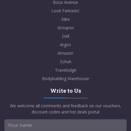
Boux Avenue
Look Fantastic
Nike
Groupon
Dell
Argos
Amazon
Schuh
Travelodge
Bodybuilding Warehouse
Write to Us
We welcome all comments and feedback on our vouchers,
discount codes and hot deals portal