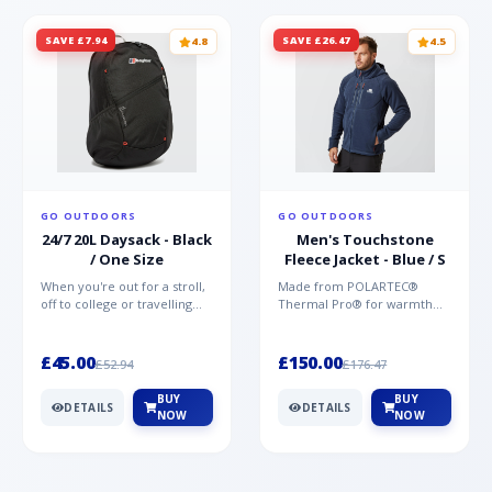
SAVE £7.94
SAVE £26.47
4.8
4.5
GO OUTDOORS
GO OUTDOORS
24/7 20L Daysack - Black
Men's Touchstone
/ One Size
Fleece Jacket - Blue / S
When you're out for a stroll,
Made from POLARTEC®
off to college or travelling
Thermal Pro® for warmth
the globe, the Berghaus
without weight and quick-
TwentyFourSeven P...
drying performance, the
Mountai...
£45.00
£150.00
£52.94
£176.47
BUY
BUY
DETAILS
DETAILS
NOW
NOW