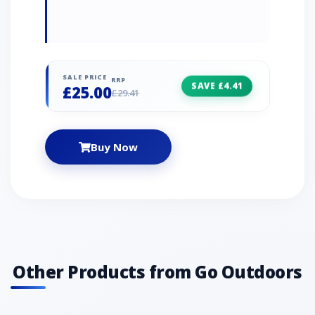
SALE PRICE
RRP
SAVE £4.41
£25.00
£29.41
Buy Now
Other Products from Go Outdoors