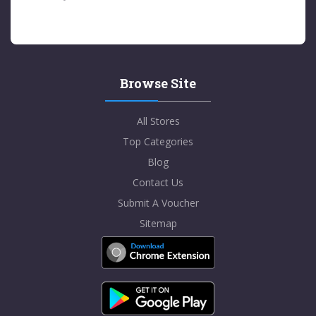
Browse Site
All Stores
Top Categories
Blog
Contact Us
Submit A Voucher
Sitemap