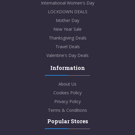
International Women's Day
LOCKDOWN DEALS
Mother Day
New Year Sale
Thanksgiving Deals
Travel Deals
Valentine's Day Deals
Information
About Us
Cookies Policy
Privacy Policy
Terms & Conditions
Popular Stores