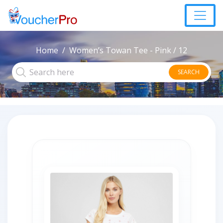
Home
Women’s Towan Tee - Pink / 12
SEARCH