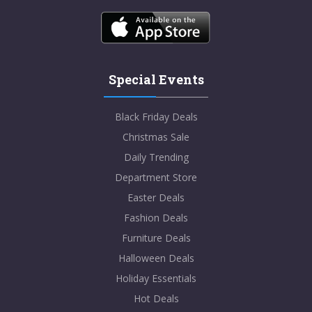
Special Events
Black Friday Deals
Christmas Sale
Daily Trending
Department Store
Easter Deals
Fashion Deals
Furniture Deals
Halloween Deals
Holiday Essentials
Hot Deals