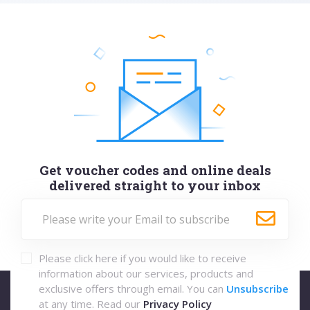
Get voucher codes and online deals
delivered straight to your inbox
Please click here if you would like to receive
information about our services, products and
exclusive offers through email. You can
Unsubscribe
at any time. Read our
Privacy Policy