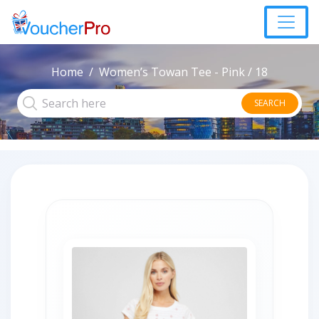
Home
Women’s Towan Tee - Pink / 18
SEARCH