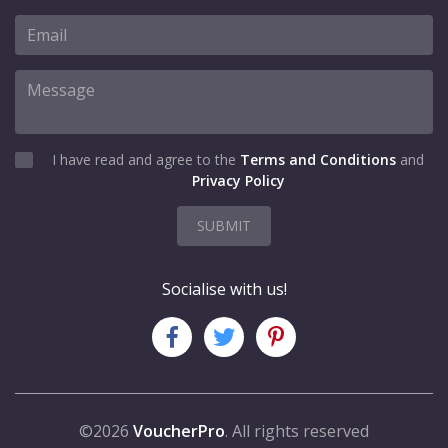
I have read and agree to the
Terms and Conditions
and
Privacy Policy
SUBMIT
Socialise with us!
©2026
VoucherPro
. All rights reserved