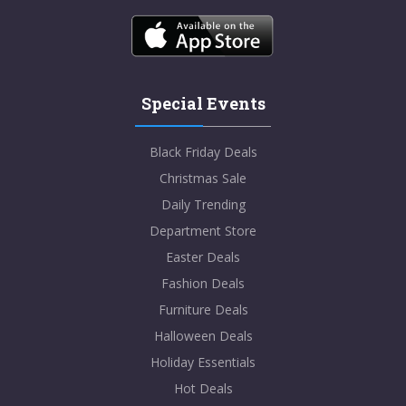
Special Events
Black Friday Deals
Christmas Sale
Daily Trending
Department Store
Easter Deals
Fashion Deals
Furniture Deals
Halloween Deals
Holiday Essentials
Hot Deals