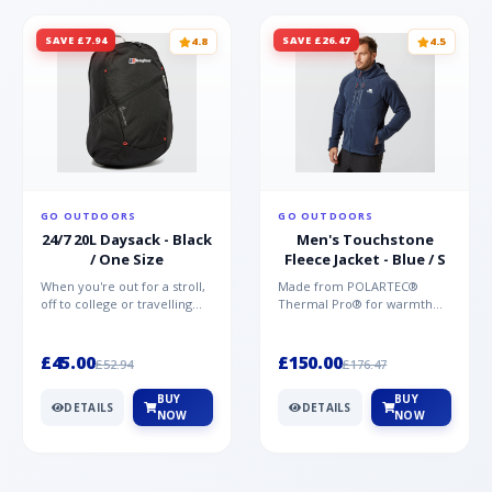
SAVE £7.94
SAVE £26.47
4.8
4.5
GO OUTDOORS
GO OUTDOORS
24/7 20L Daysack - Black
Men's Touchstone
/ One Size
Fleece Jacket - Blue / S
When you're out for a stroll,
Made from POLARTEC®
off to college or travelling
Thermal Pro® for warmth
the globe, the Berghaus
without weight and quick-
TwentyFourSeven P...
drying performance, the
Mountai...
£45.00
£150.00
£52.94
£176.47
BUY
BUY
DETAILS
DETAILS
NOW
NOW