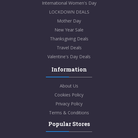
International Women's Day
LOCKDOWN DEALS
Mother Day
New Year Sale
Thanksgiving Deals
Travel Deals
Valentine's Day Deals
Information
About Us
Cookies Policy
Privacy Policy
Terms & Conditions
Popular Stores