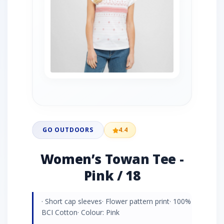
GO OUTDOORS
4.4
Women’s Towan Tee -
Pink / 18
· Short cap sleeves· Flower pattern print· 100%
BCI Cotton· Colour: Pink