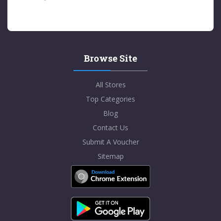
Browse Site
All Stores
Top Categories
Blog
Contact Us
Submit A Voucher
Sitemap