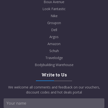
Boux Avenue
Look Fantastic
Nike
Groupon
Dell
Argos
Amazon
Schuh
Travelodge
Bodybuilding Warehouse
Write to Us
We welcome all comments and feedback on our vouchers,
discount codes and hot deals portal