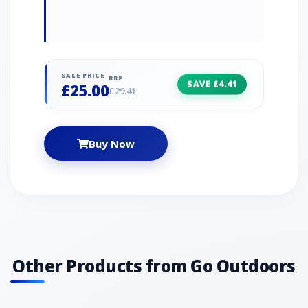
SALE PRICE
RRP
SAVE £4.41
£25.00
£29.41
Buy Now
Other Products from Go Outdoors