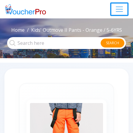
Home
Kids' Outmove II Pants - Orange / 5-6YRS
SEARCH