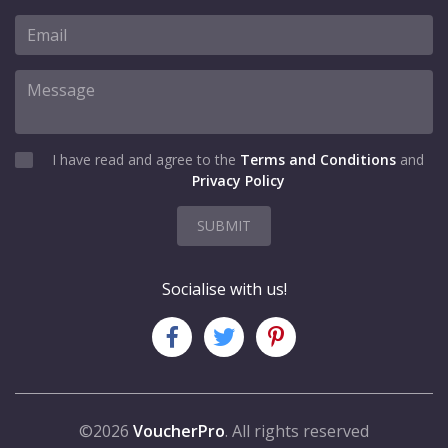
I have read and agree to the
Terms and Conditions
and
Privacy Policy
SUBMIT
Socialise with us!
©2026
VoucherPro
. All rights reserved