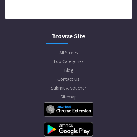
Browse Site
All Stores
Top Categories
Blog
Contact Us
Submit A Voucher
Sitemap