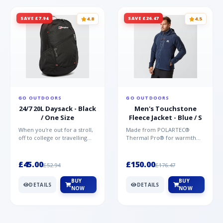
SAVE £7.94
SAVE £26.47
4.8
4.5
GO OUTDOORS
GO OUTDOORS
24/7 20L Daysack - Black
Men's Touchstone
/ One Size
Fleece Jacket - Blue / S
When you're out for a stroll,
Made from POLARTEC®
off to college or travelling
Thermal Pro® for warmth
the globe, the Berghaus
without weight and quick-
TwentyFourSeven P...
drying performance, the
Mountai...
£45.00
£150.00
£52.94
£176.47
BUY
BUY
DETAILS
DETAILS
NOW
NOW