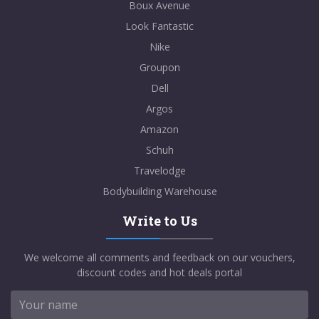
Boux Avenue
Look Fantastic
Nike
Groupon
Dell
Argos
Amazon
Schuh
Travelodge
Bodybuilding Warehouse
Write to Us
We welcome all comments and feedback on our vouchers,
discount codes and hot deals portal