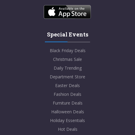
Special Events
Black Friday Deals
Christmas Sale
Daily Trending
Department Store
Easter Deals
Fashion Deals
Furniture Deals
Halloween Deals
Holiday Essentials
Hot Deals