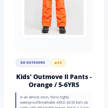
GO OUTDOORS
4.8
Kids' Outmove II Pants -
Orange / 5-6YRS
In an almost neon, these highly
waterproof/breathable ARED 20/20 kid's ski
pants with detachable braces and in a 4-way