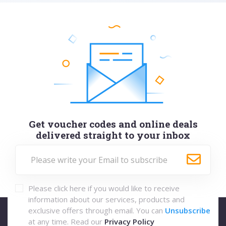
Get voucher codes and online deals
delivered straight to your inbox
Please click here if you would like to receive
information about our services, products and
exclusive offers through email. You can
Unsubscribe
at any time. Read our
Privacy Policy