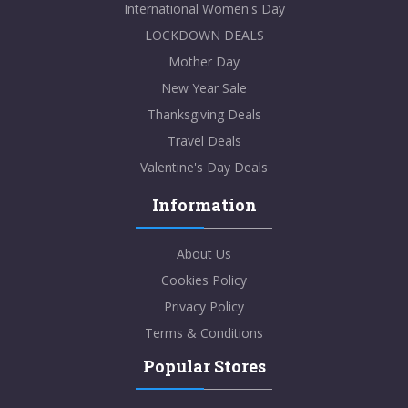
International Women's Day
LOCKDOWN DEALS
Mother Day
New Year Sale
Thanksgiving Deals
Travel Deals
Valentine's Day Deals
Information
About Us
Cookies Policy
Privacy Policy
Terms & Conditions
Popular Stores