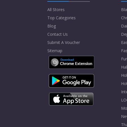
All Stores
Bla
Top Categories
Chr
Blog
Dai
Contact Us
De
Submit A Voucher
Eas
Sitemap
Fa
Fur
Ha
Hol
Ho
In
LO
Mo
Ne
Tha