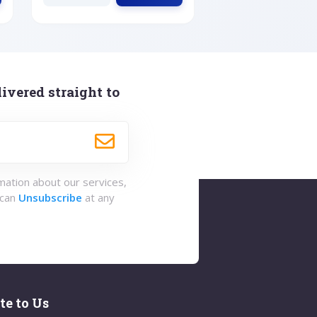
ivered straight to
rmation about our services,
 can
Unsubscribe
at any
te to Us