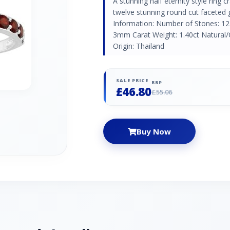
A stunning half eternity style ring c
twelve stunning round cut faceted
Information: Number of Stones: 12
3mm Carat Weight: 1.40ct Natural/
Origin: Thailand
SALE PRICE
RRP
£46.80
£55.06
Buy Now