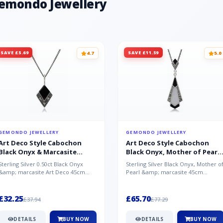
Gemondo Jewellery
SAVE £5.69
SAVE £11.59
4.7
5.0
GEMONDO JEWELLERY
GEMONDO JEWELLERY
Art Deco Style Cabochon
Art Deco Style Cabochon
Black Onyx & Marcasite
Black Onyx, Mother of Pearl
Pendant in 925 Sterling Silver
& Marcasite Pendant in 925
Sterling Silver 0.50ct Black Onyx
Sterling Silver Black Onyx, Mother o
Sterling Silver
&amp; marcasite Art Deco 45cm
Pearl &amp; marcasite 45cm
NecklaceA wonderful art deco style
Necklace A wonderful art deco styl..
s...
£32.25
£65.70
£37.94
£77.29
DETAILS
BUY NOW
DETAILS
BUY NOW