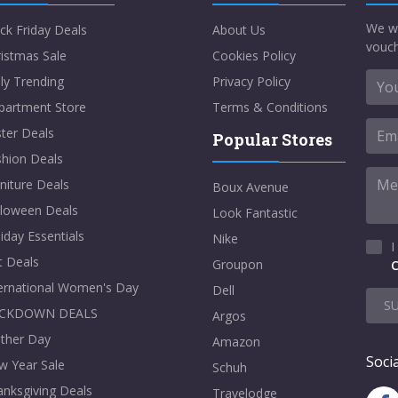
We w
ck Friday Deals
About Us
vouch
istmas Sale
Cookies Policy
ly Trending
Privacy Policy
partment Store
Terms & Conditions
ter Deals
Popular Stores
shion Deals
niture Deals
Boux Avenue
lloween Deals
Look Fantastic
iday Essentials
Nike
I
t Deals
Groupon
C
ternational Women's Day
Dell
S
CKDOWN DEALS
Argos
ther Day
Amazon
Socia
w Year Sale
Schuh
nksgiving Deals
Travelodge