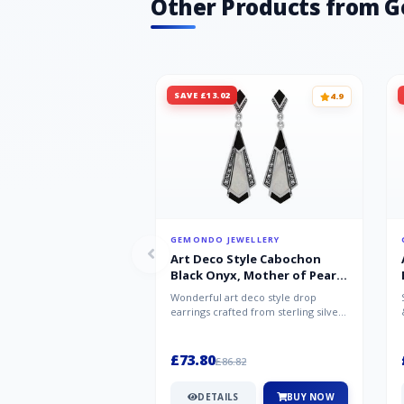
Other Products from 
SAVE £13.02
4.9
GEMONDO JEWELLERY
Art Deco Style Cabochon
Black Onyx, Mother of Pearl
& Marcasite Drop Earrings in
Wonderful art deco style drop
925 Sterling Silver
earrings crafted from sterling silver,
set with cabochon cut black ony...
£73.80
£86.82
DETAILS
BUY NOW