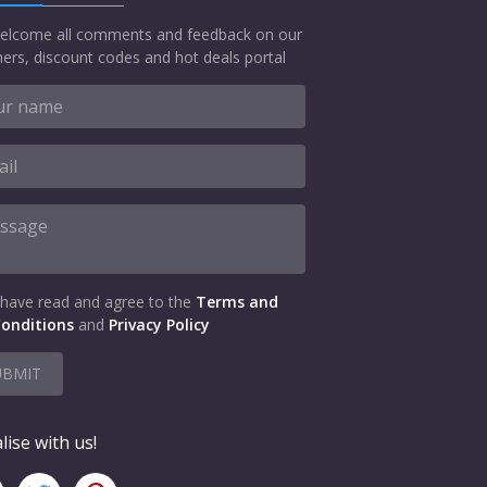
elcome all comments and feedback on our
ers, discount codes and hot deals portal
 have read and agree to the
Terms and
onditions
and
Privacy Policy
UBMIT
lise with us!