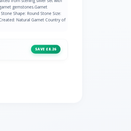
rafted from sterling silver set with
 garnet gemstones.Garnet
 Stone Shape: Round Stone Size:
Created: Natural Garnet Country of
SAVE £8.26