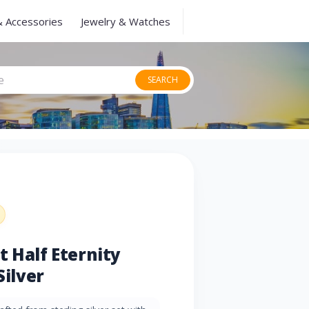
& Accessories
Jewelry & Watches
SEARCH
t Half Eternity
Silver