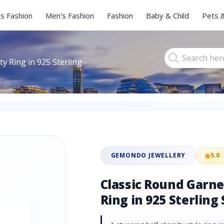
s Fashion
Men's Fashion
Fashion
Baby & Child
Pets 
ty Ring in 925 Sterling
GEMONDO JEWELLERY
5.0
Classic Round Garne
Ring in 925 Sterling 