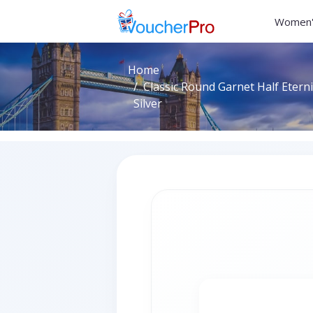
Women'
Home
Classic Round Garnet Half Eterni
Silver