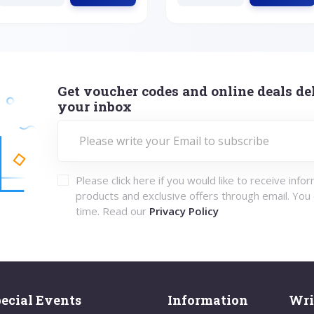
Get voucher codes and online deals del
your inbox
Please click here if you would like to receive info
products and exclusive offers through email. You
time. Read our
Privacy Policy
ecial Events
Information
Wri