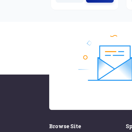
Browse Site
Sp