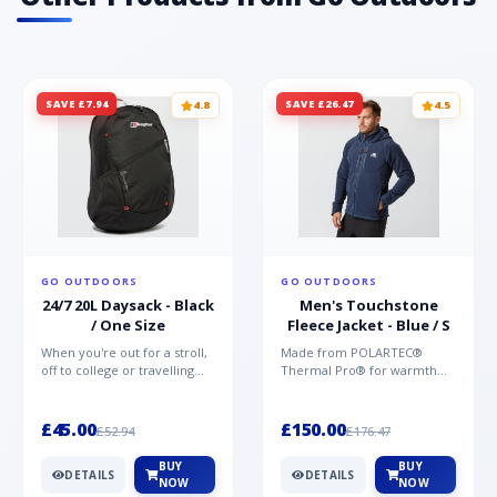
SAVE £7.94
SAVE £26.47
4.8
4.5
GO OUTDOORS
GO OUTDOORS
24/7 20L Daysack - Black
Men's Touchstone
/ One Size
Fleece Jacket - Blue / S
When you're out for a stroll,
Made from POLARTEC®
off to college or travelling
Thermal Pro® for warmth
the globe, the Berghaus
without weight and quick-
TwentyFourSeven P...
drying performance, the
Mountai...
£45.00
£150.00
£52.94
£176.47
BUY
BUY
DETAILS
DETAILS
NOW
NOW