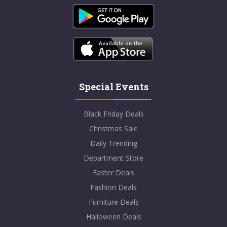
Special Events
Black Friday Deals
Christmas Sale
Daily Trending
Department Store
Easter Deals
Fashion Deals
Furniture Deals
Halloween Deals