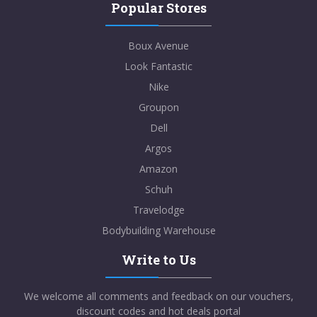
Popular Stores
Boux Avenue
Look Fantastic
Nike
Groupon
Dell
Argos
Amazon
Schuh
Travelodge
Bodybuilding Warehouse
Write to Us
We welcome all comments and feedback on our vouchers,
discount codes and hot deals portal