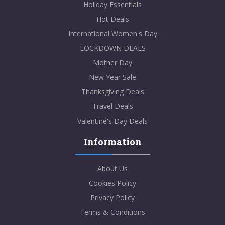
Holiday Essentials
Hot Deals
International Women's Day
LOCKDOWN DEALS
Mother Day
New Year Sale
Thanksgiving Deals
Travel Deals
Valentine's Day Deals
Information
About Us
Cookies Policy
Privacy Policy
Terms & Conditions