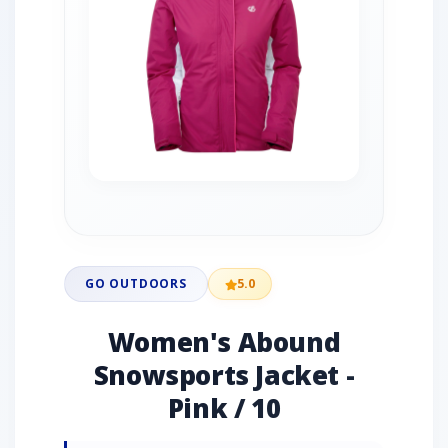
GO OUTDOORS
5.0
Women's Abound
Snowsports Jacket -
Pink / 10