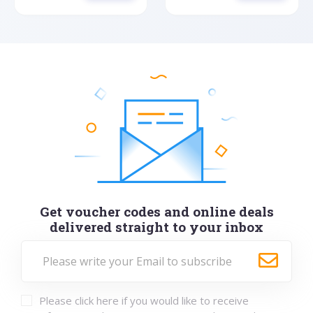
Get voucher codes and online deals
delivered straight to your inbox
Please click here if you would like to receive