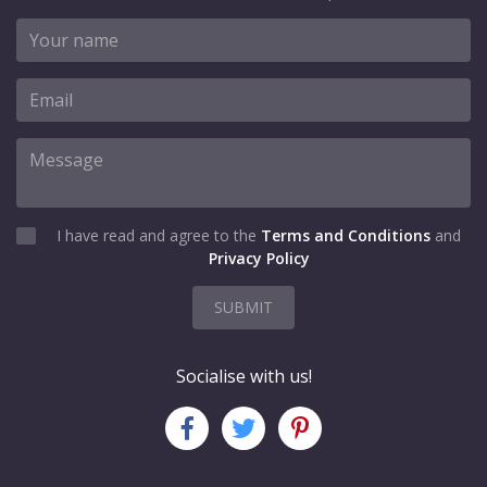
I have read and agree to the
Terms and Conditions
and
Privacy Policy
SUBMIT
Socialise with us!