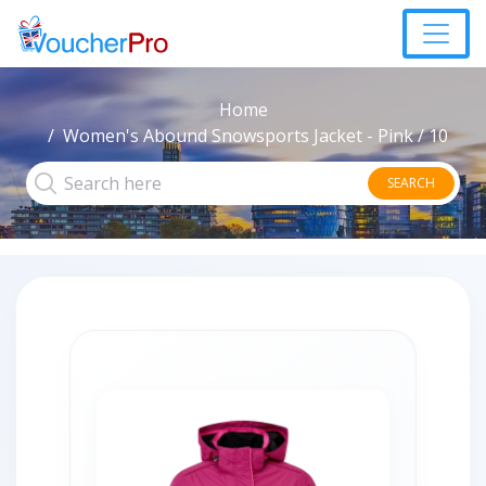
Home
Women's Abound Snowsports Jacket - Pink / 10
SEARCH