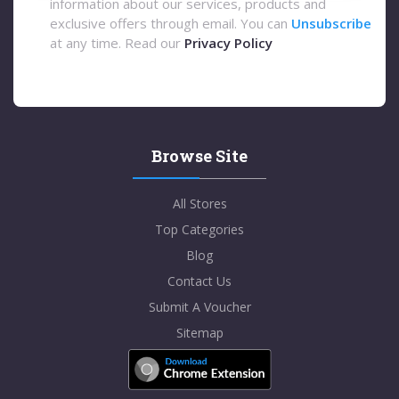
information about our services, products and
exclusive offers through email. You can
Unsubscribe
at any time. Read our
Privacy Policy
Browse Site
All Stores
Top Categories
Blog
Contact Us
Submit A Voucher
Sitemap