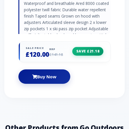
Waterproof and breathable Ared 8000 coated
polyester twill fabric Durable water repellent
finish Taped seams Grown on hood with
adjusters Articulated sleeve design 2 x lower
zip pockets 1 x ski pass zip pocket Adjustable
cuffs Adjustable shockcord hem system High
loft polyester insulation Polyester lining with
scrim back panel Fixed snowskirt with gel
SALE PRICE
RRP
SAVE £21.18
£120.00
gripper tape 2 x internal mesh pockets incl.
£141.18
lens wipe cloth
Buy Now
Other Products from Go Outdoors