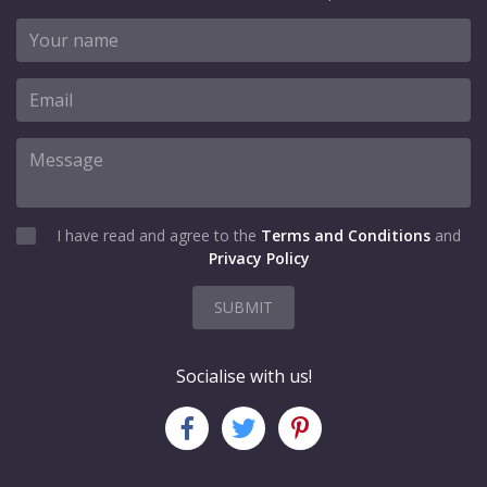
I have read and agree to the
Terms and Conditions
and
Privacy Policy
SUBMIT
Socialise with us!