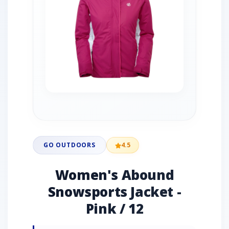
GO OUTDOORS
4.5
Women's Abound
Snowsports Jacket -
Pink / 12