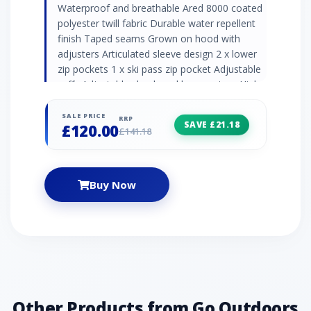
Waterproof and breathable Ared 8000 coated
polyester twill fabric Durable water repellent
finish Taped seams Grown on hood with
adjusters Articulated sleeve design 2 x lower
zip pockets 1 x ski pass zip pocket Adjustable
cuffs Adjustable shockcord hem system High
loft polyester insulation Polyester lining with
scrim back panel Fixed snowskirt with gel
SALE PRICE
RRP
SAVE £21.18
£120.00
gripper tape 2 x internal mesh pockets incl.
£141.18
lens wipe cloth
Buy Now
Other Products from Go Outdoors