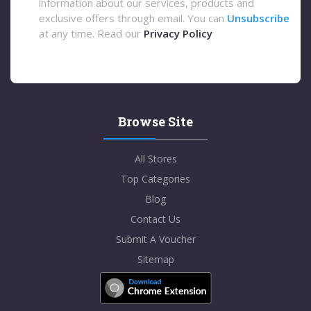
information about our services, products and
exclusive offers through email. You can
Unsubscribe
at any time. Read our
Privacy Policy
Browse Site
All Stores
Top Categories
Blog
Contact Us
Submit A Voucher
Sitemap