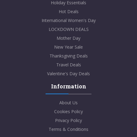
Holiday Essentials
Hot Deals
International Women's Day
LOCKDOWN DEALS
Mother Day
New Year Sale
Thanksgiving Deals
Travel Deals
Valentine's Day Deals
Information
About Us
Cookies Policy
Privacy Policy
Terms & Conditions