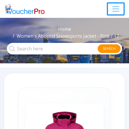
Home
Women's Abound Snowsports Jacket - Pink / 12
SEARCH