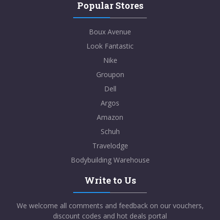
Popular Stores
Boux Avenue
Look Fantastic
Nike
Groupon
Dell
Argos
Amazon
Schuh
Travelodge
Bodybuilding Warehouse
Write to Us
We welcome all comments and feedback on our vouchers,
discount codes and hot deals portal