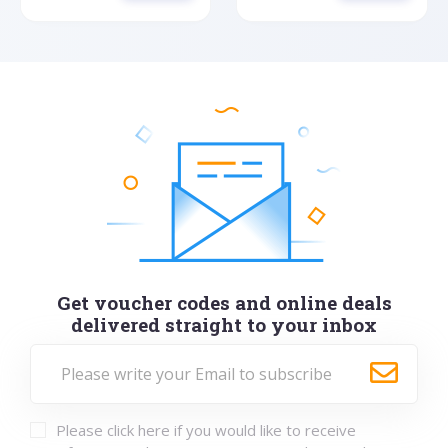
Get voucher codes and online deals
delivered straight to your inbox
Please click here if you would like to receive