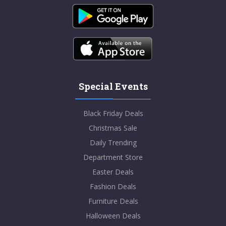
Special Events
Black Friday Deals
Christmas Sale
Daily Trending
Department Store
Easter Deals
Fashion Deals
Furniture Deals
Halloween Deals