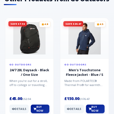
SAVE £7.94
SAVE £26.47
4.8
4.5
GO OUTDOORS
GO OUTDOORS
24/7 20L Daysack - Black
Men's Touchstone
/ One Size
Fleece Jacket - Blue / S
When you're out for a stroll,
Made from POLARTEC®
off to college or travelling
Thermal Pro® for warmth
the globe, the Berghaus
without weight and quick-
TwentyFourSeven P...
drying performance, the
Mountai...
£45.00
£150.00
£52.94
£176.47
BUY
BUY
DETAILS
DETAILS
NOW
NOW