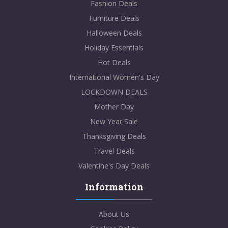
Fashion Deals
Furniture Deals
Halloween Deals
Holiday Essentials
Hot Deals
International Women's Day
LOCKDOWN DEALS
Mother Day
New Year Sale
Thanksgiving Deals
Travel Deals
Valentine's Day Deals
Information
About Us