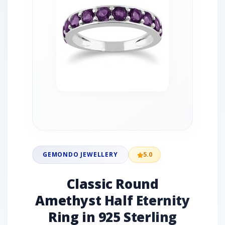
GEMONDO JEWELLERY
5.0
Classic Round
Amethyst Half Eternity
Ring in 925 Sterling