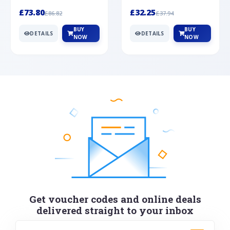
Silver
cabochon cut black ony...
wonderful art deco style s...
£73.80
£32.25
£86.82
£37.94
BUY
BUY
DETAILS
DETAILS
NOW
NOW
Get voucher codes and online deals
delivered straight to your inbox