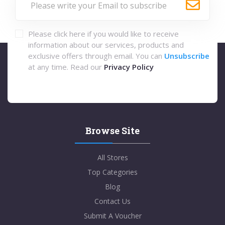
Please click here if you would like to receive
information about our services, products and
exclusive offers through email. You can
Unsubscribe
at any time. Read our
Privacy Policy
Browse Site
All Stores
Top Categories
Blog
Contact Us
Submit A Voucher