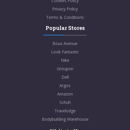
Cookies Policy
Privacy Policy
Terms & Conditions
Popular Stores
Boux Avenue
Look Fantastic
Nike
Groupon
Dell
Argos
Amazon
Schuh
Travelodge
Bodybuilding Warehouse