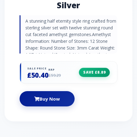
Silver
A stunning half eternity style ring crafted from
sterling silver set with twelve stunning round
cut faceted amethyst gemstones.Amethyst
Information: Number of Stones: 12 Stone
Shape: Round Stone Size: 3mm Carat Weight:
1.27ct Natural/Created: Natural Amethyst
Country of Origin: Brazil
SALE PRICE
RRP
SAVE £8.89
£50.40
£59.29
Buy Now