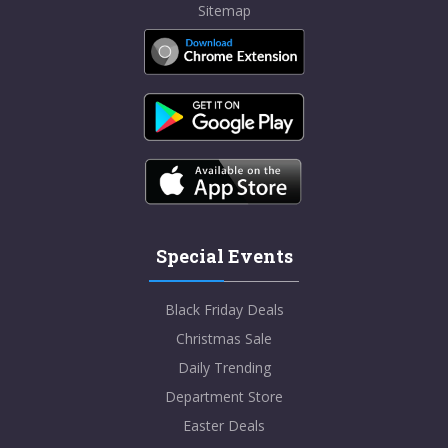
Sitemap
Special Events
Black Friday Deals
Christmas Sale
Daily Trending
Department Store
Easter Deals