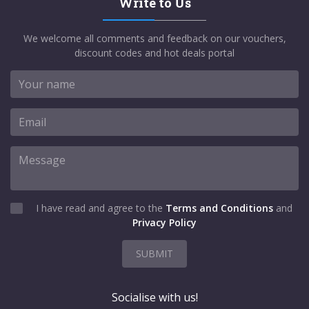
Write to Us
We welcome all comments and feedback on our vouchers,
discount codes and hot deals portal
I have read and agree to the
Terms and Conditions
and
Privacy Policy
SUBMIT
Socialise with us!