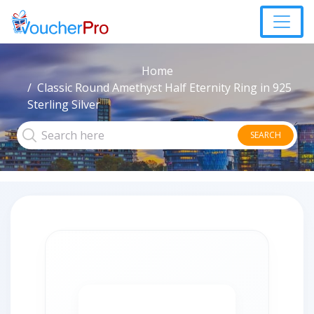
Home
Classic Round Amethyst Half Eternity Ring in 925
Sterling Silver
SEARCH