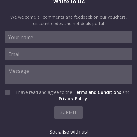
Write to Us
We welcome all comments and feedback on our vouchers,
discount codes and hot deals portal
I have read and agree to the
Terms and Conditions
and
Privacy Policy
SUBMIT
Socialise with us!