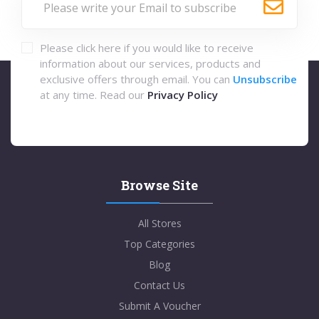
Please click here if you would like to receive
information about our services, products and
exclusive offers through email. You can
Unsubscribe
at any time. Read our
Privacy Policy
Browse Site
All Stores
Top Categories
Blog
Contact Us
Submit A Voucher