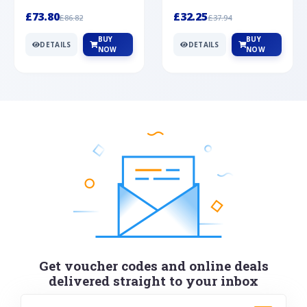
Silver
cabochon cut black ony...
wonderful art deco style s...
£73.80
£32.25
£86.82
£37.94
BUY
BUY
DETAILS
DETAILS
NOW
NOW
Get voucher codes and online deals
delivered straight to your inbox