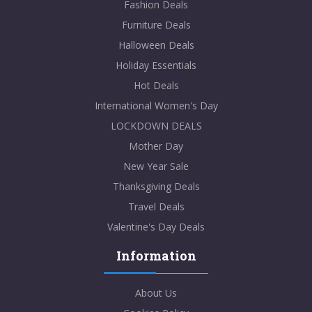
Fashion Deals
Furniture Deals
Halloween Deals
Holiday Essentials
Hot Deals
International Women's Day
LOCKDOWN DEALS
Mother Day
New Year Sale
Thanksgiving Deals
Travel Deals
Valentine's Day Deals
Information
About Us