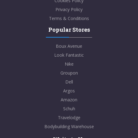
Cookies Policy
Privacy Policy
Terms & Conditions
Popular Stores
Boux Avenue
Look Fantastic
Nike
Groupon
Dell
Argos
Amazon
Schuh
Travelodge
Bodybuilding Warehouse