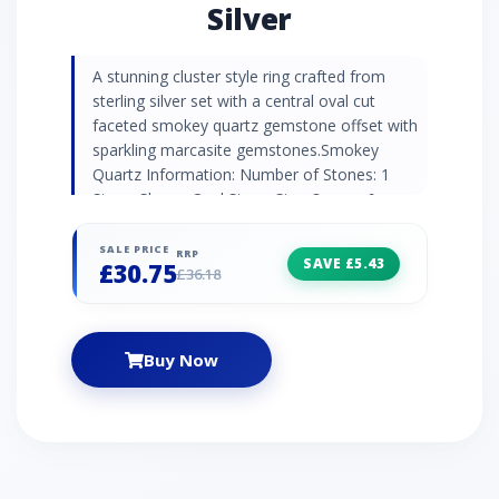
Silver
A stunning cluster style ring crafted from
sterling silver set with a central oval cut
faceted smokey quartz gemstone offset with
sparkling marcasite gemstones.Smokey
Quartz Information: Number of Stones: 1
Stone Shape: Oval Stone Size: 8mm x 6mm
Carat Weight: 1.12ct Natural/Created: Natural
Smokey Quartz Country of Origin: Brazil
SALE PRICE
RRP
SAVE £5.43
£30.75
Marcasite Information: Number of Stones: 16
£36.18
Stone Shape: Round Stone Size: 1.30mm
Carat Weight: 0.24ct Natural/Created: Natural
Marcasite Country of Origin: Austria
Buy Now