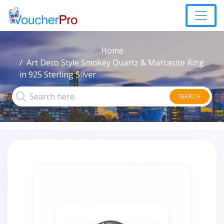
Home
Art Deco Style Smokey Quartz & Marcasite Ring
in 925 Sterling Silver
SEARCH