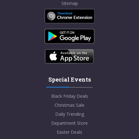
Sitemap
Special Events
Black Friday Deals
Christmas Sale
Daily Trending
Department Store
Easter Deals