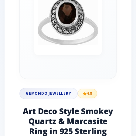
GEMONDO JEWELLERY
4.8
Art Deco Style Smokey
Quartz & Marcasite
Ring in 925 Sterling