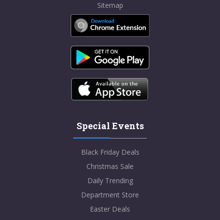
Sitemap
Special Events
Black Friday Deals
Christmas Sale
Daily Trending
Department Store
Easter Deals