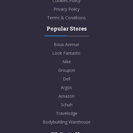
Cookies Policy
Privacy Policy
Terms & Conditions
Popular Stores
Boux Avenue
Look Fantastic
Nike
Groupon
Dell
Argos
Amazon
Schuh
Travelodge
Bodybuilding Warehouse