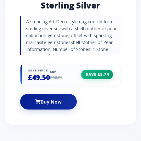
Sterling Silver
A stunning Art Deco style ring crafted from
sterling silver set with a shell mother of pearl
cabochon gemstone, offset with sparkling
marcasite gemstonesShell Mother of Pearl
Information: Number of Stones: 1 Stone
Shape: Oval Stone Size: 17x6mm Carat
Weight: 1.3ct Birthstone: June | Zodiac:
Gemini | Wedding Anniversaries: 3rd & 30th
SALE PRICE
RRP
SAVE £8.74
£49.50
Marcasite Information: Number of Stones: 14
£58.24
Stone Shape: Round Stone Size: 1.6mm |
1.4mm | 1.3mm Carat Weight: 0.232ct
Buy Now