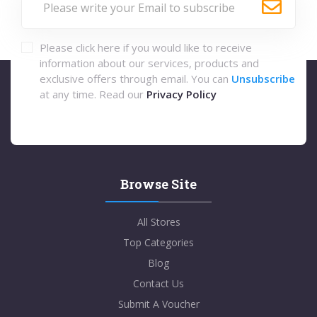
Please click here if you would like to receive
information about our services, products and
exclusive offers through email. You can
Unsubscribe
at any time. Read our
Privacy Policy
Browse Site
All Stores
Top Categories
Blog
Contact Us
Submit A Voucher