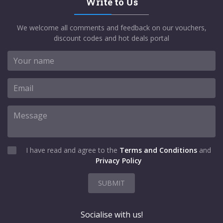
Write to Us
We welcome all comments and feedback on our vouchers,
discount codes and hot deals portal
I have read and agree to the
Terms and Conditions
and
Privacy Policy
SUBMIT
Socialise with us!