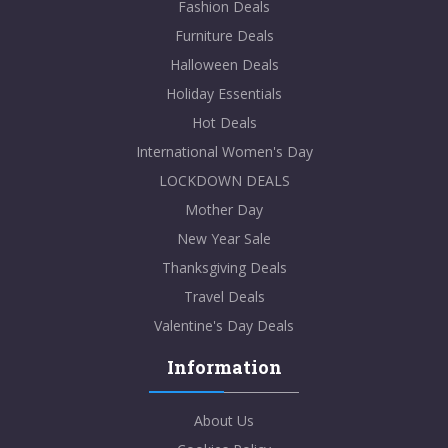
Fashion Deals
Furniture Deals
Halloween Deals
Holiday Essentials
Hot Deals
International Women's Day
LOCKDOWN DEALS
Mother Day
New Year Sale
Thanksgiving Deals
Travel Deals
Valentine's Day Deals
Information
About Us