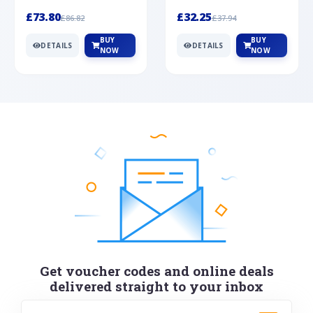
Silver
cabochon cut black ony...
wonderful art deco style s...
£73.80
£32.25
£86.82
£37.94
BUY
BUY
DETAILS
DETAILS
NOW
NOW
Get voucher codes and online deals
delivered straight to your inbox