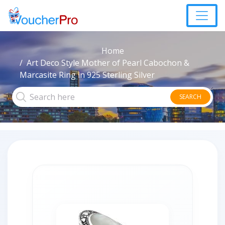
Home
Art Deco Style Mother of Pearl Cabochon &
Marcasite Ring in 925 Sterling Silver
SEARCH