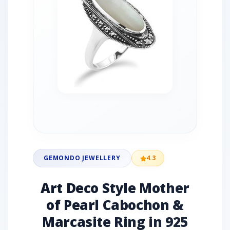
GEMONDO JEWELLERY
4.3
Art Deco Style Mother
of Pearl Cabochon &
Marcasite Ring in 925