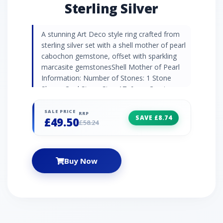
Sterling Silver
A stunning Art Deco style ring crafted from
sterling silver set with a shell mother of pearl
cabochon gemstone, offset with sparkling
marcasite gemstonesShell Mother of Pearl
Information: Number of Stones: 1 Stone
Shape: Oval Stone Size: 17x6mm Carat
Weight: 1.3ct Birthstone: June | Zodiac:
Gemini | Wedding Anniversaries: 3rd & 30th
SALE PRICE
RRP
SAVE £8.74
£49.50
Marcasite Information: Number of Stones: 14
£58.24
Stone Shape: Round Stone Size: 1.6mm |
1.4mm | 1.3mm Carat Weight: 0.232ct
Buy Now