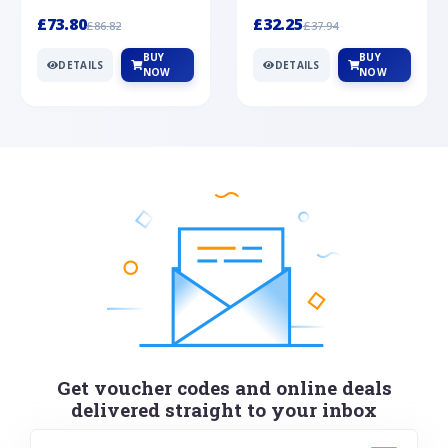
Silver
cabochon cut black ony...
wonderful art deco style s...
£73.80
£32.25
£86.82
£37.94
BUY
BUY
DETAILS
DETAILS
NOW
NOW
Get voucher codes and online deals
delivered straight to your inbox