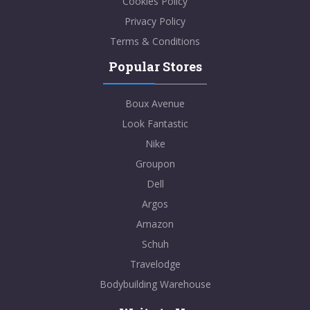
Cookies Policy
Privacy Policy
Terms & Conditions
Popular Stores
Boux Avenue
Look Fantastic
Nike
Groupon
Dell
Argos
Amazon
Schuh
Travelodge
Bodybuilding Warehouse