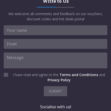
Write to Us
We welcome all comments and feedback on our vouchers,
discount codes and hot deals portal
I have read and agree to the
Terms and Conditions
and
Privacy Policy
SUBMIT
Socialise with us!