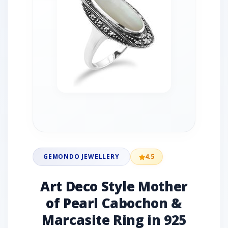
GEMONDO JEWELLERY
4.5
Art Deco Style Mother
of Pearl Cabochon &
Marcasite Ring in 925