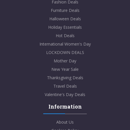
Fashion Deals
Furniture Deals
Halloween Deals
Holiday Essentials
Hot Deals
International Women's Day
LOCKDOWN DEALS
Mother Day
New Year Sale
Thanksgiving Deals
Travel Deals
Valentine's Day Deals
Information
About Us