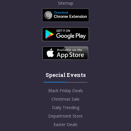
Sitemap
Special Events
Black Friday Deals
Christmas Sale
Daily Trending
Department Store
Easter Deals