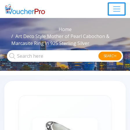
Home
Art Deco Style Mother of Pearl Cabochon &
Marcasite Ring in 925 Sterling Silver
SEARCH