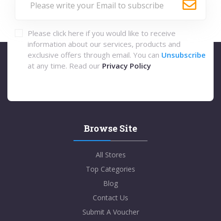
Please click here if you would like to receive
information about our services, products and
exclusive offers through email. You can
Unsubscribe
at any time. Read our
Privacy Policy
Browse Site
All Stores
Top Categories
Blog
Contact Us
Submit A Voucher