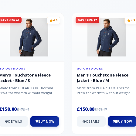
SAVE £26.47
SAVE £26.47
4.5
4.7
GO OUTDOORS
GO OUTDOORS
Men's Touchstone Fleece
Men's Touchstone Fleece
Jacket - Blue / S
Jacket - Blue / M
Made from POLARTEC® Thermal
Made from POLARTEC® Thermal
Pro® for warmth without weight
Pro® for warmth without weight
and quick-drying performance, the
and quick-drying performance, the
Mountai...
Mountai...
£150.00
£150.00
£176.47
£176.47
DETAILS
BUY NOW
DETAILS
BUY NOW