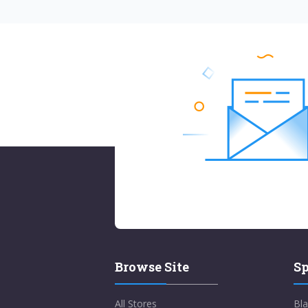
Browse Site
Sp
All Stores
Bla