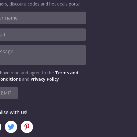
ers, discount codes and hot deals portal
 have read and agree to the
Terms and
onditions
and
Privacy Policy
UBMIT
lise with us!