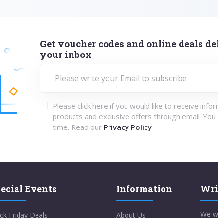
Get voucher codes and online deals del
your inbox
Please click here if you would like to receive info
products and exclusive offers through email. You
time. Read our
Privacy Policy
ecial Events
Information
Wri
We w
ck Friday Deals
About Us