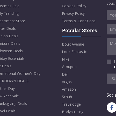
vouch
istmas Sale
Cookies Policy
ly Trending
Privacy Policy
partment Store
Terms & Conditions
ter Deals
Popular Stores
shion Deals
niture Deals
Boux Avenue
lloween Deals
Look Fantastic
iday Essentials
Nike
I
t Deals
Groupon
C
ternational Women's Day
Dell
S
CKDOWN DEALS
Argos
ther Day
Amazon
Socia
w Year Sale
Schuh
nksgiving Deals
Travelodge
vel Deals
Bodybuilding