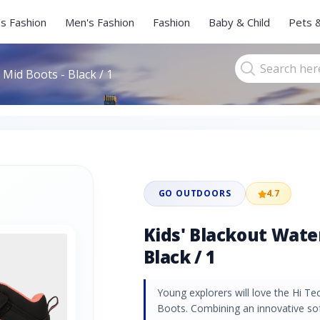
s Fashion
Men's Fashion
Fashion
Baby & Child
Pets 
Mid Boots - Black / 1
GO OUTDOORS
4.7
Kids' Blackout Wate
Black / 1
Young explorers will love the Hi T
Boots. Combining an innovative so