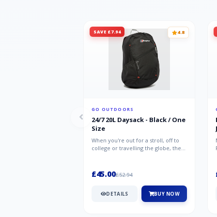
SAVE £7.94
4.8
GO OUTDOORS
24/7 20L Daysack - Black / One
Size
When you're out for a stroll, off to
college or travelling the globe, the
Berghaus TwentyFourSeven P...
£45.00
£52.94
DETAILS
BUY NOW