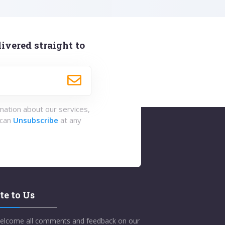
ivered straight to
rmation about our services,
 can
Unsubscribe
at any
te to Us
elcome all comments and feedback on our