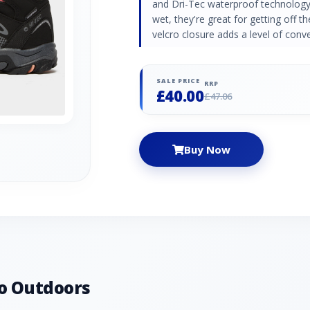
and Dri-Tec waterproof technology 
wet, they're great for getting off t
velcro closure adds a level of conv
SALE PRICE
RRP
£40.00
£47.06
Buy Now
o Outdoors