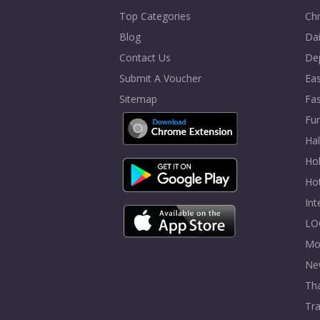
Top Categories
Chr
Blog
Dai
Contact Us
De
Submit A Voucher
Eas
Sitemap
Fa
Fur
Ha
Hol
Ho
In
LO
Mo
Ne
Tha
Tra