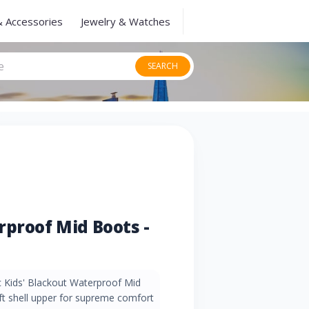
& Accessories
Jewelry & Watches
SEARCH
rproof Mid Boots -
ec Kids' Blackout Waterproof Mid
ft shell upper for supreme comfort