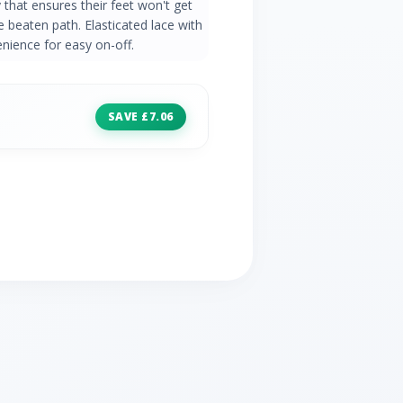
that ensures their feet won't get
he beaten path. Elasticated lace with
enience for easy on-off.
SAVE £7.06