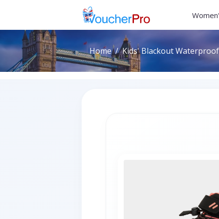
Women'
Home
Kids' Blackout Waterproof 