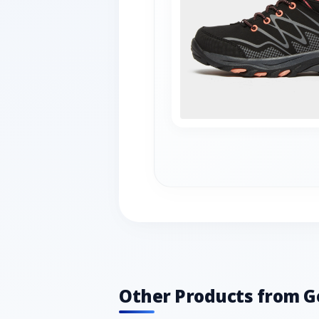
Other Products from G