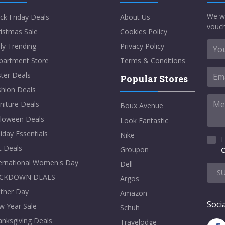
We w
ck Friday Deals
About Us
vouch
istmas Sale
Cookies Policy
ly Trending
Privacy Policy
partment Store
Terms & Conditions
ter Deals
Popular Stores
shion Deals
niture Deals
Boux Avenue
lloween Deals
Look Fantastic
iday Essentials
Nike
I
t Deals
Groupon
C
ternational Women's Day
Dell
S
CKDOWN DEALS
Argos
ther Day
Amazon
Socia
w Year Sale
Schuh
nksgiving Deals
Travelodge