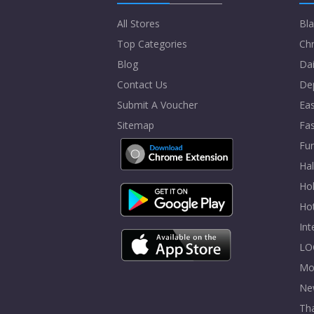
All Stores
Bla
Top Categories
Chr
Blog
Dai
Contact Us
De
Submit A Voucher
Eas
Sitemap
Fa
Fur
Ha
Hol
Ho
In
LO
Mo
Ne
Tha