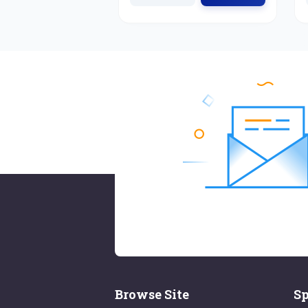
Browse Site
Sp