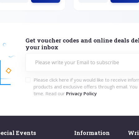
Get voucher codes and online deals del
your inbox
Please click here if you would like to receive info
products and exclusive offers through email. You
time. Read our
Privacy Policy
ecial Events
Information
Wri