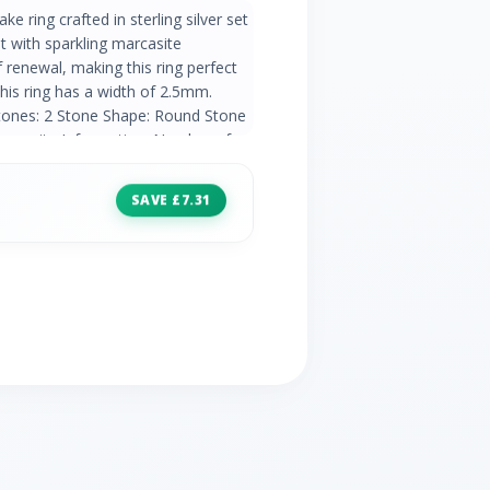
e ring crafted in sterling silver set
 with sparkling marcasite
renewal, making this ring perfect
This ring has a width of 2.5mm.
tones: 2 Stone Shape: Round Stone
Marcasite Information: Number of
ne Size: 1.3mm Carat Weight:
SAVE £7.31