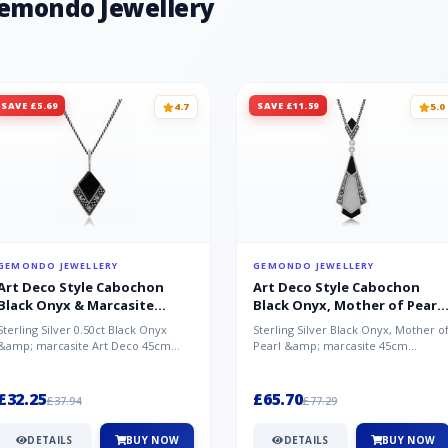
Gemondo Jewellery
SAVE £5.69
SAVE £11.59
4.7
5.0
GEMONDO JEWELLERY
GEMONDO JEWELLERY
Art Deco Style Cabochon
Art Deco Style Cabochon
Black Onyx & Marcasite
Black Onyx, Mother of Pearl
Pendant in 925 Sterling Silver
& Marcasite Pendant in 925
Sterling Silver 0.50ct Black Onyx
Sterling Silver Black Onyx, Mother o
Sterling Silver
&amp; marcasite Art Deco 45cm
Pearl &amp; marcasite 45cm
NecklaceA wonderful art deco style
Necklace A wonderful art deco styl..
s...
£32.25
£65.70
£37.94
£77.29
DETAILS
BUY NOW
DETAILS
BUY NOW