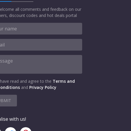
elcome all comments and feedback on our
ers, discount codes and hot deals portal
 have read and agree to the
Terms and
onditions
and
Privacy Policy
UBMIT
lise with us!