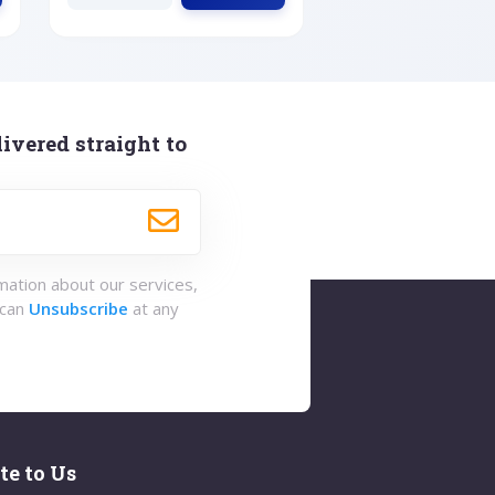
ivered straight to
rmation about our services,
 can
Unsubscribe
at any
te to Us