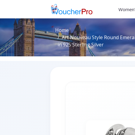
Women'
Home
Art Nouveau Style Round Emeral
in 925 Sterling Silver