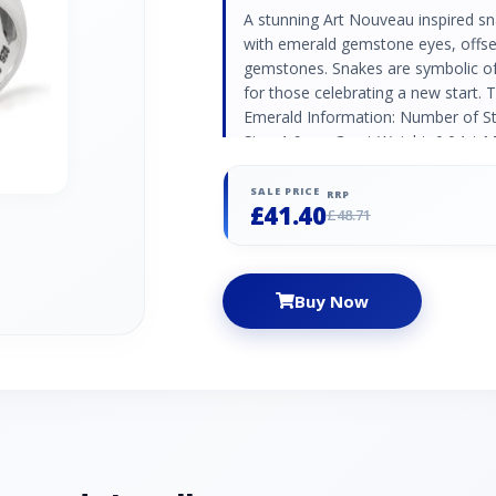
A stunning Art Nouveau inspired snak
with emerald gemstone eyes, offset
gemstones. Snakes are symbolic of 
for those celebrating a new start. 
Emerald Information: Number of S
Size: 1.6mm Carat Weight: 0.04ct 
Stones: 14 Stone Shape: Round Sto
0.21ct
SALE PRICE
RRP
£41.40
£48.71
Buy Now