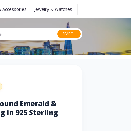
& Accessories
Jewelry & Watches
SEARCH
Round Emerald &
g in 925 Sterling