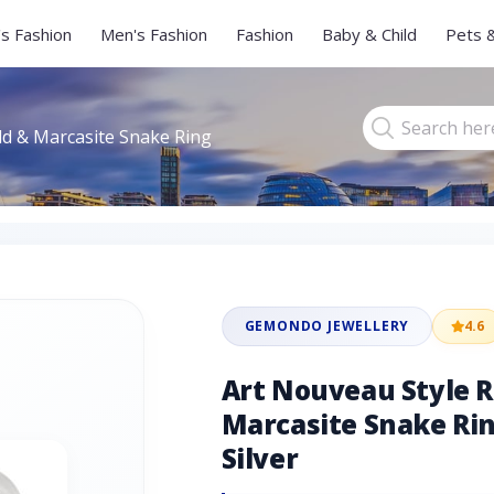
s Fashion
Men's Fashion
Fashion
Baby & Child
Pets 
d & Marcasite Snake Ring
GEMONDO JEWELLERY
4.6
Art Nouveau Style 
Marcasite Snake Rin
Silver