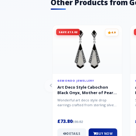
Other Products from 
SAVE £13.02
4.9
GEMONDO JEWELLERY
Art Deco Style Cabochon
Black Onyx, Mother of Pearl
& Marcasite Drop Earrings in
Wonderful art deco style drop
925 Sterling Silver
earrings crafted from sterling silver,
set with cabochon cut black ony...
£73.80
£86.82
DETAILS
BUY NOW