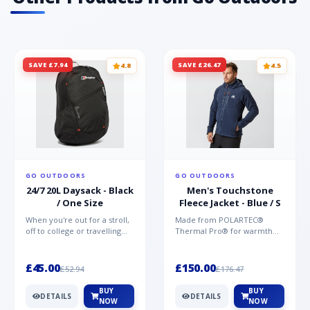
SAVE £7.94
SAVE £26.47
4.8
4.5
GO OUTDOORS
GO OUTDOORS
24/7 20L Daysack - Black
Men's Touchstone
/ One Size
Fleece Jacket - Blue / S
When you're out for a stroll,
Made from POLARTEC®
off to college or travelling
Thermal Pro® for warmth
the globe, the Berghaus
without weight and quick-
TwentyFourSeven P...
drying performance, the
Mountai...
£45.00
£150.00
£52.94
£176.47
BUY
BUY
DETAILS
DETAILS
NOW
NOW