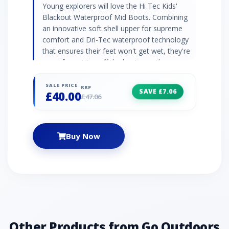
Young explorers will love the Hi Tec Kids'
Blackout Waterproof Mid Boots. Combining
an innovative soft shell upper for supreme
comfort and Dri-Tec waterproof technology
that ensures their feet won't get wet, they're
great for getting off the beaten path.
Elasticated lace with velcro closure adds a
level of convenience for easy on-off.
SALE PRICE
RRP
SAVE £7.06
£40.00
£47.06
Buy Now
Other Products from Go Outdoors