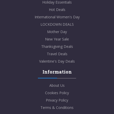
Holiday Essentials
Hot Deals
International Women's Day
LOCKDOWN DEALS
Mother Day
New Year Sale
Thanksgiving Deals
Travel Deals
Valentine's Day Deals
Information
About Us
Cookies Policy
Privacy Policy
Terms & Conditions