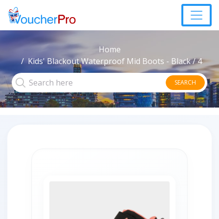
Home
Kids' Blackout Waterproof Mid Boots - Black / 4
SEARCH