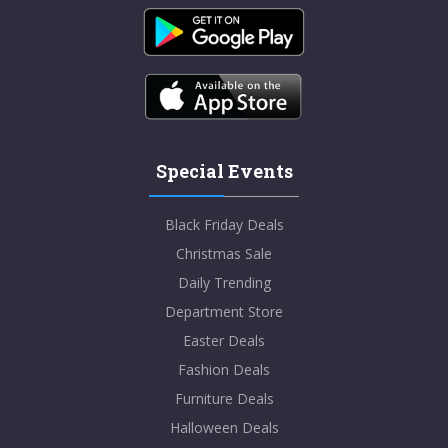
Special Events
Black Friday Deals
Christmas Sale
Daily Trending
Department Store
Easter Deals
Fashion Deals
Furniture Deals
Halloween Deals