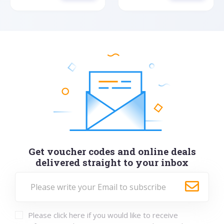
Get voucher codes and online deals
delivered straight to your inbox
Please click here if you would like to receive