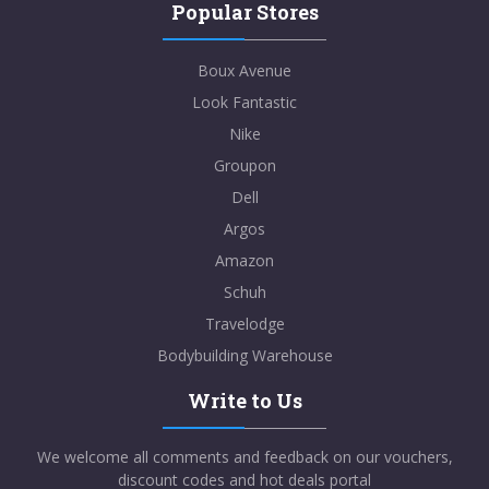
Popular Stores
Boux Avenue
Look Fantastic
Nike
Groupon
Dell
Argos
Amazon
Schuh
Travelodge
Bodybuilding Warehouse
Write to Us
We welcome all comments and feedback on our vouchers,
discount codes and hot deals portal