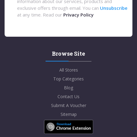
information about our services, products and
exclusive offers through email. You can
Unsubscribe
at any time. Read our
Privacy Policy
Browse Site
All Stores
Top Categories
Blog
Contact Us
Submit A Voucher
Sitemap