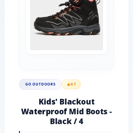
GO OUTDOORS
4.7
Kids' Blackout
Waterproof Mid Boots -
Black / 4