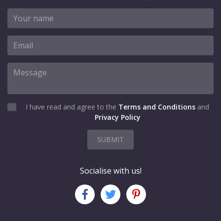
I have read and agree to the
Terms and Conditions
and
Privacy Policy
SUBMIT
Socialise with us!