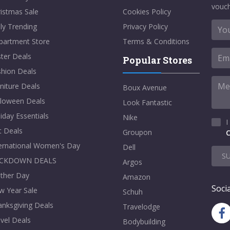
vouch
istmas Sale
Cookies Policy
ly Trending
Privacy Policy
partment Store
Terms & Conditions
ter Deals
Popular Stores
shion Deals
niture Deals
Boux Avenue
lloween Deals
Look Fantastic
iday Essentials
Nike
I
t Deals
Groupon
C
ternational Women's Day
Dell
S
CKDOWN DEALS
Argos
ther Day
Amazon
Socia
w Year Sale
Schuh
nksgiving Deals
Travelodge
vel Deals
Bodybuilding