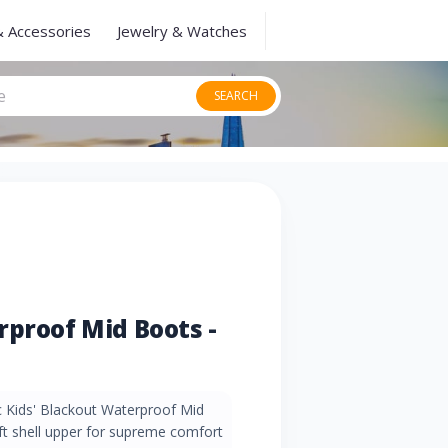
& Accessories
Jewelry & Watches
SEARCH
rproof Mid Boots -
ec Kids' Blackout Waterproof Mid
ft shell upper for supreme comfort