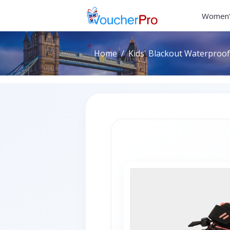
Women'
Home
Kids' Blackout Waterproof 