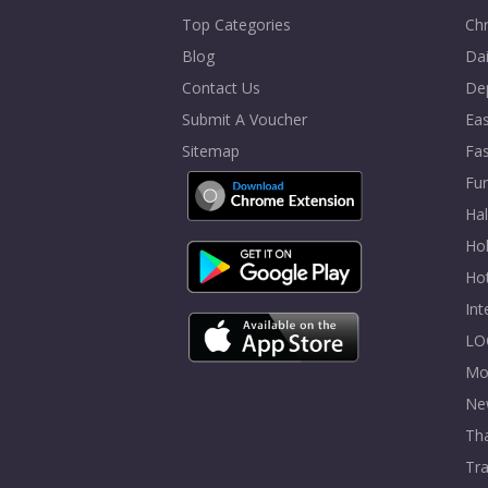
Top Categories
Chr
Blog
Dai
Contact Us
De
Submit A Voucher
Eas
Sitemap
Fa
Fur
Ha
Hol
Ho
In
LO
Mo
Ne
Tha
Tra