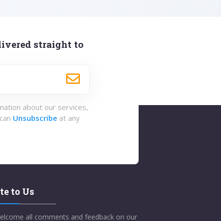
ivered straight to
rmation about our services,
 can
Unsubscribe
at any
te to Us
elcome all comments and feedback on our