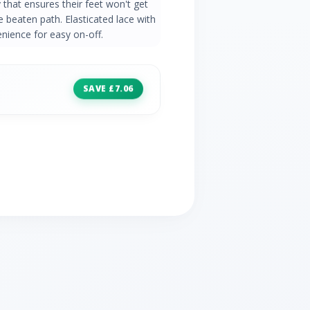
that ensures their feet won't get
he beaten path. Elasticated lace with
enience for easy on-off.
SAVE £7.06