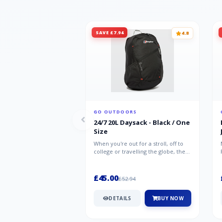
SAVE £7.94
4.8
GO OUTDOORS
24/7 20L Daysack - Black / One
Size
When you're out for a stroll, off to
college or travelling the globe, the
Berghaus TwentyFourSeven P...
£45.00
£52.94
DETAILS
BUY NOW