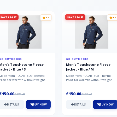
SAVE £26.47
SAVE £26.47
4.5
4.7
GO OUTDOORS
GO OUTDOORS
Men's Touchstone Fleece
Men's Touchstone Fleece
Jacket - Blue / S
Jacket - Blue / M
Made from POLARTEC® Thermal
Made from POLARTEC® Thermal
Pro® for warmth without weight
Pro® for warmth without weight
and quick-drying performance, the
and quick-drying performance, the
Mountai...
Mountai...
£150.00
£150.00
£176.47
£176.47
DETAILS
BUY NOW
DETAILS
BUY NOW