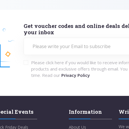
Get voucher codes and online deals del
your inbox
Please click here if you would like to receive info
products and exclusive offers through email. You
time. Read our
Privacy Policy
ecial Events
Information
Wri
We w
ck Friday Deals
About Us