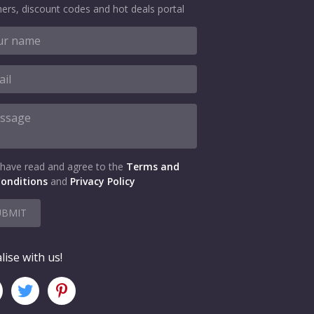
ers, discount codes and hot deals portal
 have read and agree to the
Terms and
onditions
and
Privacy Policy
UBMIT
lise with us!