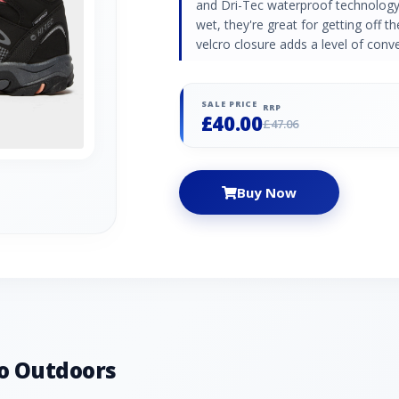
and Dri-Tec waterproof technology 
wet, they're great for getting off t
velcro closure adds a level of conv
SALE PRICE
RRP
£40.00
£47.06
Buy Now
o Outdoors