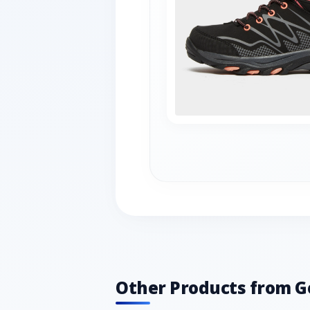
Other Products from G