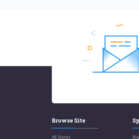
Browse Site
Sp
All Stores
Bla