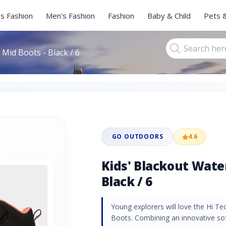
s Fashion
Men's Fashion
Fashion
Baby & Child
Pets 
Mid Boots - Black / 6
GO OUTDOORS
4.6
Kids' Blackout Wate
Black / 6
Young explorers will love the Hi T
Boots. Combining an innovative so