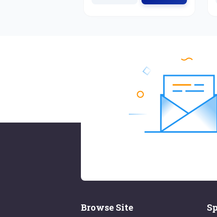
Browse Site
Sp