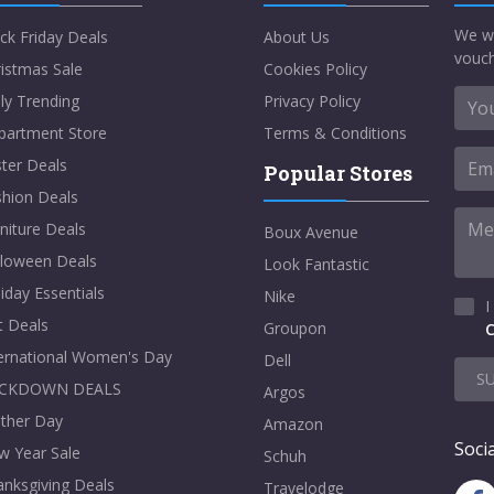
We w
ck Friday Deals
About Us
vouch
istmas Sale
Cookies Policy
ly Trending
Privacy Policy
partment Store
Terms & Conditions
ter Deals
Popular Stores
shion Deals
niture Deals
Boux Avenue
lloween Deals
Look Fantastic
iday Essentials
Nike
I
t Deals
Groupon
C
ternational Women's Day
Dell
S
CKDOWN DEALS
Argos
ther Day
Amazon
Socia
w Year Sale
Schuh
nksgiving Deals
Travelodge