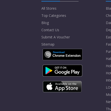
All Stores
Bla
Top Categories
Chr
Blog
Dai
Contact Us
De
Submit A Voucher
Eas
Sitemap
Fa
Fur
Ha
Hol
Ho
In
LO
Mo
Ne
Tha