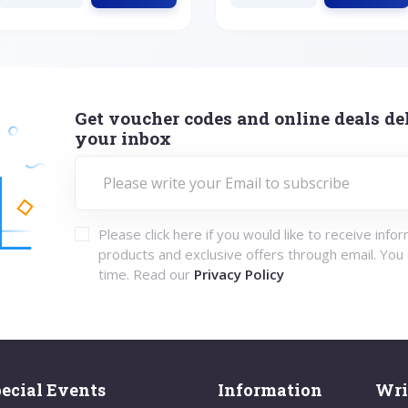
Get voucher codes and online deals del
your inbox
Please click here if you would like to receive info
products and exclusive offers through email. You
time. Read our
Privacy Policy
ecial Events
Information
Wri