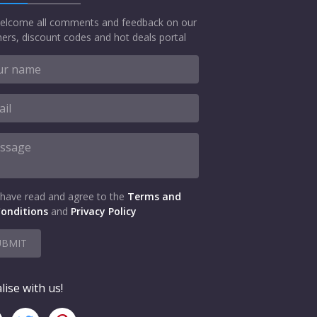
elcome all comments and feedback on our
ers, discount codes and hot deals portal
 have read and agree to the
Terms and
onditions
and
Privacy Policy
UBMIT
lise with us!