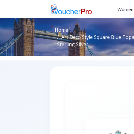
Women'
Home
Art Deco Style Square Blue Topa
Sterling Silver