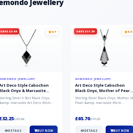
Gemondo Jewellery
SAVE £5.69
SAVE £11.59
4.7
5.0
GEMONDO JEWELLERY
GEMONDO JEWELLERY
Art Deco Style Cabochon
Art Deco Style Cabochon
Black Onyx & Marcasite
Black Onyx, Mother of Pearl
Pendant in 925 Sterling Silver
& Marcasite Pendant in 925
Sterling Silver 0.50ct Black Onyx
Sterling Silver Black Onyx, Mother o
Sterling Silver
&amp; marcasite Art Deco 45cm
Pearl &amp; marcasite 45cm
NecklaceA wonderful art deco style
Necklace A wonderful art deco styl..
s...
£32.25
£65.70
£37.94
£77.29
DETAILS
BUY NOW
DETAILS
BUY NOW