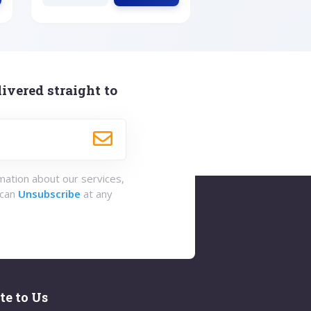
ivered straight to
rmation about our services,
 can
Unsubscribe
at any
te to Us