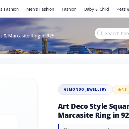
s Fashion
Men's Fashion
Fashion
Baby & Child
Pets 
z & Marcasite Ring in 925
GEMONDO JEWELLERY
4.6
Art Deco Style Squa
Marcasite Ring in 92