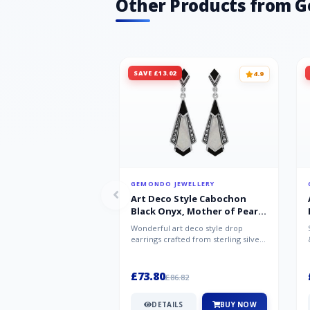
Other Products from 
SAVE £13.02
4.9
GEMONDO JEWELLERY
Art Deco Style Cabochon
Black Onyx, Mother of Pearl
& Marcasite Drop Earrings in
Wonderful art deco style drop
925 Sterling Silver
earrings crafted from sterling silver,
set with cabochon cut black ony...
£73.80
£86.82
DETAILS
BUY NOW