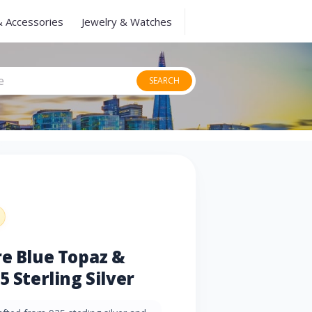
& Accessories
Jewelry & Watches
SEARCH
re Blue Topaz &
5 Sterling Silver