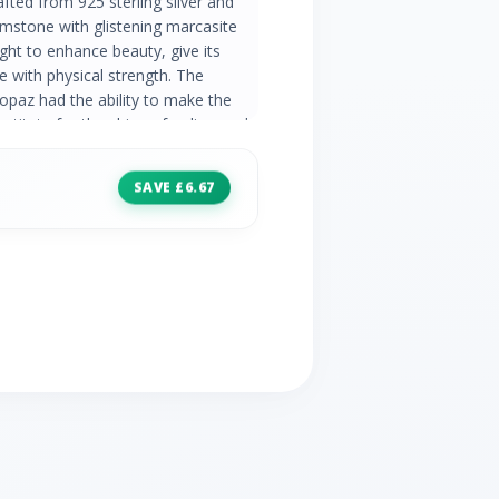
afted from 925 sterling silver and
mstone with glistening marcasite
ght to enhance beauty, give its
ce with physical strength. The
opaz had the ability to make the
bstitute for the shine of a diamond,
e marcasite is now celebrated for
e Topaz Information: Number of
SAVE £6.67
one Size: 5mm x 5mm Carat Weight:
e Topaz Country of Origin: Brazil
Stones: 6 Stone Shape: Round 2x
ht: 0.08ct