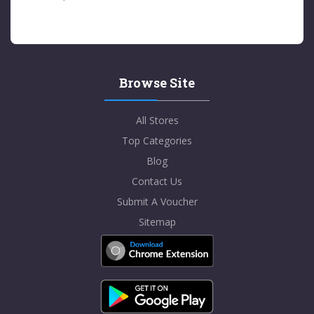
Browse Site
All Stores
Top Categories
Blog
Contact Us
Submit A Voucher
Sitemap