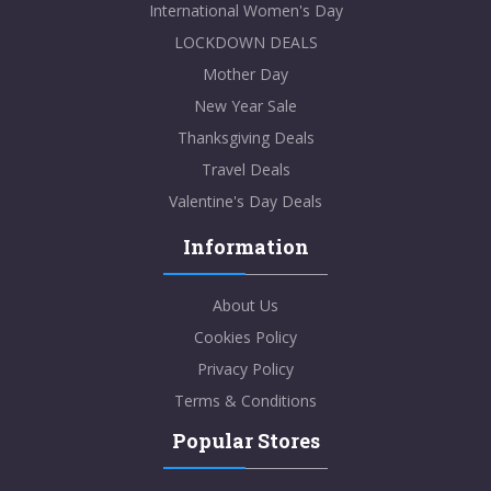
International Women's Day
LOCKDOWN DEALS
Mother Day
New Year Sale
Thanksgiving Deals
Travel Deals
Valentine's Day Deals
Information
About Us
Cookies Policy
Privacy Policy
Terms & Conditions
Popular Stores