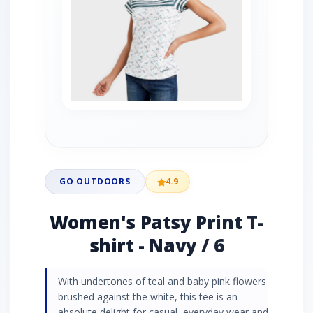
GO OUTDOORS
4.9
Women's Patsy Print T-
shirt - Navy / 6
With undertones of teal and baby pink flowers
brushed against the white, this tee is an
absolute delight for casual, everyday wear and