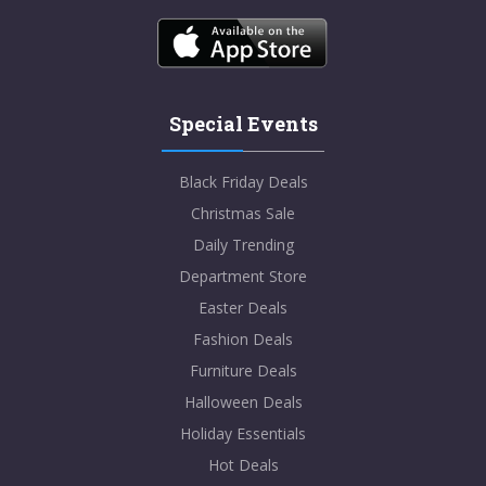
Special Events
Black Friday Deals
Christmas Sale
Daily Trending
Department Store
Easter Deals
Fashion Deals
Furniture Deals
Halloween Deals
Holiday Essentials
Hot Deals