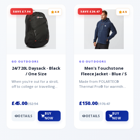
SAVE £7.94
SAVE £26.47
4.8
4.5
GO OUTDOORS
GO OUTDOORS
24/7 20L Daysack - Black
Men's Touchstone
/ One Size
Fleece Jacket - Blue / S
When you're out for a stroll,
Made from POLARTEC®
off to college or travelling
Thermal Pro® for warmth
the globe, the Berghaus
without weight and quick-
TwentyFourSeven P...
drying performance, the
Mountai...
£45.00
£150.00
£52.94
£176.47
BUY
BUY
DETAILS
DETAILS
NOW
NOW