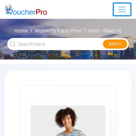
Home
Women's Patsy Print T-shirt - Navy / 6
SEARCH