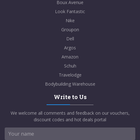
Boux Avenue
Look Fantastic
Nike
Groupon
Dell
Argos
Amazon
Schuh
Travelodge
Bodybuilding Warehouse
Write to Us
We welcome all comments and feedback on our vouchers,
discount codes and hot deals portal