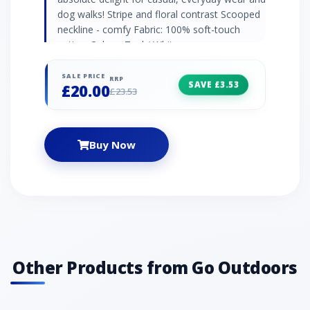
dog walks! Stripe and floral contrast Scooped
neckline - comfy Fabric: 100% soft-touch
cotton Colour: Teal / White
SALE PRICE
RRP
SAVE £3.53
£20.00
£23.53
Buy Now
Other Products from Go Outdoors