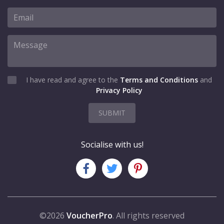
I have read and agree to the
Terms and Conditions
and
Privacy Policy
SUBMIT
Socialise with us!
©2026
VoucherPro
. All rights reserved