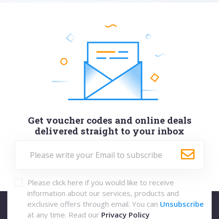
Get voucher codes and online deals
delivered straight to your inbox
Please click here if you would like to receive
information about our services, products and
exclusive offers through email. You can
Unsubscribe
at any time. Read our
Privacy Policy