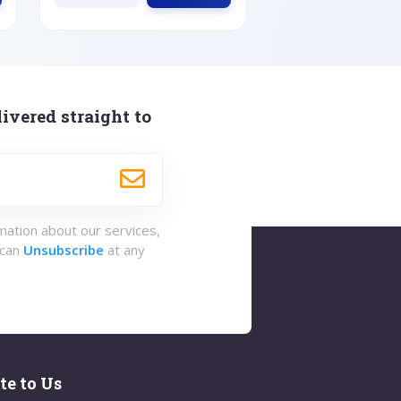
ivered straight to
rmation about our services,
 can
Unsubscribe
at any
te to Us