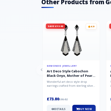
Other Products from 
SAVE £13.02
4.9
GEMONDO JEWELLERY
Art Deco Style Cabochon
Black Onyx, Mother of Pearl
& Marcasite Drop Earrings in
Wonderful art deco style drop
925 Sterling Silver
earrings crafted from sterling silver,
set with cabochon cut black ony...
£73.80
£86.82
DETAILS
BUY NOW