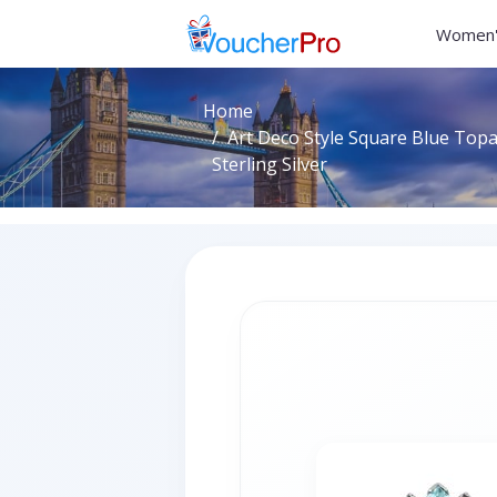
Women'
Home
Art Deco Style Square Blue Topa
Sterling Silver