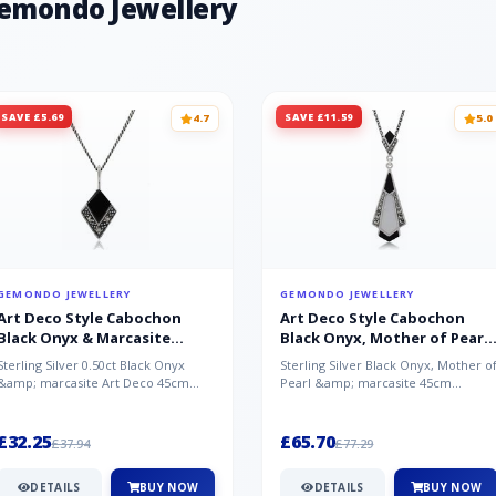
Gemondo Jewellery
SAVE £5.69
SAVE £11.59
4.7
5.0
GEMONDO JEWELLERY
GEMONDO JEWELLERY
Art Deco Style Cabochon
Art Deco Style Cabochon
Black Onyx & Marcasite
Black Onyx, Mother of Pearl
Pendant in 925 Sterling Silver
& Marcasite Pendant in 925
Sterling Silver 0.50ct Black Onyx
Sterling Silver Black Onyx, Mother o
Sterling Silver
&amp; marcasite Art Deco 45cm
Pearl &amp; marcasite 45cm
NecklaceA wonderful art deco style
Necklace A wonderful art deco styl..
s...
£32.25
£65.70
£37.94
£77.29
DETAILS
BUY NOW
DETAILS
BUY NOW