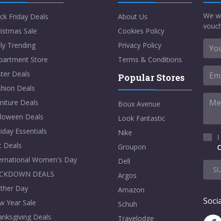
We w
ck Friday Deals
About Us
vouch
istmas Sale
Cookies Policy
ly Trending
Privacy Policy
partment Store
Terms & Conditions
ter Deals
Popular Stores
shion Deals
niture Deals
Boux Avenue
lloween Deals
Look Fantastic
iday Essentials
Nike
I
t Deals
Groupon
C
ternational Women's Day
Dell
S
CKDOWN DEALS
Argos
ther Day
Amazon
Socia
w Year Sale
Schuh
nksgiving Deals
Travelodge