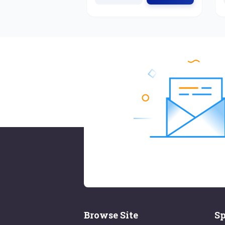
Browse Site
Sp