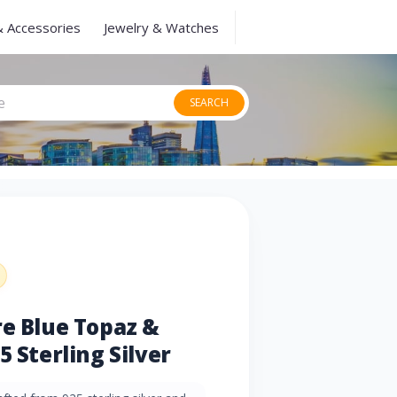
& Accessories
Jewelry & Watches
SEARCH
re Blue Topaz &
5 Sterling Silver