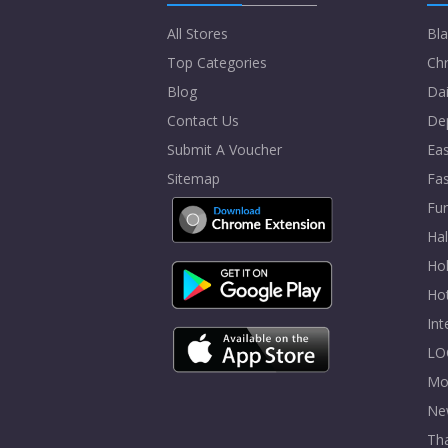
All Stores
Bla
Top Categories
Chr
Blog
Dai
Contact Us
De
Submit A Voucher
Eas
Sitemap
Fa
Fur
Ha
Hol
Ho
In
LO
Mo
Ne
Tha