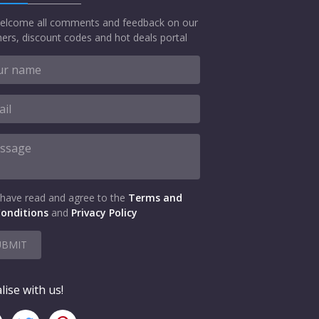
elcome all comments and feedback on our
ers, discount codes and hot deals portal
 have read and agree to the
Terms and
onditions
and
Privacy Policy
UBMIT
lise with us!