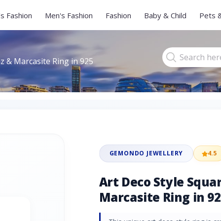
s Fashion
Men's Fashion
Fashion
Baby & Child
Pets 
z & Marcasite Ring in 925
GEMONDO JEWELLERY
4.5
Art Deco Style Squa
Marcasite Ring in 92