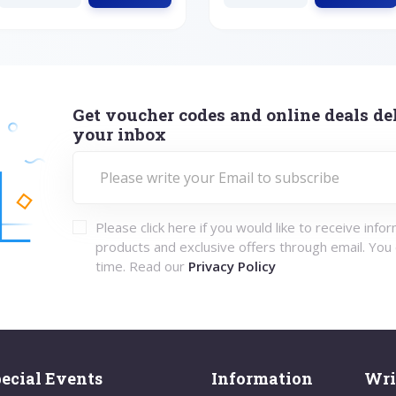
Get voucher codes and online deals del
your inbox
Please click here if you would like to receive info
products and exclusive offers through email. You
time. Read our
Privacy Policy
ecial Events
Information
Wri