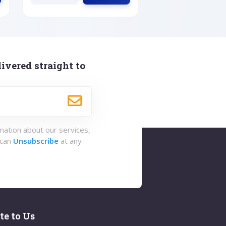
ivered straight to
rmation about our services,
 can
Unsubscribe
at any
te to Us