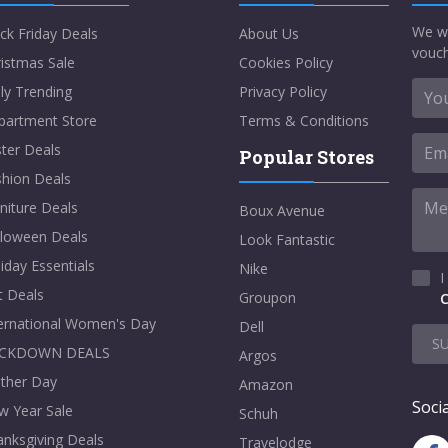
We w
ck Friday Deals
About Us
vouch
istmas Sale
Cookies Policy
ly Trending
Privacy Policy
partment Store
Terms & Conditions
ter Deals
Popular Stores
shion Deals
niture Deals
Boux Avenue
lloween Deals
Look Fantastic
iday Essentials
Nike
I
t Deals
Groupon
C
ternational Women's Day
Dell
S
CKDOWN DEALS
Argos
ther Day
Amazon
Socia
w Year Sale
Schuh
nksgiving Deals
Travelodge