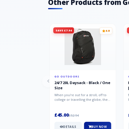
Other Products from G
SAVE £7.94
4.8
GO OUTDOORS
24/7 20L Daysack - Black / One
Size
When you're out for a stroll, off to
college or travelling the globe, the
Berghaus TwentyFourSeven P...
£45.00
£52.94
DETAILS
BUY NOW