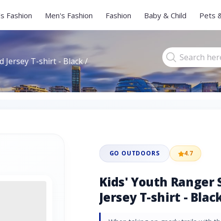
s Fashion
Men's Fashion
Fashion
Baby & Child
Pets 
 Jersey T-shirt - Black /
GO OUTDOORS
4.7
Kids' Youth Ranger 
Jersey T-shirt - Black