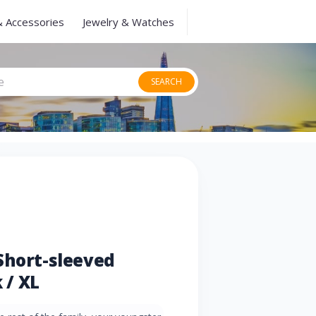
& Accessories
Jewelry & Watches
SEARCH
Short-sleeved
 / XL