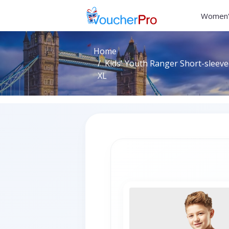
Women'
Home
Kids' Youth Ranger Short-sleeved
XL