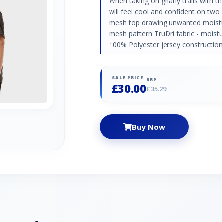
When taking on gnarly trails with th
will feel cool and confident on two
mesh top drawing unwanted moistu
mesh pattern TruDri fabric - moistu
100% Polyester jersey construction
SALE PRICE
RRP
£30.00
£35.29
Buy Now