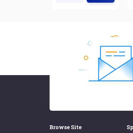
Browse Site
Sp