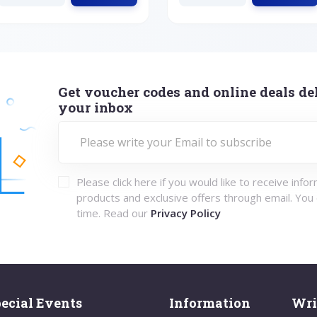
Get voucher codes and online deals del
your inbox
Please click here if you would like to receive info
products and exclusive offers through email. You
time. Read our
Privacy Policy
ecial Events
Information
Wri