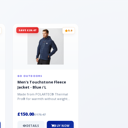
SAVE £26.47
SAVE £26.47
5.0
GO OUTDOORS
GO OUTDOORS
Men's Touchstone Fleece
Men's Touchstone 
Jacket - Blue / L
Jacket - Blue / XL
Made from POLARTEC® Thermal
Made from POLARTEC®
Pro® for warmth without weight
Pro® for warmth withou
and quick-drying performance, the
and quick-drying perfo
Mountai...
Mountai...
£150.00
£150.00
£176.47
£176.47
DETAILS
BUY NOW
DETAILS