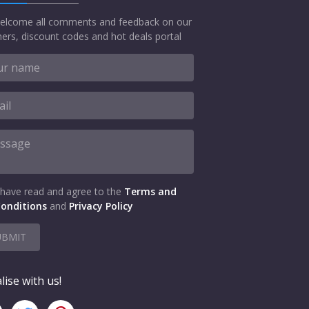
elcome all comments and feedback on our
ers, discount codes and hot deals portal
 have read and agree to the
Terms and
onditions
and
Privacy Policy
UBMIT
lise with us!