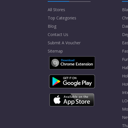
All Stores
Bla
Top Categories
Chr
Blog
Dai
Contact Us
De
Submit A Voucher
Eas
Sitemap
Fa
Fur
Ha
Hol
Ho
In
LO
Mo
Ne
Tha