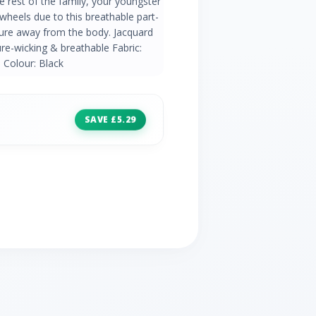
e rest of the family, your youngster
 wheels due to this breathable part-
re away from the body. Jacquard
re-wicking & breathable Fabric:
 Colour: Black
SAVE £5.29