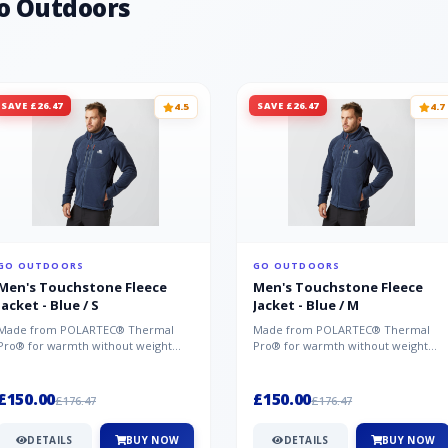
o Outdoors
SAVE £26.47
SAVE £26.47
4.5
4.7
GO OUTDOORS
GO OUTDOORS
Men's Touchstone Fleece
Men's Touchstone Fleece
Jacket - Blue / S
Jacket - Blue / M
Made from POLARTEC® Thermal
Made from POLARTEC® Thermal
Pro® for warmth without weight
Pro® for warmth without weight
and quick-drying performance, the
and quick-drying performance, the
Mountai...
Mountai...
£150.00
£150.00
£176.47
£176.47
DETAILS
BUY NOW
DETAILS
BUY NOW