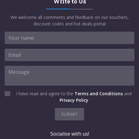
Write to Us
We welcome all comments and feedback on our vouchers,
discount codes and hot deals portal
I have read and agree to the
Terms and Conditions
and
Privacy Policy
SUBMIT
Socialise with us!