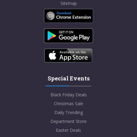
Sitemap
Special Events
Black Friday Deals
Christmas Sale
Daily Trending
Department Store
Easter Deals