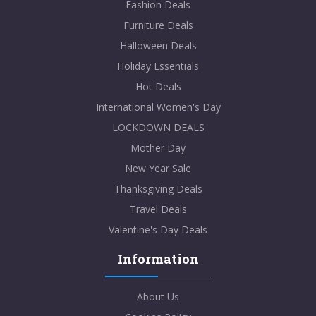
Fashion Deals
Furniture Deals
Halloween Deals
Holiday Essentials
Hot Deals
International Women's Day
LOCKDOWN DEALS
Mother Day
New Year Sale
Thanksgiving Deals
Travel Deals
Valentine's Day Deals
Information
About Us