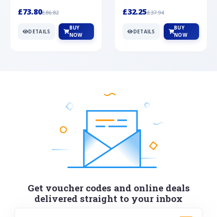
Silver
cabochon cut black ony...
wonderful art deco style s...
£73.80
£32.25
£86.82
£37.94
BUY
BUY
DETAILS
DETAILS
NOW
NOW
Get voucher codes and online deals
delivered straight to your inbox