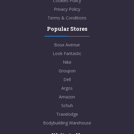
Cookies Policy
Privacy Policy
Terms & Conditions
Popular Stores
Boux Avenue
Look Fantastic
Nike
Groupon
Dell
Argos
Amazon
Schuh
Travelodge
Bodybuilding Warehouse