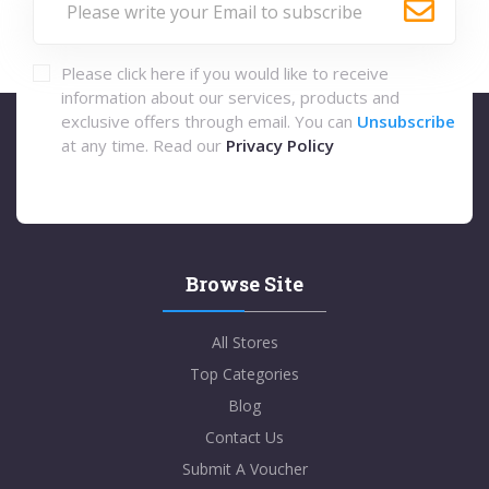
Please click here if you would like to receive
information about our services, products and
exclusive offers through email. You can
Unsubscribe
at any time. Read our
Privacy Policy
Browse Site
All Stores
Top Categories
Blog
Contact Us
Submit A Voucher