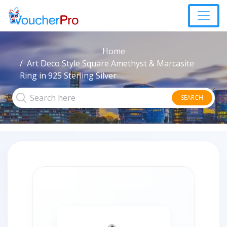
Home
Art Deco Style Square Amethyst & Marcasite
Ring in 925 Sterling Silver
SEARCH