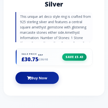
Silver
This unique art deco style ring is crafted from
925 sterling silver and features a central
square amethyst gemstone with glistening
marcasite stones either side.Amethyst
Information: Number of Stones: 1 Stone
Shape: Square Stone Size: 5mm x 5mm Carat
Weight: 0.52ct Natural/Created: Natural
Amethyst Country of Origin: Brazil Marcasite
SALE PRICE
RRP
SAVE £5.43
£30.75
Information: Number of Stones: 6 Stone
£36.18
Shape: Round Stone Size: 2 x (1.30mm) | 4 x
(1.20mm) Carat Weight: 0.08ct
Natural/Created: Natural Marcasite Country of
Buy Now
Origin: Austria