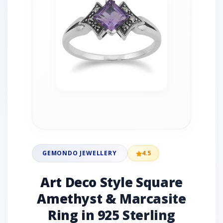
GEMONDO JEWELLERY
4.5
Art Deco Style Square
Amethyst & Marcasite
Ring in 925 Sterling