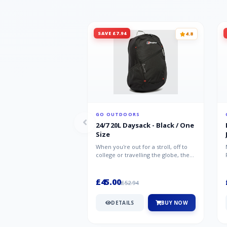
SAVE £7.94
4.8
GO OUTDOORS
24/7 20L Daysack - Black / One
Size
When you're out for a stroll, off to
college or travelling the globe, the
Berghaus TwentyFourSeven P...
£45.00
£52.94
DETAILS
BUY NOW