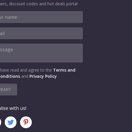
ers, discount codes and hot deals portal
 have read and agree to the
Terms and
onditions
and
Privacy Policy
UBMIT
lise with us!