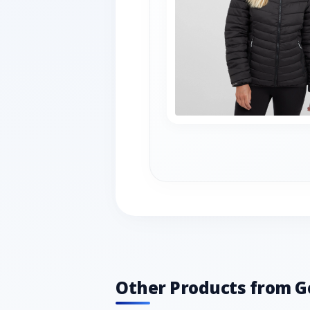
Other Products from G