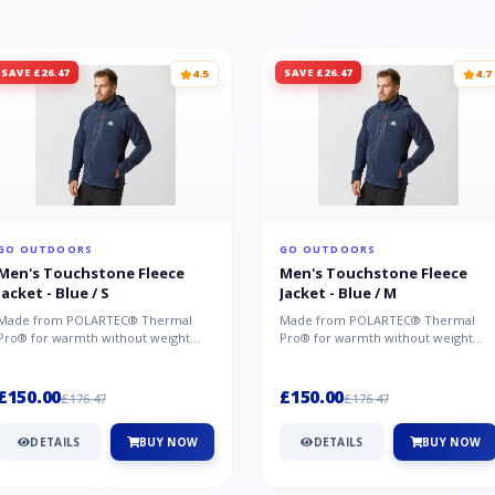
SAVE £26.47
SAVE £26.47
4.5
4.7
GO OUTDOORS
GO OUTDOORS
Men's Touchstone Fleece
Men's Touchstone Fleece
Jacket - Blue / S
Jacket - Blue / M
Made from POLARTEC® Thermal
Made from POLARTEC® Thermal
Pro® for warmth without weight
Pro® for warmth without weight
and quick-drying performance, the
and quick-drying performance, the
Mountai...
Mountai...
£150.00
£150.00
£176.47
£176.47
DETAILS
BUY NOW
DETAILS
BUY NOW