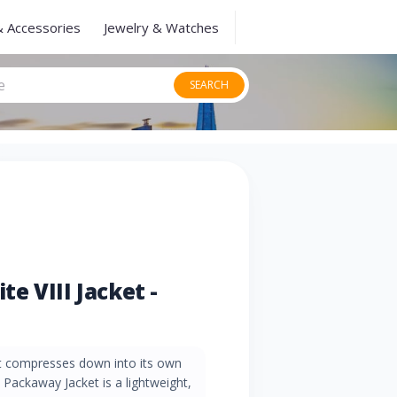
& Accessories
Jewelry & Watches
SEARCH
e VIII Jacket -
at compresses down into its own
Packaway Jacket is a lightweight,