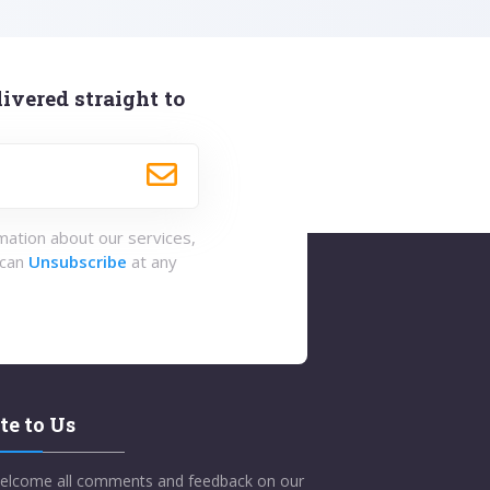
ivered straight to
rmation about our services,
 can
Unsubscribe
at any
te to Us
elcome all comments and feedback on our