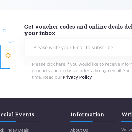
Get voucher codes and online deals del
your inbox
Please click here if you would like to receive info
products and exclusive offers through email. You
time. Read our
Privacy Policy
ecial Events
Information
Wri
We w
ck Friday Deals
About Us