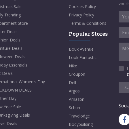
vouch
istmas Sale
Cookies Policy
ly Trending
Privacy Policy
partment Store
Terms & Conditions
ter Deals
Popular Stores
shion Deals
niture Deals
Boux Avenue
lloween Deals
Look Fantastic
iday Essentials
Nike
I
t Deals
Groupon
C
ternational Women's Day
Dell
S
CKDOWN DEALS
Argos
ther Day
Amazon
Socia
w Year Sale
Schuh
nksgiving Deals
Travelodge
vel Deals
Bodybuilding