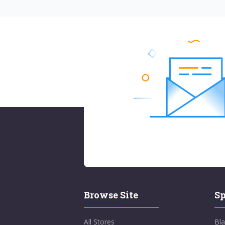
Browse Site
Sp
All Stores
Bla