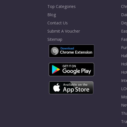
Top Categories
Chr
Blog
Dai
Contact Us
De
Submit A Voucher
Eas
Sitemap
Fa
Fur
Ha
Hol
Ho
In
LO
Mo
Ne
Tha
Tra