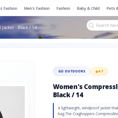
s Fashion
Men's Fashion
Fashion
Baby & Child
Pets 
Jacket - Black / 14
GO OUTDOORS
4.7
Women's Compresslit
Black / 14
A lightweight, windproof jacket th
bag.The Craghoppers Compresslite 