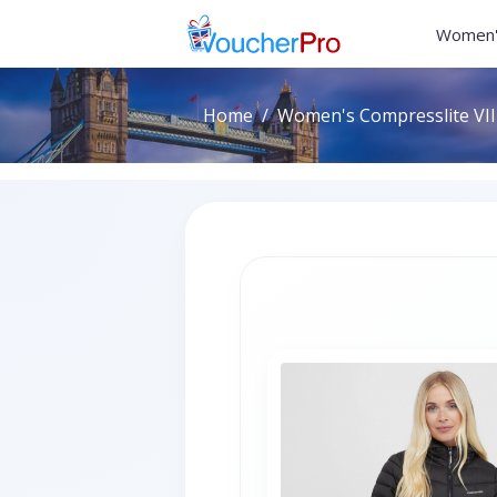
Women'
Home
Women's Compresslite VIII 