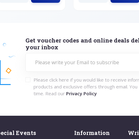
Get voucher codes and online deals del
your inbox
Please click here if you would like to receive info
products and exclusive offers through email. You
time. Read our
Privacy Policy
ecial Events
Information
Wri