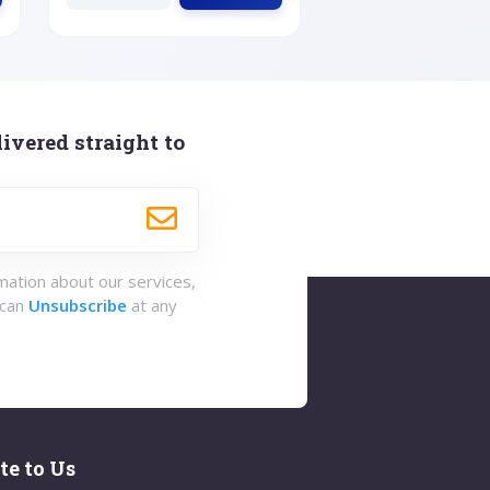
ivered straight to
rmation about our services,
 can
Unsubscribe
at any
te to Us