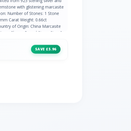
afted from 925 sterling silver and
gemstone with glistening marcasite
tion: Number of Stones: 1 Stone
5mm Carat Weight: 0.66ct
untry of Origin: China Marcasite
Stone Shape: Round Stone Size: 2 x
ht: 0.08ct Natural/Created: Natural
a
SAVE £5.96