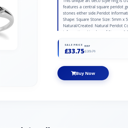
This unique art deco style ring is cr
features a central square peridot 
stones either side.Peridot Informa
Shape: Square Stone Size: 5mm x 
Natural/Created: Natural Peridot Co
Information: Number of Stones: 6 
(1.30mm) | 4 x (1.20mm) Carat Weig
Marcasite Country of Origin: Austri
SALE PRICE
RRP
£33.75
£39.71
Buy Now