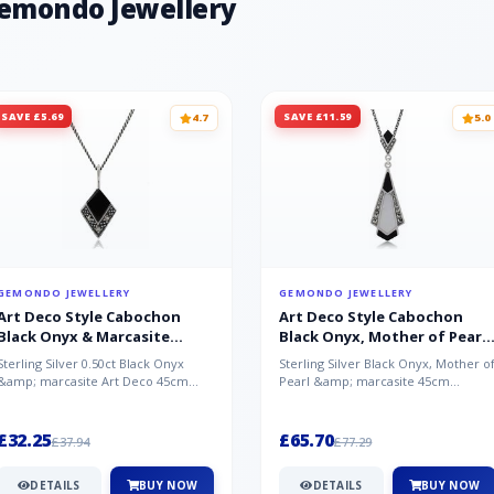
Gemondo Jewellery
SAVE £5.69
SAVE £11.59
4.7
5.0
GEMONDO JEWELLERY
GEMONDO JEWELLERY
Art Deco Style Cabochon
Art Deco Style Cabochon
Black Onyx & Marcasite
Black Onyx, Mother of Pearl
Pendant in 925 Sterling Silver
& Marcasite Pendant in 925
Sterling Silver 0.50ct Black Onyx
Sterling Silver Black Onyx, Mother o
Sterling Silver
&amp; marcasite Art Deco 45cm
Pearl &amp; marcasite 45cm
NecklaceA wonderful art deco style
Necklace A wonderful art deco styl..
s...
£32.25
£65.70
£37.94
£77.29
DETAILS
BUY NOW
DETAILS
BUY NOW