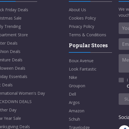
We w
ck Friday Deals
About Us
vouch
istmas Sale
Cookies Policy
ly Trending
Privacy Policy
partment Store
Terms & Conditions
ter Deals
Popular Stores
shion Deals
niture Deals
Boux Avenue
lloween Deals
Look Fantastic
iday Essentials
Nike
I
t Deals
Groupon
C
ternational Women's Day
Dell
S
CKDOWN DEALS
Argos
ther Day
Amazon
Socia
w Year Sale
Schuh
nksgiving Deals
Travelodge