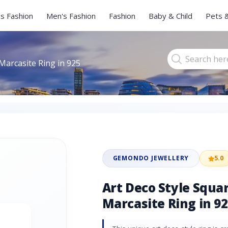
s Fashion
Men's Fashion
Fashion
Baby & Child
Pets 
Marcasite Ring in 925
GEMONDO JEWELLERY
5.0
Art Deco Style Squa
Marcasite Ring in 92