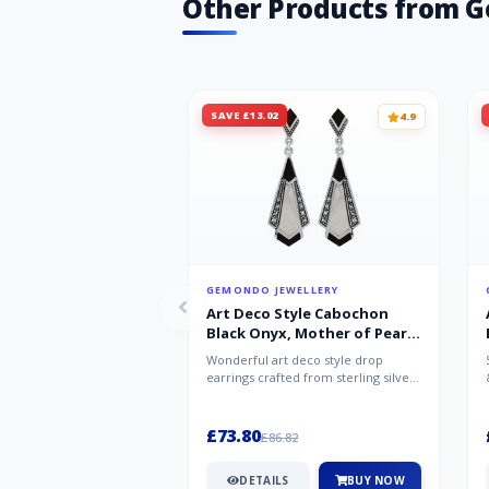
Other Products from 
SAVE £13.02
4.9
GEMONDO JEWELLERY
Art Deco Style Cabochon
Black Onyx, Mother of Pearl
& Marcasite Drop Earrings in
Wonderful art deco style drop
925 Sterling Silver
earrings crafted from sterling silver,
set with cabochon cut black ony...
£73.80
£86.82
DETAILS
BUY NOW