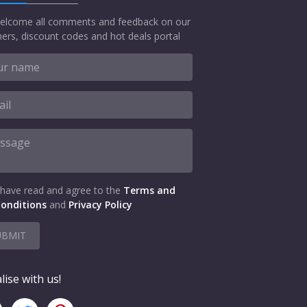
elcome all comments and feedback on our
ers, discount codes and hot deals portal
 have read and agree to the
Terms and
onditions
and
Privacy Policy
UBMIT
lise with us!