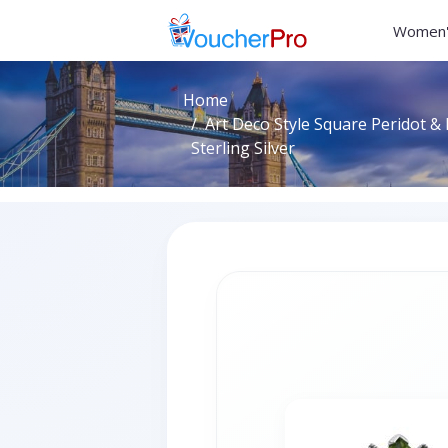
Women'
Home
Art Deco Style Square Peridot & 
Sterling Silver