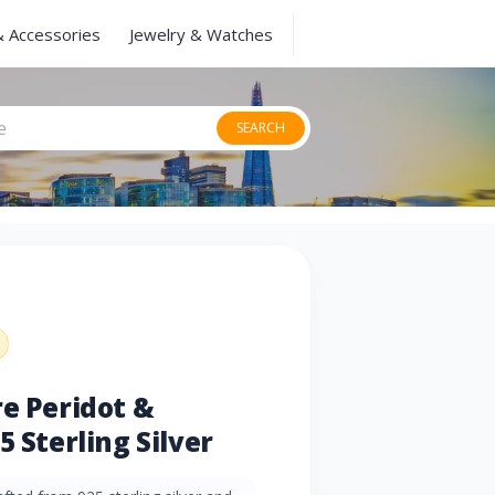
& Accessories
Jewelry & Watches
SEARCH
re Peridot &
5 Sterling Silver