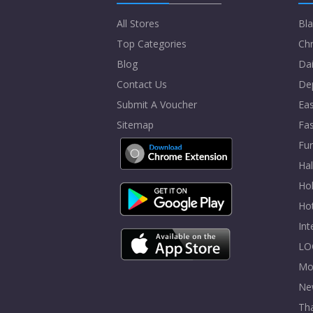
All Stores
Bla
Top Categories
Chr
Blog
Dai
Contact Us
De
Submit A Voucher
Eas
Sitemap
Fa
Fur
Ha
Hol
Ho
In
LO
Mo
Ne
Tha