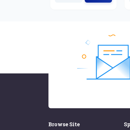
Browse Site
Sp