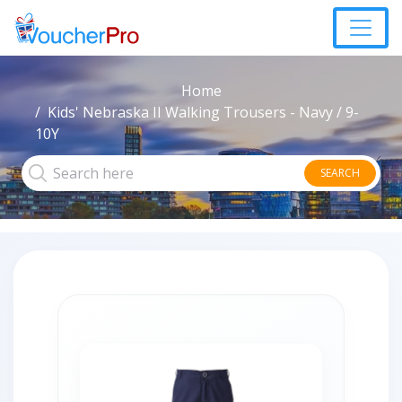
Home
Kids' Nebraska II Walking Trousers - Navy / 9-
10Y
SEARCH