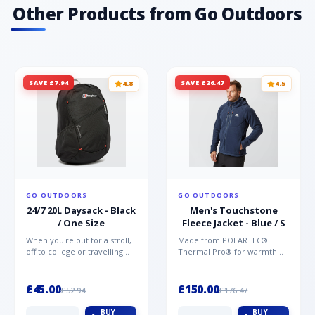
Other Products from Go Outdoors
SAVE £7.94
SAVE £26.47
4.8
4.5
GO OUTDOORS
GO OUTDOORS
24/7 20L Daysack - Black
Men's Touchstone
/ One Size
Fleece Jacket - Blue / S
When you're out for a stroll,
Made from POLARTEC®
off to college or travelling
Thermal Pro® for warmth
the globe, the Berghaus
without weight and quick-
TwentyFourSeven P...
drying performance, the
Mountai...
£45.00
£150.00
£52.94
£176.47
BUY
BUY