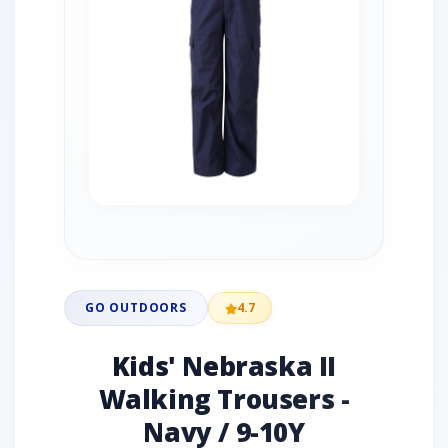
GO OUTDOORS
4.7
Kids' Nebraska II
Walking Trousers -
Navy / 9-10Y