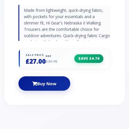
Made from lightweight, quick-drying fabric,
with pockets for your essentials and a
slimmer fit, Hi Gear's Nebraska II Walking
Trousers are the comfortable choice for
outdoor adventures. Quick-drying fabric Cargo
pockets with hook and loop fastening
Articulated knees Also available in kids' sizes
ages 13-16
SALE PRICE
RRP
SAVE £4.76
£27.00
£31.76
Buy Now