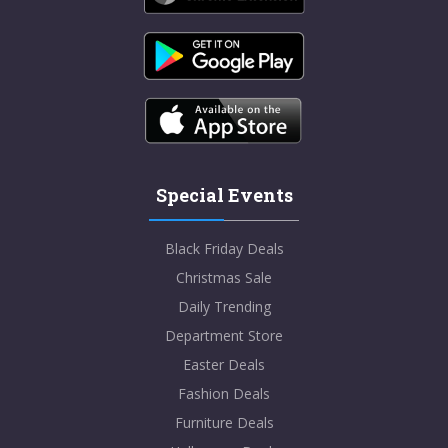
Special Events
Black Friday Deals
Christmas Sale
Daily Trending
Department Store
Easter Deals
Fashion Deals
Furniture Deals