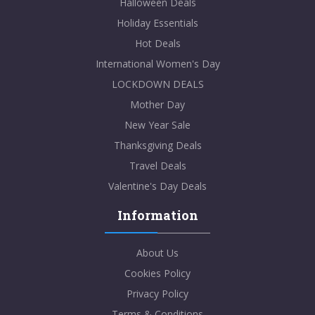
Halloween Deals
Holiday Essentials
Hot Deals
International Women's Day
LOCKDOWN DEALS
Mother Day
New Year Sale
Thanksgiving Deals
Travel Deals
Valentine's Day Deals
Information
About Us
Cookies Policy
Privacy Policy
Terms & Conditions