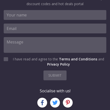
discount codes and hot deals portal
I have read and agree to the
Terms and Conditions
and
Privacy Policy
SUBMIT
Socialise with us!