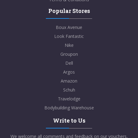
Popular Stores
Boux Avenue
Look Fantastic
Nike
Groupon
Dell
Argos
Amazon
Schuh
Travelodge
Bodybuilding Warehouse
Write to Us
We welcome all comments and feedback on our vouchers,