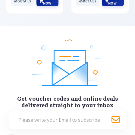
DETAILS
DETAILS
NOW
NOW
Get voucher codes and online deals
delivered straight to your inbox