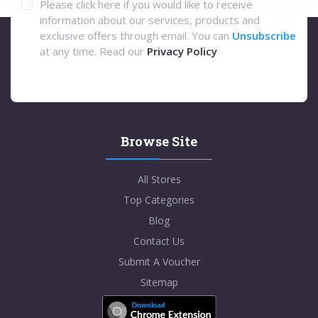
Please click here if you would like to receive
information about our services, products and
exclusive offers through email. You can
Unsubscribe
at any time. Read our
Privacy Policy
Browse Site
All Stores
Top Categories
Blog
Contact Us
Submit A Voucher
Sitemap