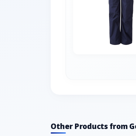
Other Products from G