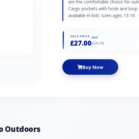
are the comfortable choice for out
Cargo pockets with hook and loop f
available in kids' sizes ages 13-16
SALE PRICE
RRP
£27.00
£31.76
Buy Now
o Outdoors