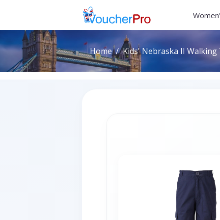
Women'
Home
Kids' Nebraska II Walking