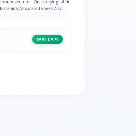
door adventures. Quick-drying fabric
astening Articulated knees Also
SAVE £4.76