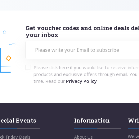
Get voucher codes and online deals del
your inbox
Please click here if you would like to receive info
products and exclusive offers through email. You
time. Read our
Privacy Policy
ecial Events
Information
Wri
We w
ck Friday Deals
About Us