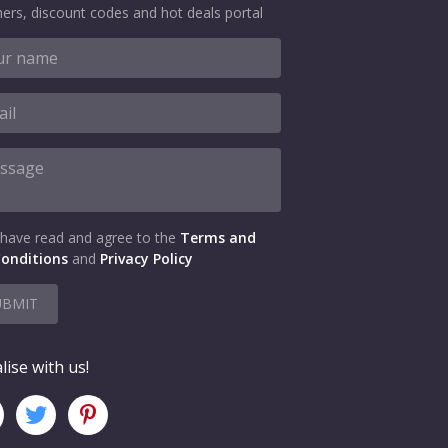
ers, discount codes and hot deals portal
 have read and agree to the
Terms and
onditions
and
Privacy Policy
UBMIT
lise with us!