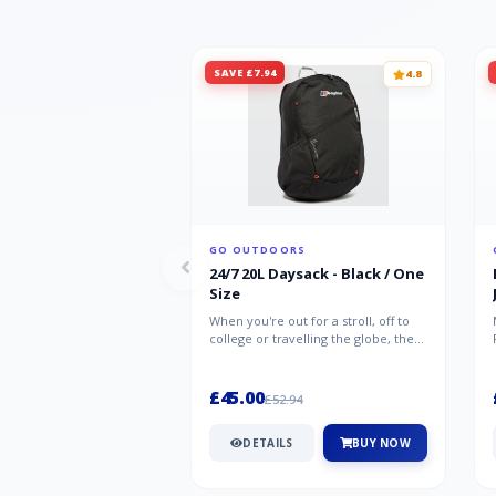
SAVE £7.94
4.8
GO OUTDOORS
24/7 20L Daysack - Black / One
Size
When you're out for a stroll, off to
college or travelling the globe, the
Berghaus TwentyFourSeven P...
£45.00
£52.94
DETAILS
BUY NOW