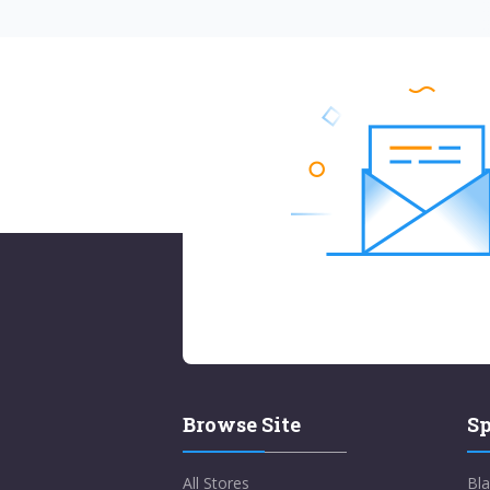
Browse Site
Sp
All Stores
Bla