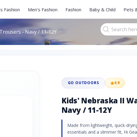
s Fashion
Men's Fashion
Fashion
Baby & Child
Pets 
 Trousers - Navy / 11-12Y
GO OUTDOORS
4.9
Kids' Nebraska II Wa
Navy / 11-12Y
Made from lightweight, quick-drying
essentials and a slimmer fit, Hi Ge