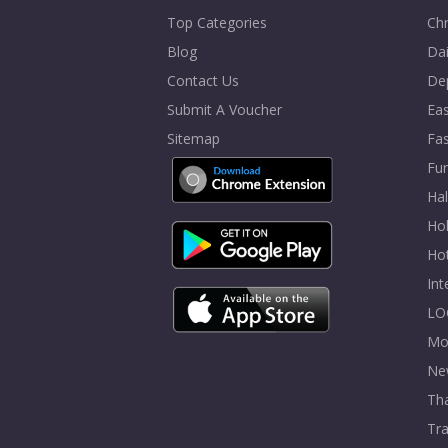
Top Categories
Chr
Blog
Dai
Contact Us
De
Submit A Voucher
Eas
Sitemap
Fa
Fur
Ha
Hol
Ho
In
LO
Mo
Ne
Tha
Tra