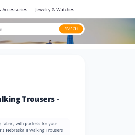
& Accessories
Jewelry & Watches
SEARCH
lking Trousers -
 fabric, with pockets for your
ar's Nebraska II Walking Trousers