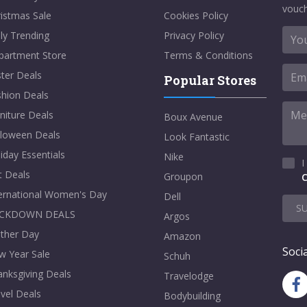
vouch
istmas Sale
Cookies Policy
ly Trending
Privacy Policy
partment Store
Terms & Conditions
ter Deals
Popular Stores
shion Deals
niture Deals
Boux Avenue
lloween Deals
Look Fantastic
iday Essentials
Nike
I
t Deals
Groupon
C
ternational Women's Day
Dell
S
CKDOWN DEALS
Argos
ther Day
Amazon
Socia
w Year Sale
Schuh
nksgiving Deals
Travelodge
vel Deals
Bodybuilding