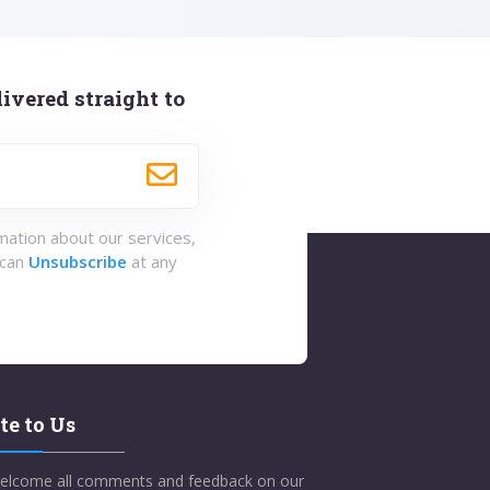
ivered straight to
rmation about our services,
 can
Unsubscribe
at any
te to Us
elcome all comments and feedback on our