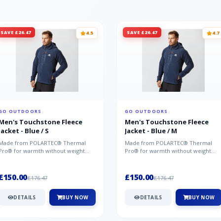
SAVE £26.47
SAVE £26.47
4.5
4.7
GO OUTDOORS
GO OUTDOORS
Men's Touchstone Fleece
Men's Touchstone Fleece
Jacket - Blue / S
Jacket - Blue / M
Made from POLARTEC® Thermal
Made from POLARTEC® Thermal
Pro® for warmth without weight
Pro® for warmth without weight
and quick-drying performance, the
and quick-drying performance, the
Mountai...
Mountai...
£150.00
£150.00
£176.47
£176.47
DETAILS
BUY NOW
DETAILS
BUY NOW