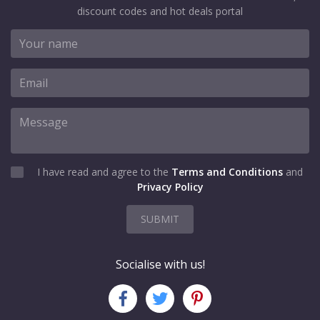
discount codes and hot deals portal
I have read and agree to the
Terms and Conditions
and
Privacy Policy
SUBMIT
Socialise with us!