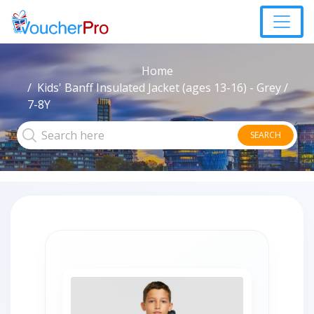
Home
Kids' Banff Insulated Jacket (ages 13-16) - Grey /
7-8Y
SEARCH