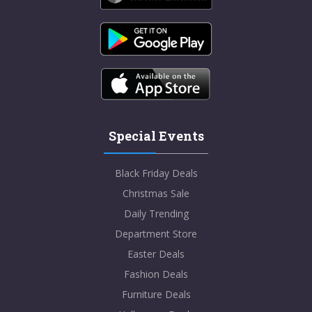
Special Events
Black Friday Deals
Christmas Sale
Daily Trending
Department Store
Easter Deals
Fashion Deals
Furniture Deals