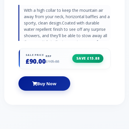
With a high collar to keep the mountain air
away from your neck, horizontal baffles and a
sporty, clean design.Coated with durable
water repellent finish to see off any surprise
showers, and they'll be able to stow away all
the essentials in the impressive array of
pockets, including a dedicated goggle
pocket.Complete with a snowskirt to keep
SALE PRICE
RRP
SAVE £15.88
£90.00
stray powder out. Synthetic pearl insulation
£105.88
DWR finish Snowskirt Fleece lined body 1 x
inner goggle pocket 1 x inner zipped pocket 2
x zipped handwarmer pockets 2 x chest
Buy Now
pockets