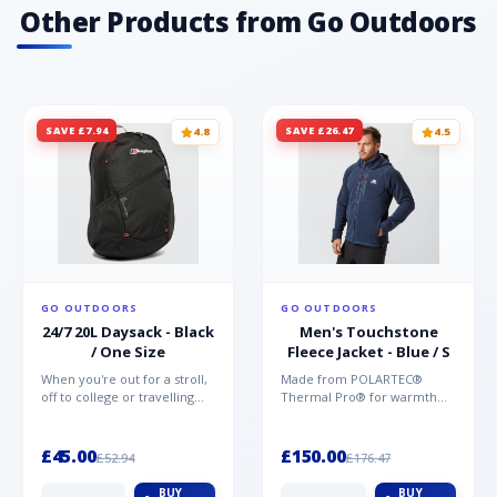
Other Products from Go Outdoors
SAVE £7.94
SAVE £26.47
4.8
4.5
GO OUTDOORS
GO OUTDOORS
24/7 20L Daysack - Black
Men's Touchstone
/ One Size
Fleece Jacket - Blue / S
When you're out for a stroll,
Made from POLARTEC®
off to college or travelling
Thermal Pro® for warmth
the globe, the Berghaus
without weight and quick-
TwentyFourSeven P...
drying performance, the
Mountai...
£45.00
£150.00
£52.94
£176.47
BUY
BUY