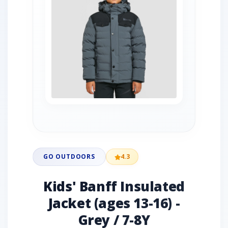
GO OUTDOORS
4.3
Kids' Banff Insulated
Jacket (ages 13-16) -
Grey / 7-8Y