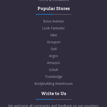
Popular Stores
Boux Avenue
Look Fantastic
Nike
Groupon
Dell
Argos
Amazon
Schuh
Travelodge
Bodybuilding Warehouse
Write to Us
We welcome all comments and feedback on our vouchers,