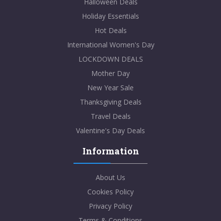
Halloween Deals
Holiday Essentials
Hot Deals
International Women's Day
LOCKDOWN DEALS
Mother Day
New Year Sale
Thanksgiving Deals
Travel Deals
Valentine's Day Deals
Information
About Us
Cookies Policy
Privacy Policy
Terms & Conditions