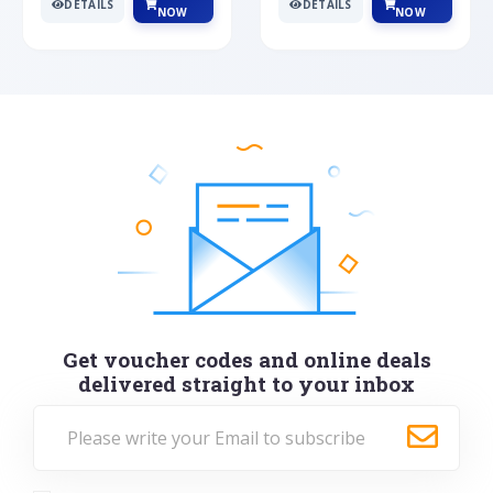
DETAILS
DETAILS
NOW
NOW
Get voucher codes and online deals
delivered straight to your inbox