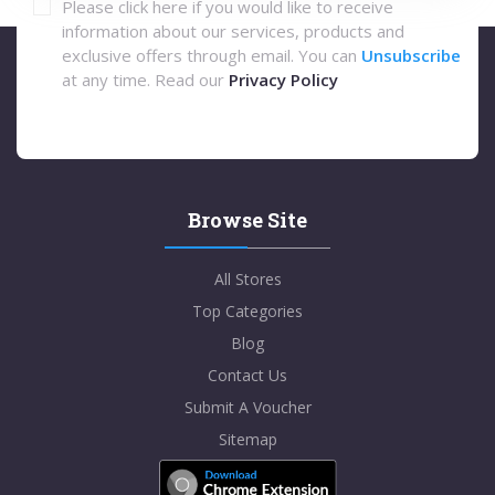
Please click here if you would like to receive
information about our services, products and
exclusive offers through email. You can
Unsubscribe
at any time. Read our
Privacy Policy
Browse Site
All Stores
Top Categories
Blog
Contact Us
Submit A Voucher
Sitemap