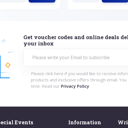
Get voucher codes and online deals del
your inbox
Please click here if you would like to receive info
products and exclusive offers through email. You
time. Read our
Privacy Policy
ecial Events
Information
Wri