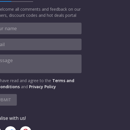
elcome all comments and feedback on our
ers, discount codes and hot deals portal
 have read and agree to the
Terms and
onditions
and
Privacy Policy
UBMIT
lise with us!