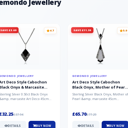
Gemondo Jewellery
SAVE £5.69
SAVE £11.59
4.7
5.0
GEMONDO JEWELLERY
GEMONDO JEWELLERY
Art Deco Style Cabochon
Art Deco Style Cabochon
Black Onyx & Marcasite
Black Onyx, Mother of Pearl
Pendant in 925 Sterling Silver
& Marcasite Pendant in 925
Sterling Silver 0.50ct Black Onyx
Sterling Silver Black Onyx, Mother o
Sterling Silver
&amp; marcasite Art Deco 45cm
Pearl &amp; marcasite 45cm
NecklaceA wonderful art deco style
Necklace A wonderful art deco styl..
s...
£32.25
£65.70
£37.94
£77.29
DETAILS
BUY NOW
DETAILS
BUY NOW