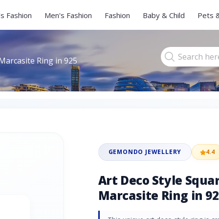
s Fashion
Men's Fashion
Fashion
Baby & Child
Pets 
Marcasite Ring in 925
GEMONDO JEWELLERY
4.4
Art Deco Style Squa
Marcasite Ring in 92