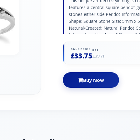
This unique art deco style ring is cr
features a central square peridot 
stones either side.Peridot Informa
Shape: Square Stone Size: 5mm x 
Natural/Created: Natural Peridot Co
Information: Number of Stones: 6 
(1.30mm) | 4 x (1.20mm) Carat Weig
Marcasite Country of Origin: Austri
SALE PRICE
RRP
£33.75
£39.71
Buy Now