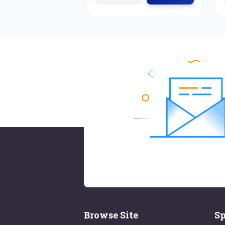
Browse Site
Sp