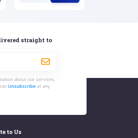
ivered straight to
rmation about our services,
 can
Unsubscribe
at any
te to Us