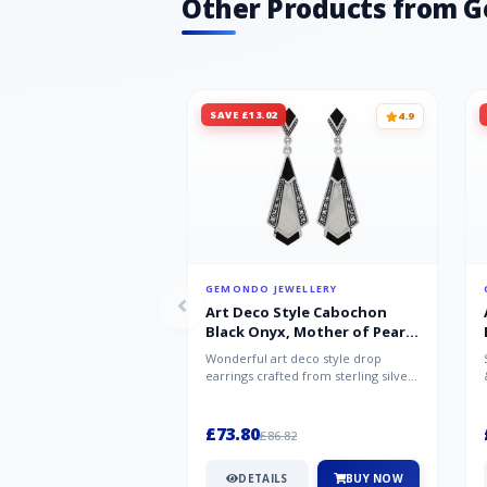
Other Products from 
SAVE £13.02
4.9
GEMONDO JEWELLERY
Art Deco Style Cabochon
Black Onyx, Mother of Pearl
& Marcasite Drop Earrings in
Wonderful art deco style drop
925 Sterling Silver
earrings crafted from sterling silver,
set with cabochon cut black ony...
£73.80
£86.82
DETAILS
BUY NOW