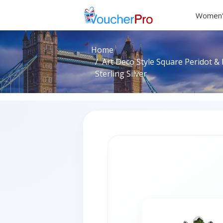
Women'
Home
Art Deco Style Square Peridot & 
Sterling Silver