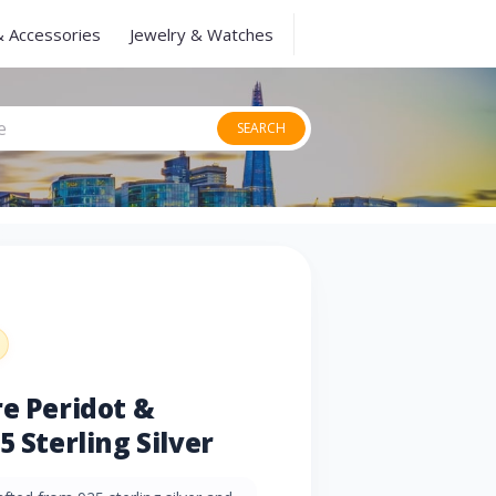
& Accessories
Jewelry & Watches
SEARCH
re Peridot &
5 Sterling Silver