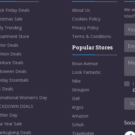
We w
ck Friday Deals
About Us
vouch
istmas Sale
Cookies Policy
ly Trending
Privacy Policy
partment Store
Terms & Conditions
ter Deals
Popular Stores
shion Deals
niture Deals
Boux Avenue
lloween Deals
Look Fantastic
iday Essentials
Nike
I
t Deals
Groupon
C
ternational Women's Day
Dell
S
CKDOWN DEALS
Argos
ther Day
Amazon
Socia
w Year Sale
Schuh
nksgiving Deals
Travelodge