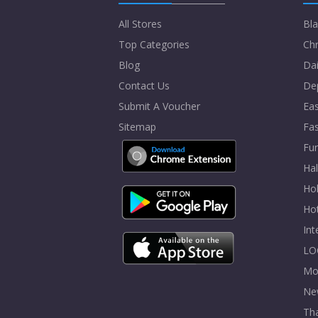
All Stores
Bla
Top Categories
Chr
Blog
Dai
Contact Us
De
Submit A Voucher
Eas
Sitemap
Fa
Fur
Ha
Hol
Ho
In
LO
Mo
Ne
Tha