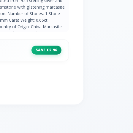
afted from 925 sterling silver and
gemstone with glistening marcasite
tion: Number of Stones: 1 Stone
5mm Carat Weight: 0.66ct
untry of Origin: China Marcasite
Stone Shape: Round Stone Size: 2 x
ht: 0.08ct Natural/Created: Natural
a
SAVE £5.96