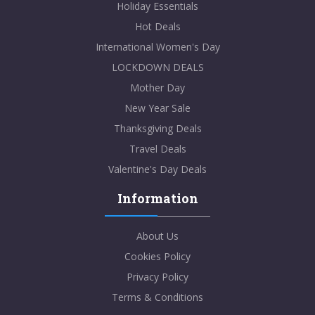
Holiday Essentials
Hot Deals
International Women's Day
LOCKDOWN DEALS
Mother Day
New Year Sale
Thanksgiving Deals
Travel Deals
Valentine's Day Deals
Information
About Us
Cookies Policy
Privacy Policy
Terms & Conditions