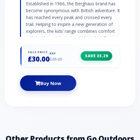
Established in 1966, the Berghaus brand has
become synonymous with British adventure. It
has reached every peak and crossed every
trail. Helping to inspire a new generation of
explorers, the kids’ range combines comfort
with outdoor style. Unisex kids’ t-shirt Chest
mountain range graphic Crew neck Short
sleeve Material: 100% cotton Colour: Navy
SALE PRICE
RRP
SAVE £5.29
£30.00
£35.29
Buy Now
Other Products from Go Outdoors