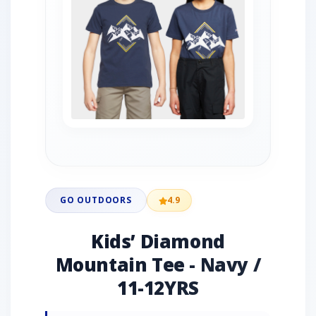
GO OUTDOORS
4.9
Kids’ Diamond
Mountain Tee - Navy /
11-12YRS