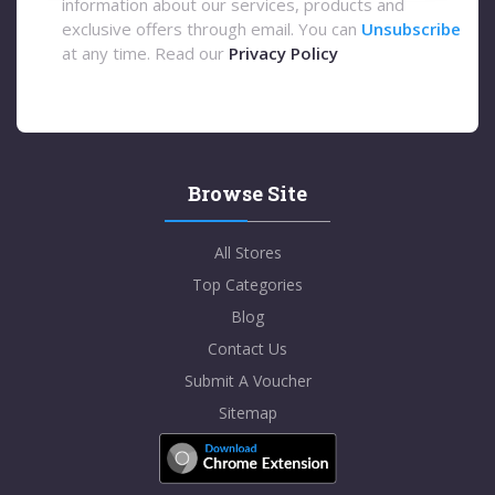
information about our services, products and
exclusive offers through email. You can
Unsubscribe
at any time. Read our
Privacy Policy
Browse Site
All Stores
Top Categories
Blog
Contact Us
Submit A Voucher
Sitemap