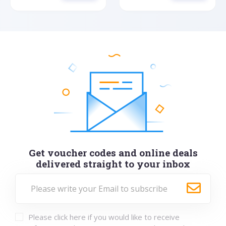
Get voucher codes and online deals
delivered straight to your inbox
Please click here if you would like to receive