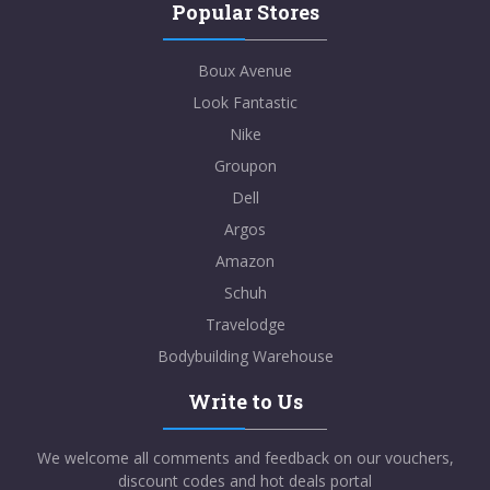
Popular Stores
Boux Avenue
Look Fantastic
Nike
Groupon
Dell
Argos
Amazon
Schuh
Travelodge
Bodybuilding Warehouse
Write to Us
We welcome all comments and feedback on our vouchers,
discount codes and hot deals portal