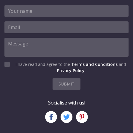
I have read and agree to the
Terms and Conditions
and
Privacy Policy
SUBMIT
Socialise with us!