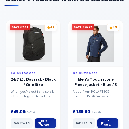
SAVE £7.94
SAVE £26.47
4.8
4.5
GO OUTDOORS
GO OUTDOORS
24/7 20L Daysack - Black
Men's Touchstone
/ One Size
Fleece Jacket - Blue / S
When you're out for a stroll,
Made from POLARTEC®
off to college or travelling
Thermal Pro® for warmth
the globe, the Berghaus
without weight and quick-
TwentyFourSeven P...
drying performance, the
Mountai...
£45.00
£150.00
£52.94
£176.47
BUY
BUY
DETAILS
DETAILS
NOW
NOW