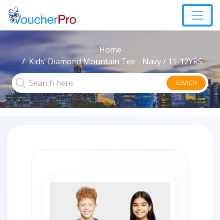
Home
Kids’ Diamond Mountain Tee - Navy / 11-12YRS
SEARCH