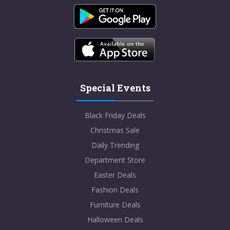
Special Events
Black Friday Deals
Christmas Sale
Daily Trending
Department Store
Easter Deals
Fashion Deals
Furniture Deals
Halloween Deals