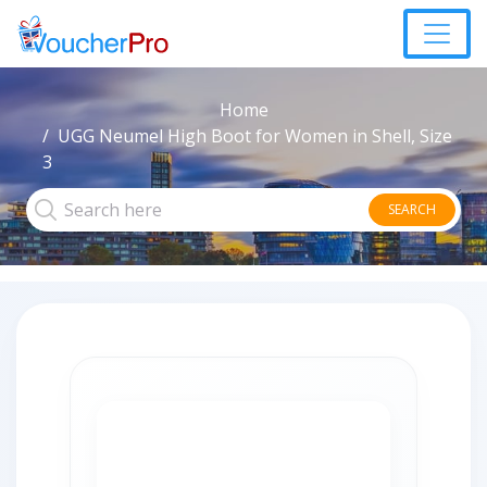
Home
UGG Neumel High Boot for Women in Shell, Size
3
SEARCH