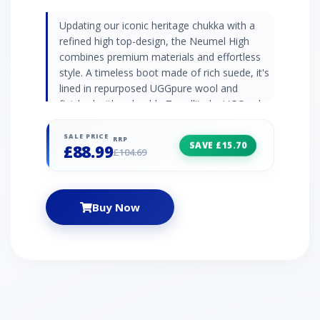
Updating our iconic heritage chukka with a
refined high top-design, the Neumel High
combines premium materials and effortless
style. A timeless boot made of rich suede, it's
lined in repurposed UGGpure wool and
finished with a durable Treadlite by UGG sole
for all-day cushioning, offering a signature
slipper-like feel indoors or out. | UGG Neumel
SALE PRICE
RRP
SAVE £15.70
£88.99
High Boot for Women in Shell, Size 3
£104.69
Buy Now