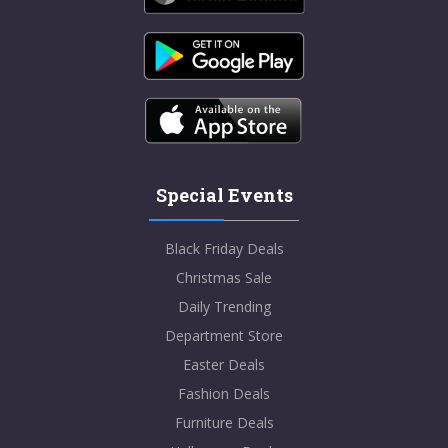
Special Events
Black Friday Deals
Christmas Sale
Daily Trending
Department Store
Easter Deals
Fashion Deals
Furniture Deals