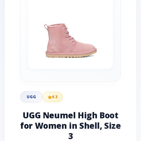
UGG
4.3
UGG Neumel High Boot
for Women in Shell, Size
3