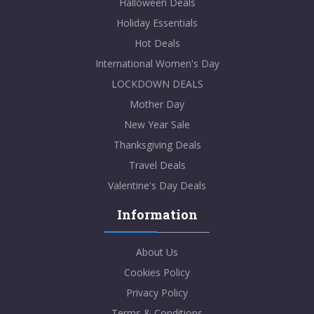
Halloween Deals
Holiday Essentials
Hot Deals
International Women's Day
LOCKDOWN DEALS
Mother Day
New Year Sale
Thanksgiving Deals
Travel Deals
Valentine's Day Deals
Information
About Us
Cookies Policy
Privacy Policy
Terms & Conditions