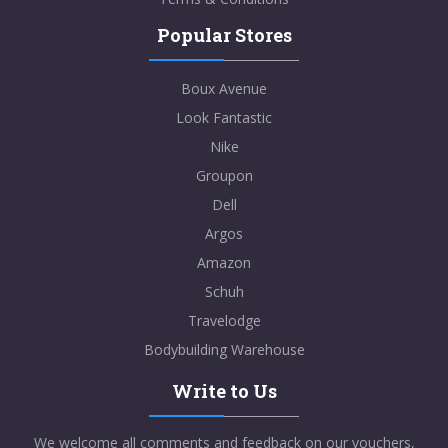
Popular Stores
Boux Avenue
Look Fantastic
Nike
Groupon
Dell
Argos
Amazon
Schuh
Travelodge
Bodybuilding Warehouse
Write to Us
We welcome all comments and feedback on our vouchers,