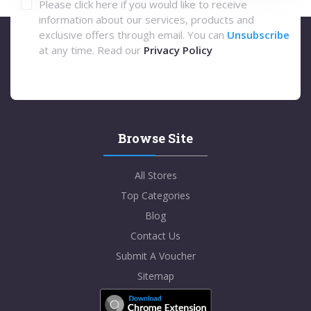
Please click here if you would like to receive
information about our services, products and
exclusive offers through email. You can
Unsubscribe
at any time. Read our
Privacy Policy
Browse Site
All Stores
Top Categories
Blog
Contact Us
Submit A Voucher
Sitemap