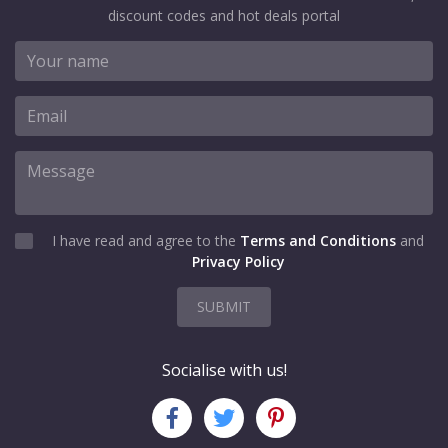
discount codes and hot deals portal
I have read and agree to the
Terms and Conditions
and
Privacy Policy
SUBMIT
Socialise with us!