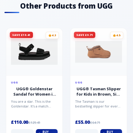
Other Products from UGG
SAVE £19.41
SAVE £9.71
4.3
4.5
UGG
UGG
UGG® Goldenstar
UGG® Tasman Slipper
Sandal for Women in
for Kids in Brown, Size
Black, Size 5,
0.5,
You are a star. This is the
The Tasman is our
Suede/Polyester
Suede/Polyester/Wool
Goldenstar. It's a match
bestselling slipper for every
made in warm weather
member of the family.
heaven. This is the sandal...
Crafted from rich suede with
a...
£110.00
£55.00
£129.41
£64.71
BUY
BUY