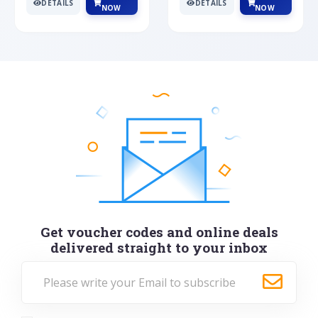
DETAILS
DETAILS
NOW
NOW
Get voucher codes and online deals
delivered straight to your inbox