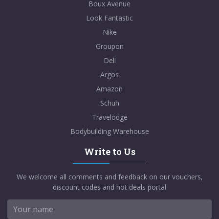
Boux Avenue
Look Fantastic
Nike
Groupon
Dell
Argos
Amazon
Schuh
Travelodge
Bodybuilding Warehouse
Write to Us
We welcome all comments and feedback on our vouchers,
discount codes and hot deals portal