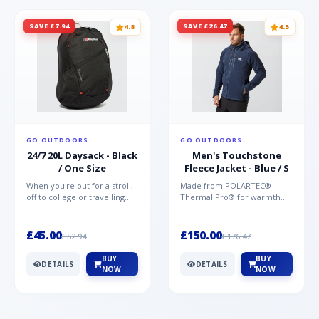
SAVE £7.94
SAVE £26.47
4.8
4.5
GO OUTDOORS
GO OUTDOORS
24/7 20L Daysack - Black
Men's Touchstone
/ One Size
Fleece Jacket - Blue / S
When you're out for a stroll,
Made from POLARTEC®
off to college or travelling
Thermal Pro® for warmth
the globe, the Berghaus
without weight and quick-
TwentyFourSeven P...
drying performance, the
Mountai...
£45.00
£150.00
£52.94
£176.47
BUY
BUY
DETAILS
DETAILS
NOW
NOW