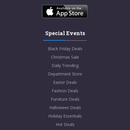
Special Events
Black Friday Deals
Christmas Sale
Daily Trending
Department Store
Easter Deals
Fashion Deals
Furniture Deals
Halloween Deals
Holiday Essentials
Hot Deals