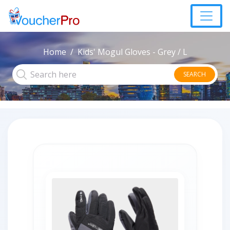
Home
Kids' Mogul Gloves - Grey / L
SEARCH