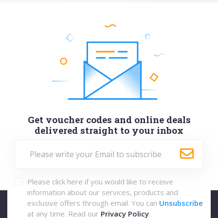
Get voucher codes and online deals
delivered straight to your inbox
Please click here if you would like to receive
information about our services, products and
exclusive offers through email. You can
Unsubscribe
at any time. Read our
Privacy Policy