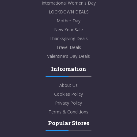
International Women's Day
LOCKDOWN DEALS
Mother Day
New Year Sale
Thanksgiving Deals
Travel Deals
Valentine's Day Deals
Information
About Us
Cookies Policy
Privacy Policy
Terms & Conditions
Popular Stores