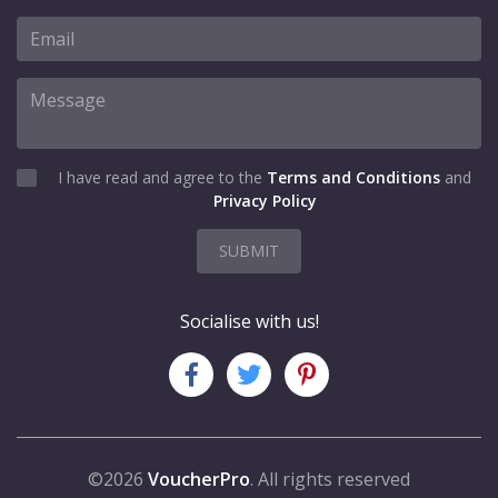
I have read and agree to the
Terms and Conditions
and
Privacy Policy
SUBMIT
Socialise with us!
©2026
VoucherPro
. All rights reserved