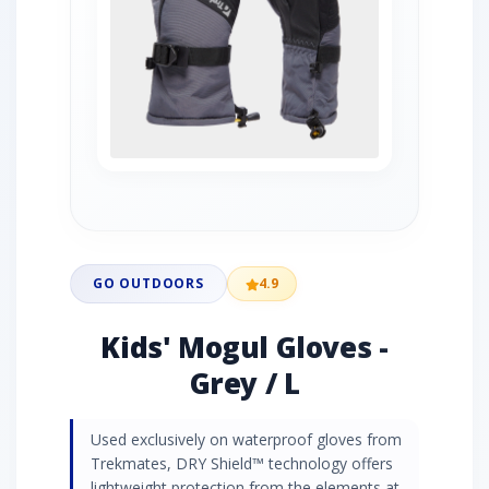
GO OUTDOORS
4.9
Kids' Mogul Gloves -
Grey / L
Used exclusively on waterproof gloves from
Trekmates, DRY Shield™ technology offers
lightweight protection from the elements at