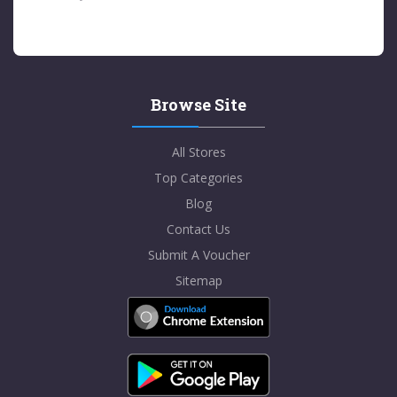
Browse Site
All Stores
Top Categories
Blog
Contact Us
Submit A Voucher
Sitemap