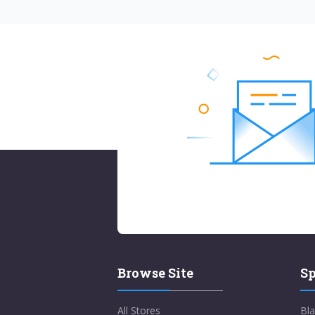
Browse Site
Sp
All Stores
Bla