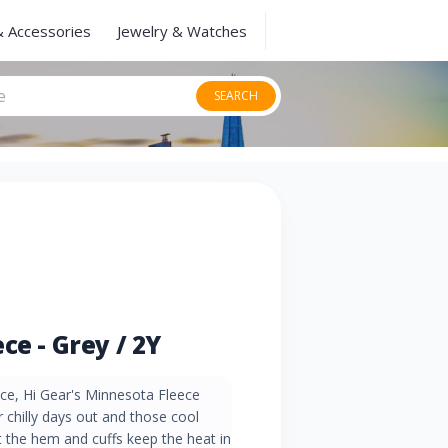
& Accessories
Jewelry & Watches
SEARCH
ce - Grey / 2Y
ece, Hi Gear's Minnesota Fleece
 chilly days out and those cool
t the hem and cuffs keep the heat in