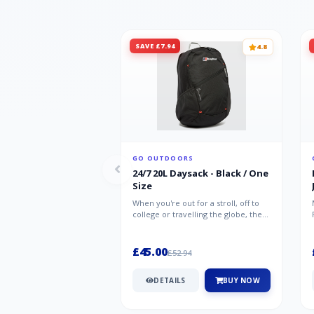
SAVE £7.94
4.8
GO OUTDOORS
24/7 20L Daysack - Black / One
Size
When you're out for a stroll, off to
college or travelling the globe, the
Berghaus TwentyFourSeven P...
£45.00
£52.94
DETAILS
BUY NOW