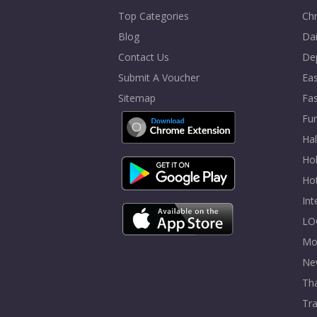
Top Categories
Chr
Blog
Dai
Contact Us
De
Submit A Voucher
Eas
Sitemap
Fa
Fur
Ha
Hol
Ho
In
LO
Mo
Ne
Tha
Tra