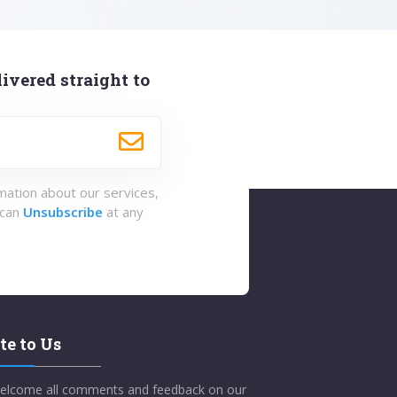
ivered straight to
rmation about our services,
 can
Unsubscribe
at any
te to Us
elcome all comments and feedback on our