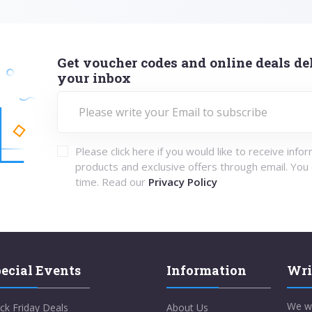
Get voucher codes and online deals del
your inbox
Please click here if you would like to receive info
products and exclusive offers through email. You
time. Read our
Privacy Policy
ecial Events
Information
Wri
We w
ck Friday Deals
About Us