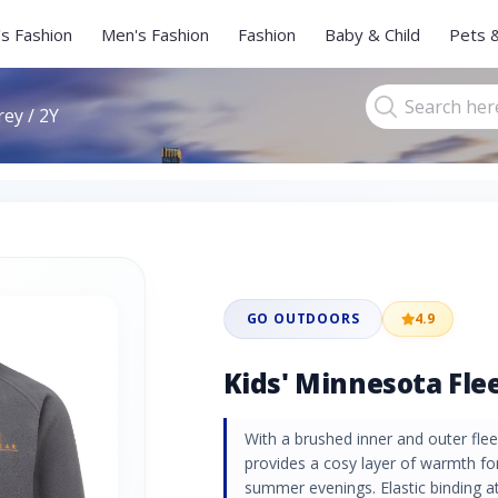
s Fashion
Men's Fashion
Fashion
Baby & Child
Pets 
rey / 2Y
GO OUTDOORS
4.9
Kids' Minnesota Flee
With a brushed inner and outer fle
provides a cosy layer of warmth for
summer evenings. Elastic binding a