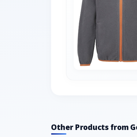
Other Products from G