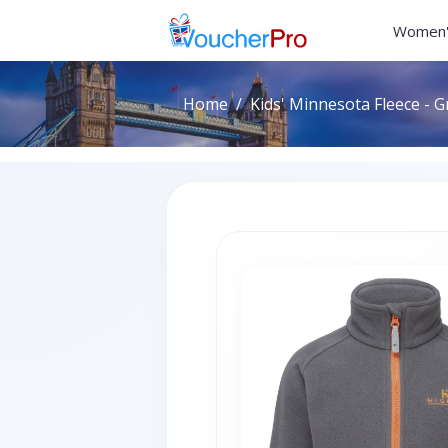
Women'
Home
Kids' Minnesota Fleece - G