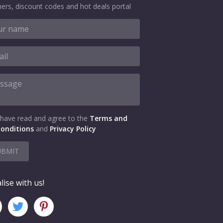
ers, discount codes and hot deals portal
 have read and agree to the
Terms and
onditions
and
Privacy Policy
UBMIT
lise with us!