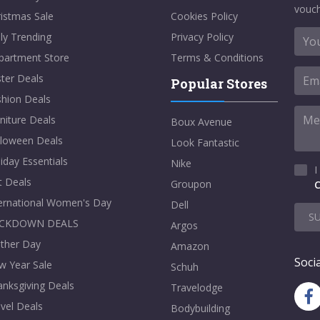
vouch
istmas Sale
Cookies Policy
ly Trending
Privacy Policy
partment Store
Terms & Conditions
ter Deals
Popular Stores
shion Deals
niture Deals
Boux Avenue
lloween Deals
Look Fantastic
iday Essentials
Nike
I
t Deals
Groupon
C
ternational Women's Day
Dell
S
CKDOWN DEALS
Argos
ther Day
Amazon
Socia
w Year Sale
Schuh
nksgiving Deals
Travelodge
vel Deals
Bodybuilding