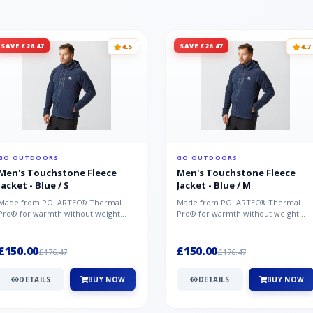
SAVE £26.47
SAVE £26.47
4.5
4.7
GO OUTDOORS
GO OUTDOORS
Men's Touchstone Fleece
Men's Touchstone Fleece
Jacket - Blue / S
Jacket - Blue / M
Made from POLARTEC® Thermal
Made from POLARTEC® Thermal
Pro® for warmth without weight
Pro® for warmth without weight
and quick-drying performance, the
and quick-drying performance, the
Mountai...
Mountai...
£150.00
£150.00
£176.47
£176.47
DETAILS
BUY NOW
DETAILS
BUY NOW