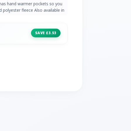
n has hand warmer pockets so you
 polyester fleece Also available in
SAVE £3.53