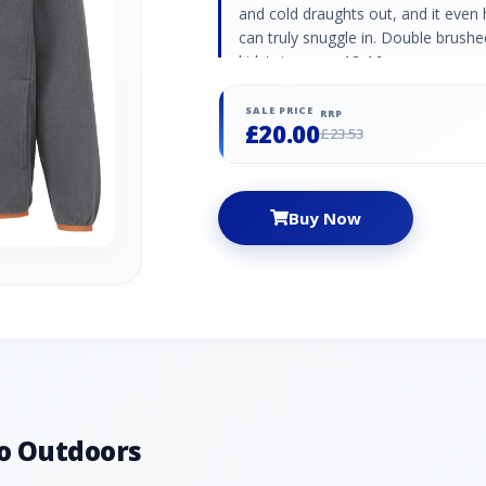
and cold draughts out, and it eve
can truly snuggle in. Double brushed
kids' size ages 13-16
SALE PRICE
RRP
£20.00
£23.53
Buy Now
o Outdoors