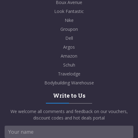
Boux Avenue
Look Fantastic
Nike
Groupon
Dell
Argos
Amazon
Schuh
Travelodge
Bodybuilding Warehouse
Write to Us
We welcome all comments and feedback on our vouchers,
discount codes and hot deals portal