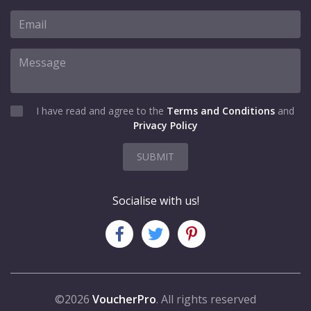
I have read and agree to the
Terms and Conditions
and
Privacy Policy
SUBMIT
Socialise with us!
©2026
VoucherPro
. All rights reserved