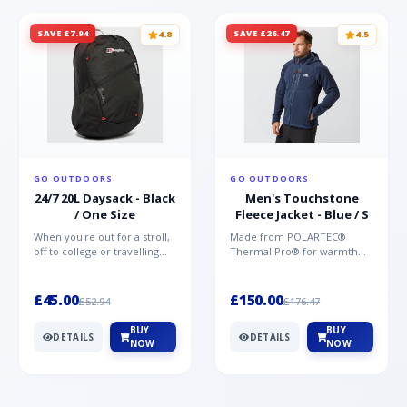
SAVE £7.94
SAVE £26.47
4.8
4.5
GO OUTDOORS
GO OUTDOORS
24/7 20L Daysack - Black
Men's Touchstone
/ One Size
Fleece Jacket - Blue / S
When you're out for a stroll,
Made from POLARTEC®
off to college or travelling
Thermal Pro® for warmth
the globe, the Berghaus
without weight and quick-
TwentyFourSeven P...
drying performance, the
Mountai...
£45.00
£150.00
£52.94
£176.47
BUY
BUY
DETAILS
DETAILS
NOW
NOW