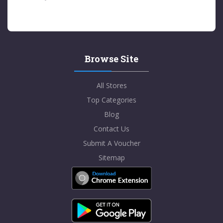
Browse Site
All Stores
Top Categories
Blog
Contact Us
Submit A Voucher
Sitemap