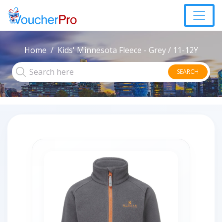
Home
Kids' Minnesota Fleece - Grey / 11-12Y
SEARCH