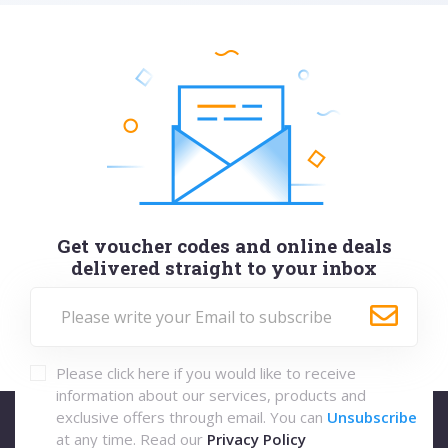
Get voucher codes and online deals
delivered straight to your inbox
Please click here if you would like to receive
information about our services, products and
exclusive offers through email. You can
Unsubscribe
at any time. Read our
Privacy Policy