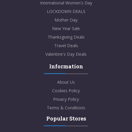
International Women's Day
LOCKDOWN DEALS
Mother Day
New Year Sale
Thanksgiving Deals
Travel Deals
Valentine's Day Deals
Information
About Us
Cookies Policy
Privacy Policy
Terms & Conditions
Popular Stores