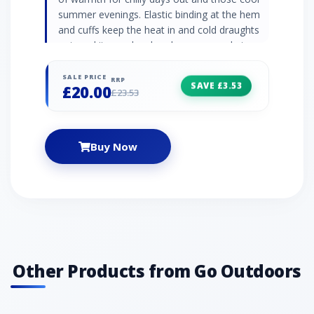
summer evenings. Elastic binding at the hem
and cuffs keep the heat in and cold draughts
out, and it even has hand warmer pockets so
you can truly snuggle in. Double brushed
polyester fleece Also available in kids' size
SALE PRICE
RRP
SAVE £3.53
£20.00
ages 13-16
£23.53
Buy Now
Other Products from Go Outdoors