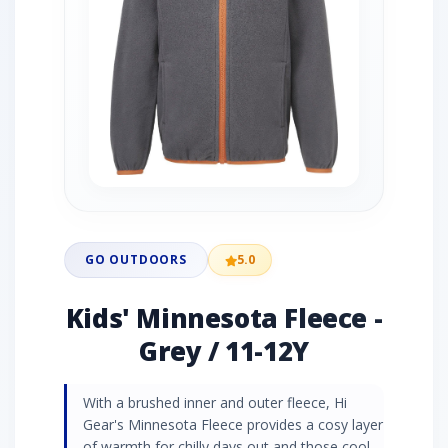
GO OUTDOORS
5.0
Kids' Minnesota Fleece -
Grey / 11-12Y
With a brushed inner and outer fleece, Hi
Gear's Minnesota Fleece provides a cosy layer
of warmth for chilly days out and those cool