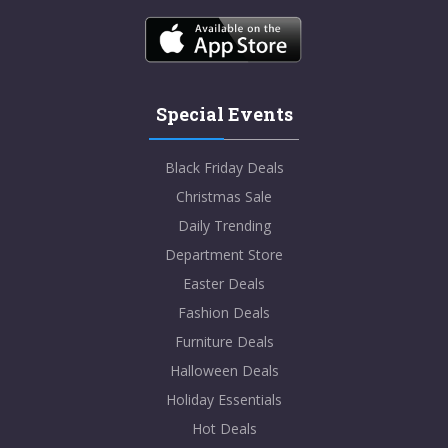
Special Events
Black Friday Deals
Christmas Sale
Daily Trending
Department Store
Easter Deals
Fashion Deals
Furniture Deals
Halloween Deals
Holiday Essentials
Hot Deals