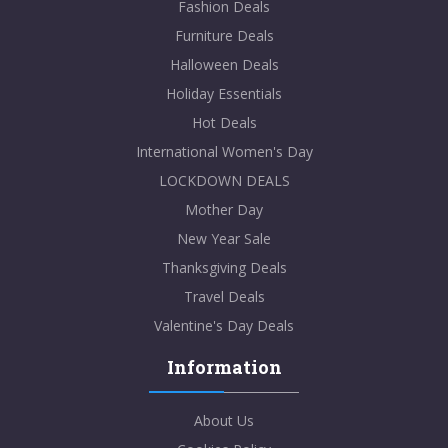
Fashion Deals
Furniture Deals
Halloween Deals
Holiday Essentials
Hot Deals
International Women's Day
LOCKDOWN DEALS
Mother Day
New Year Sale
Thanksgiving Deals
Travel Deals
Valentine's Day Deals
Information
About Us