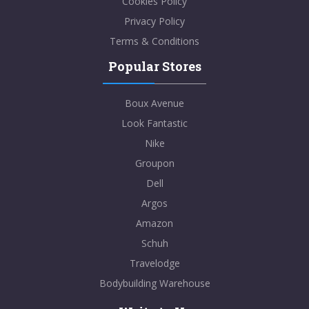
Cookies Policy
Privacy Policy
Terms & Conditions
Popular Stores
Boux Avenue
Look Fantastic
Nike
Groupon
Dell
Argos
Amazon
Schuh
Travelodge
Bodybuilding Warehouse