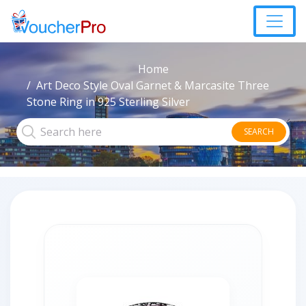
Home
Art Deco Style Oval Garnet & Marcasite Three
Stone Ring in 925 Sterling Silver
SEARCH