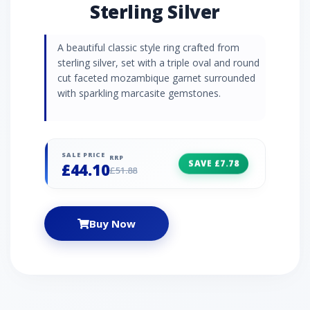
Sterling Silver
A beautiful classic style ring crafted from
sterling silver, set with a triple oval and round
cut faceted mozambique garnet surrounded
with sparkling marcasite gemstones.
SALE PRICE
RRP
SAVE £7.78
£44.10
£51.88
Buy Now