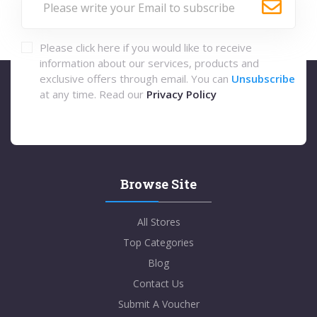
Please click here if you would like to receive
information about our services, products and
exclusive offers through email. You can
Unsubscribe
at any time. Read our
Privacy Policy
Browse Site
All Stores
Top Categories
Blog
Contact Us
Submit A Voucher