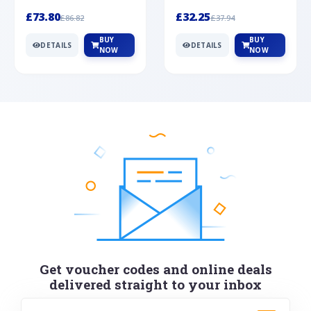
Silver
cabochon cut black ony...
wonderful art deco style s...
£73.80
£32.25
£86.82
£37.94
BUY
BUY
DETAILS
DETAILS
NOW
NOW
Get voucher codes and online deals
delivered straight to your inbox