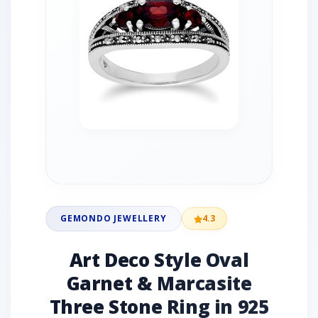
GEMONDO JEWELLERY
4.3
Art Deco Style Oval
Garnet & Marcasite
Three Stone Ring in 925