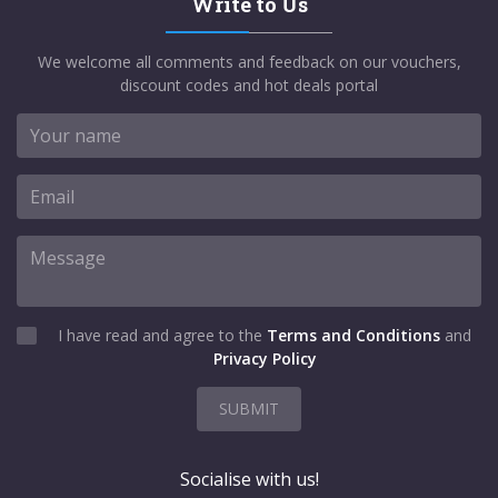
Write to Us
We welcome all comments and feedback on our vouchers,
discount codes and hot deals portal
I have read and agree to the
Terms and Conditions
and
Privacy Policy
SUBMIT
Socialise with us!