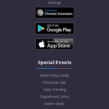
Sitemap
Special Events
Black Friday Deals
Christmas Sale
Daily Trending
Department Store
Easter Deals