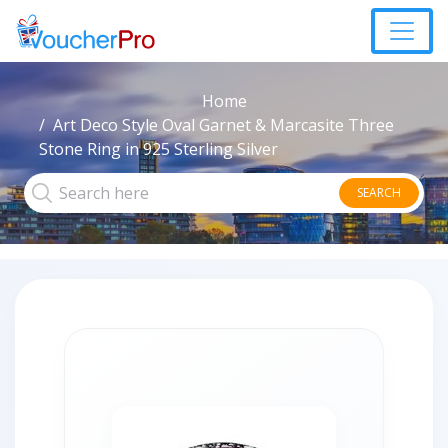
Home
Art Deco Style Oval Garnet & Marcasite Three
Stone Ring in 925 Sterling Silver
SEARCH