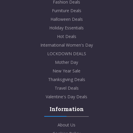
Fashion Deals
Furniture Deals
Halloween Deals
Holiday Essentials
Hot Deals
International Women's Day
LOCKDOWN DEALS
Mother Day
New Year Sale
Thanksgiving Deals
Travel Deals
Valentine's Day Deals
Information
About Us