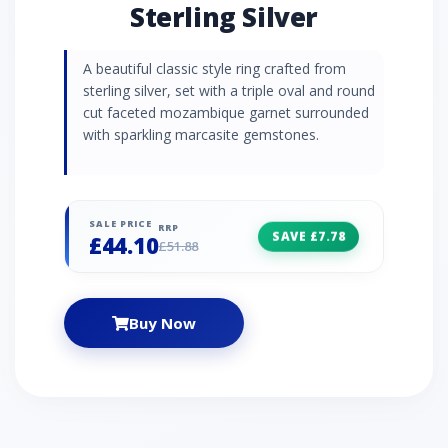
Sterling Silver
A beautiful classic style ring crafted from
sterling silver, set with a triple oval and round
cut faceted mozambique garnet surrounded
with sparkling marcasite gemstones.
SALE PRICE
RRP
SAVE £7.78
£44.10
£51.88
Buy Now