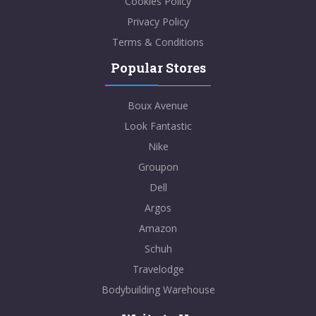
Cookies Policy
Privacy Policy
Terms & Conditions
Popular Stores
Boux Avenue
Look Fantastic
Nike
Groupon
Dell
Argos
Amazon
Schuh
Travelodge
Bodybuilding Warehouse