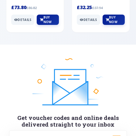
Silver
cabochon cut black ony...
wonderful art deco style s...
£73.80
£32.25
£86.82
£37.94
BUY
BUY
DETAILS
DETAILS
NOW
NOW
Get voucher codes and online deals
delivered straight to your inbox