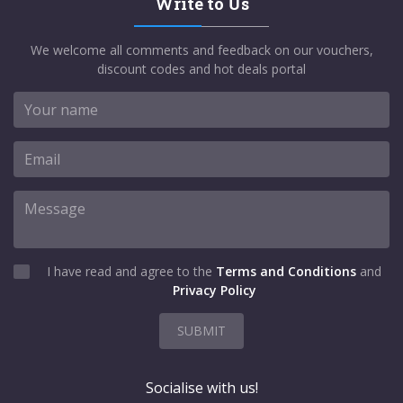
Write to Us
We welcome all comments and feedback on our vouchers,
discount codes and hot deals portal
I have read and agree to the
Terms and Conditions
and
Privacy Policy
SUBMIT
Socialise with us!