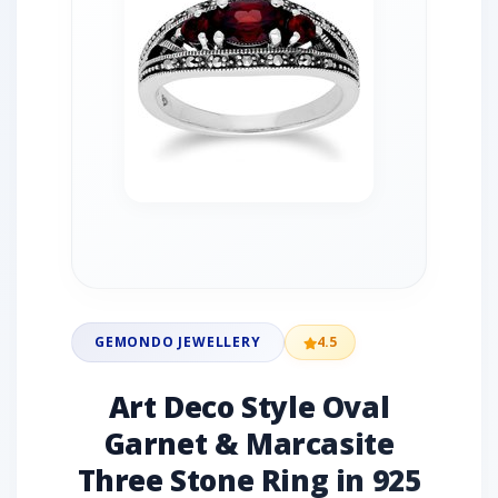
GEMONDO JEWELLERY
4.5
Art Deco Style Oval
Garnet & Marcasite
Three Stone Ring in 925