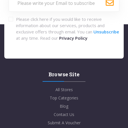
Please click here if you would like to receive
information about our services, products and
exclusive offers through email. You can
Unsubscribe
at any time. Read our
Privacy Policy
Browse Site
All Stores
Top Categories
Blog
Contact Us
Submit A Voucher