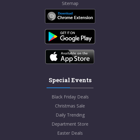
Sitemap
Special Events
Black Friday Deals
Christmas Sale
Daily Trending
Department Store
Easter Deals