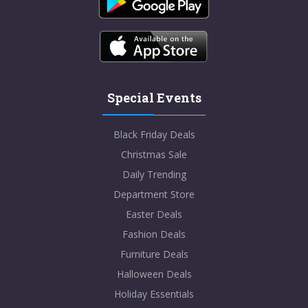
Special Events
Black Friday Deals
Christmas Sale
Daily Trending
Department Store
Easter Deals
Fashion Deals
Furniture Deals
Halloween Deals
Holiday Essentials