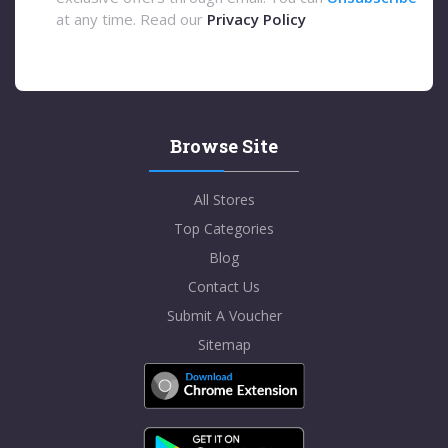
at any time. Read our
Privacy Policy
Browse Site
All Stores
Top Categories
Blog
Contact Us
Submit A Voucher
Sitemap