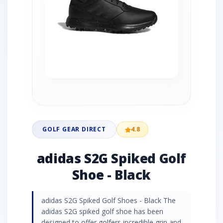
GOLF GEAR DIRECT
4.8
adidas S2G Spiked Golf
Shoe - Black
adidas S2G Spiked Golf Shoes - Black The
adidas S2G spiked golf shoe has been
designed to offer golfers incredible grip and