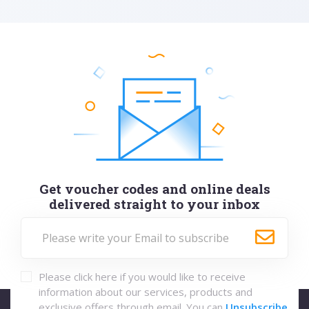
Get voucher codes and online deals
delivered straight to your inbox
Please click here if you would like to receive
information about our services, products and
exclusive offers through email. You can
Unsubscribe