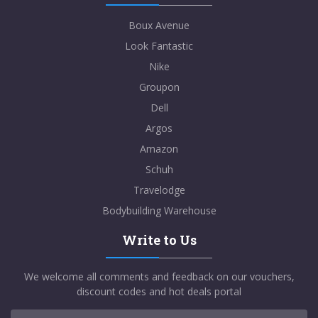
Boux Avenue
Look Fantastic
Nike
Groupon
Dell
Argos
Amazon
Schuh
Travelodge
Bodybuilding Warehouse
Write to Us
We welcome all comments and feedback on our vouchers,
discount codes and hot deals portal