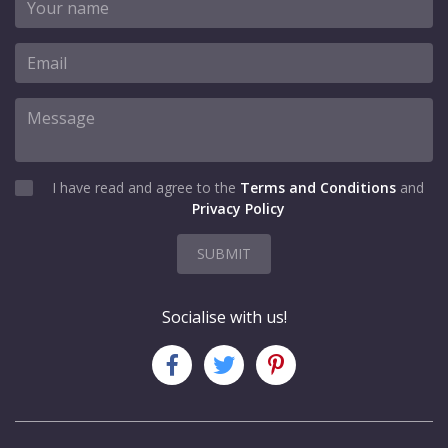
I have read and agree to the
Terms and Conditions
and
Privacy Policy
SUBMIT
Socialise with us!