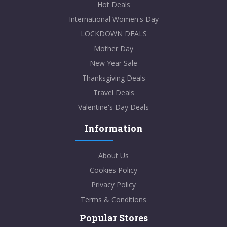
Hot Deals
International Women's Day
LOCKDOWN DEALS
Mother Day
New Year Sale
Thanksgiving Deals
Travel Deals
Valentine's Day Deals
Information
About Us
Cookies Policy
Privacy Policy
Terms & Conditions
Popular Stores