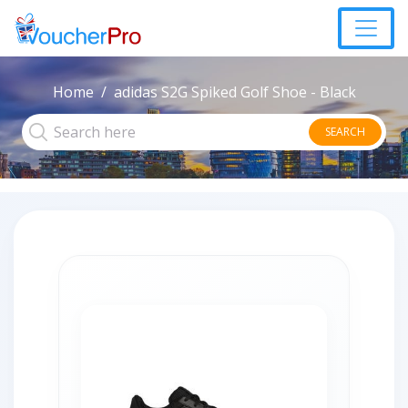
Home
adidas S2G Spiked Golf Shoe - Black
SEARCH