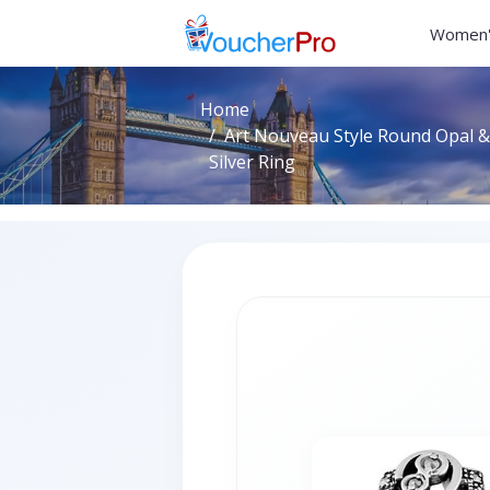
Women'
Home
Art Nouveau Style Round Opal &
Silver Ring