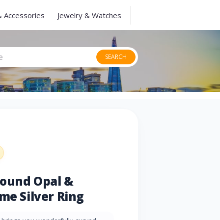
& Accessories
Jewelry & Watches
SEARCH
Round Opal &
me Silver Ring