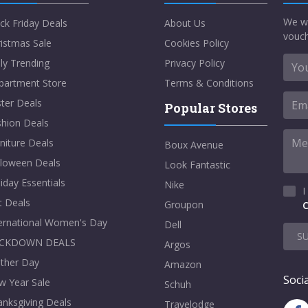
We w
ck Friday Deals
About Us
vouch
istmas Sale
Cookies Policy
ly Trending
Privacy Policy
partment Store
Terms & Conditions
ter Deals
Popular Stores
shion Deals
niture Deals
Boux Avenue
lloween Deals
Look Fantastic
iday Essentials
Nike
I
t Deals
Groupon
C
ternational Women's Day
Dell
S
CKDOWN DEALS
Argos
ther Day
Amazon
Socia
w Year Sale
Schuh
nksgiving Deals
Travelodge