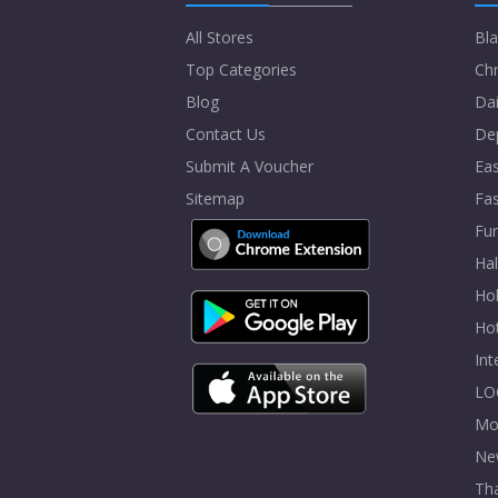
All Stores
Bla
Top Categories
Chr
Blog
Dai
Contact Us
De
Submit A Voucher
Eas
Sitemap
Fa
Fur
Ha
Hol
Ho
In
LO
Mo
Ne
Tha