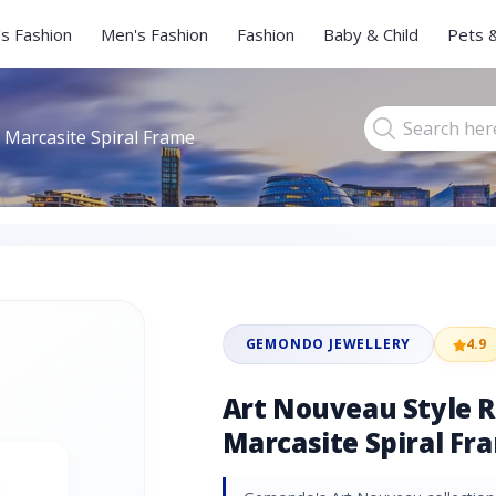
s Fashion
Men's Fashion
Fashion
Baby & Child
Pets 
 Marcasite Spiral Frame
GEMONDO JEWELLERY
4.9
Art Nouveau Style 
Marcasite Spiral Fra