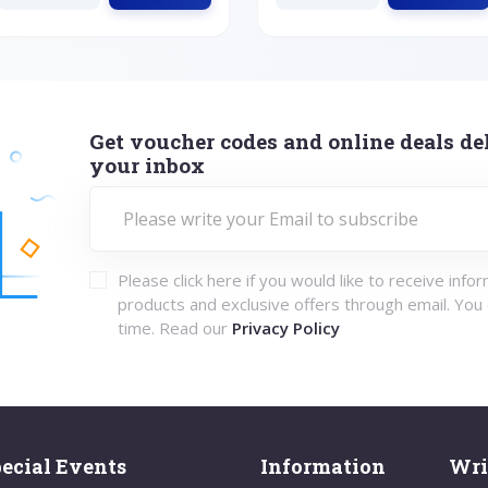
Get voucher codes and online deals del
your inbox
Please click here if you would like to receive info
products and exclusive offers through email. You
time. Read our
Privacy Policy
ecial Events
Information
Wri