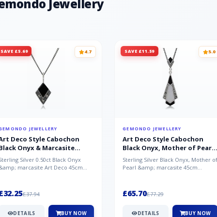
Gemondo Jewellery
SAVE £5.69
SAVE £11.59
4.7
5.0
GEMONDO JEWELLERY
GEMONDO JEWELLERY
Art Deco Style Cabochon
Art Deco Style Cabochon
Black Onyx & Marcasite
Black Onyx, Mother of Pearl
Pendant in 925 Sterling Silver
& Marcasite Pendant in 925
Sterling Silver 0.50ct Black Onyx
Sterling Silver Black Onyx, Mother o
Sterling Silver
&amp; marcasite Art Deco 45cm
Pearl &amp; marcasite 45cm
NecklaceA wonderful art deco style
Necklace A wonderful art deco styl..
s...
£32.25
£65.70
£37.94
£77.29
DETAILS
BUY NOW
DETAILS
BUY NOW