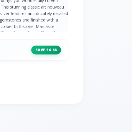
brings you wonderfully curved
 This stunning classic art nouveau
silver features an intricately detailed
 gemstones and finished with a
ctober birthstone. Marcasite
 Stone Shape: Round Stone Size:
Natural/Created: Natural Mined
pal Information: Number of Stones:
SAVE £6.88
5.00mm Carat Weight: 0.28ct
e Country of Origin: Australia
a | Wedding Anniversaries: 14th