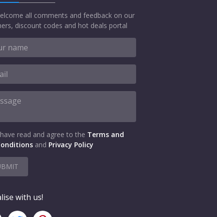
elcome all comments and feedback on our
ers, discount codes and hot deals portal
 have read and agree to the
Terms and
onditions
and
Privacy Policy
UBMIT
lise with us!