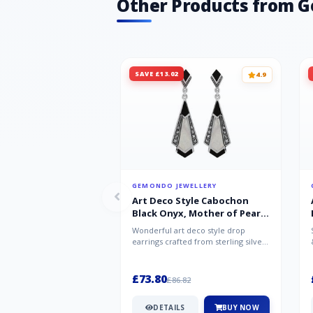
Other Products from 
SAVE £13.02
4.9
GEMONDO JEWELLERY
Art Deco Style Cabochon
Black Onyx, Mother of Pearl
& Marcasite Drop Earrings in
Wonderful art deco style drop
925 Sterling Silver
earrings crafted from sterling silver,
set with cabochon cut black ony...
£73.80
£86.82
DETAILS
BUY NOW