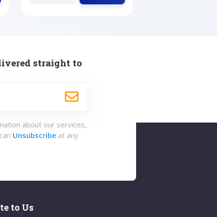
ivered straight to
rmation about our services,
 can
Unsubscribe
at any
te to Us