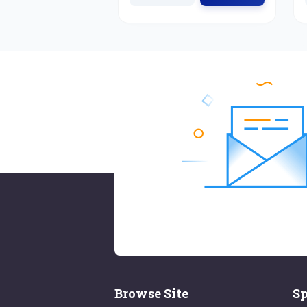
Browse Site
Sp