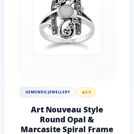
GEMONDO JEWELLERY
5.0
Art Nouveau Style
Round Opal &
Marcasite Spiral Frame