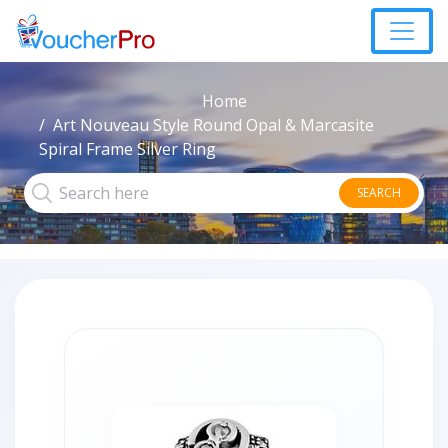
Home
Art Nouveau Style Round Opal & Marcasite
Spiral Frame Silver Ring
SEARCH