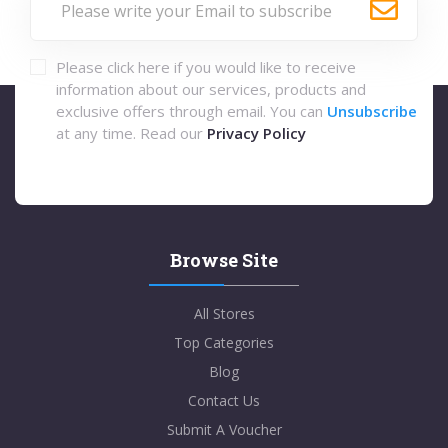
Please click here if you would like to receive
information about our services, products and
exclusive offers through email. You can
Unsubscribe
at any time. Read our
Privacy Policy
Browse Site
All Stores
Top Categories
Blog
Contact Us
Submit A Voucher