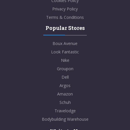
Cookies Policy
Privacy Policy
Terms & Conditions
Popular Stores
Boux Avenue
Look Fantastic
Nike
Groupon
Dell
Argos
Amazon
Schuh
Travelodge
Bodybuilding Warehouse