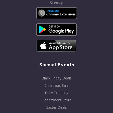
Sitemap
Special Events
Black Friday Deals
Christmas Sale
Daily Trending
Department Store
Easter Deals