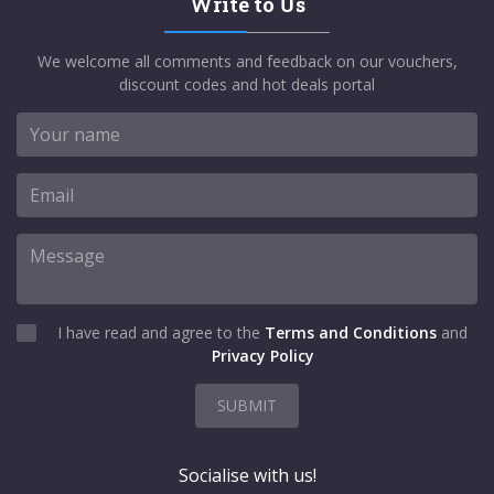
Write to Us
We welcome all comments and feedback on our vouchers,
discount codes and hot deals portal
I have read and agree to the
Terms and Conditions
and
Privacy Policy
SUBMIT
Socialise with us!