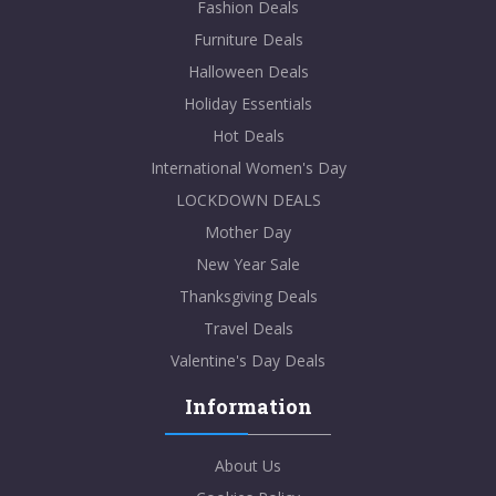
Fashion Deals
Furniture Deals
Halloween Deals
Holiday Essentials
Hot Deals
International Women's Day
LOCKDOWN DEALS
Mother Day
New Year Sale
Thanksgiving Deals
Travel Deals
Valentine's Day Deals
Information
About Us