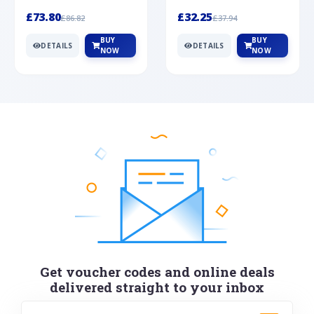
Silver
cabochon cut black ony...
wonderful art deco style s...
£73.80
£32.25
£86.82
£37.94
BUY
BUY
DETAILS
DETAILS
NOW
NOW
Get voucher codes and online deals
delivered straight to your inbox