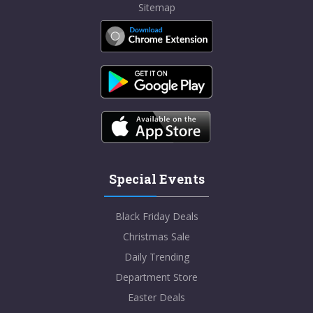
Sitemap
Special Events
Black Friday Deals
Christmas Sale
Daily Trending
Department Store
Easter Deals