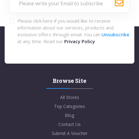
Please click here if you would like to receive
information about our services, products and
exclusive offers through email. You can
Unsubscribe
at any time. Read our
Privacy Policy
Browse Site
All Stores
Top Categories
Blog
Contact Us
Submit A Voucher