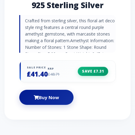
925 Sterling Silver
Crafted from sterling silver, this floral art deco
style ring features a central round purple
amethyst gemstone, with marcasite stones
making a floral pattern.Amethyst Information:
Number of Stones: 1 Stone Shape: Round
Stone Size: 5.00mm Carat Weight: 0.45ct
Country of Origin: Brazil Marcasite
Information: Number of Stones: 12 Stone
SALE PRICE
RRP
SAVE £7.31
£41.40
Shape: Round Stone Size: 1.10mm Carat
£48.71
Weight: 0.14ct Country of Origin: Austria
Buy Now