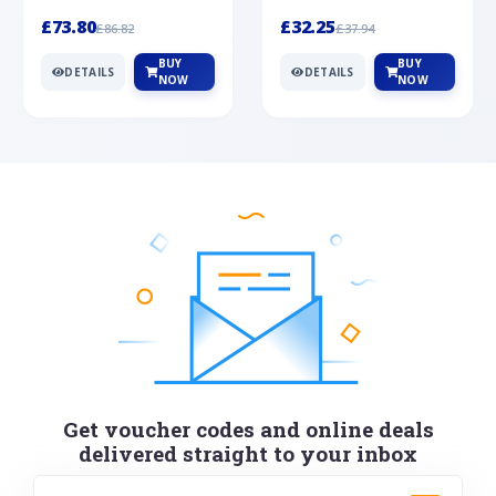
Silver
cabochon cut black ony...
wonderful art deco style s...
£73.80
£32.25
£86.82
£37.94
BUY
BUY
DETAILS
DETAILS
NOW
NOW
Get voucher codes and online deals
delivered straight to your inbox