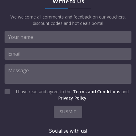
Write to Us
We welcome all comments and feedback on our vouchers,
discount codes and hot deals portal
I have read and agree to the
Terms and Conditions
and
Privacy Policy
SUBMIT
Socialise with us!