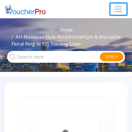
Home
Art Nouveau Style Round Amethyst & Marcasite
Floral Ring in 925 Sterling Silver
SEARCH