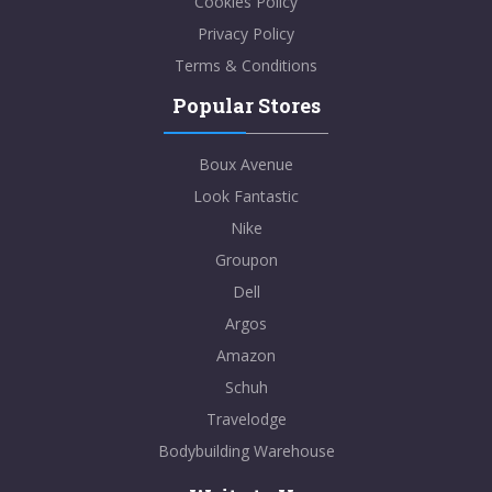
Cookies Policy
Privacy Policy
Terms & Conditions
Popular Stores
Boux Avenue
Look Fantastic
Nike
Groupon
Dell
Argos
Amazon
Schuh
Travelodge
Bodybuilding Warehouse