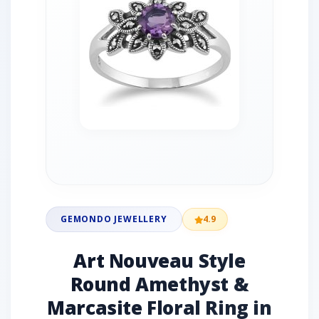
GEMONDO JEWELLERY
4.9
Art Nouveau Style
Round Amethyst &
Marcasite Floral Ring in