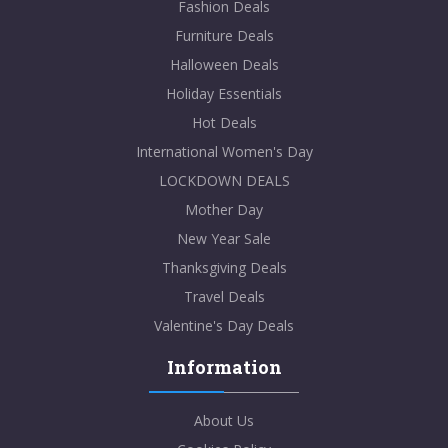
Fashion Deals
Furniture Deals
Halloween Deals
Holiday Essentials
Hot Deals
International Women's Day
LOCKDOWN DEALS
Mother Day
New Year Sale
Thanksgiving Deals
Travel Deals
Valentine's Day Deals
Information
About Us