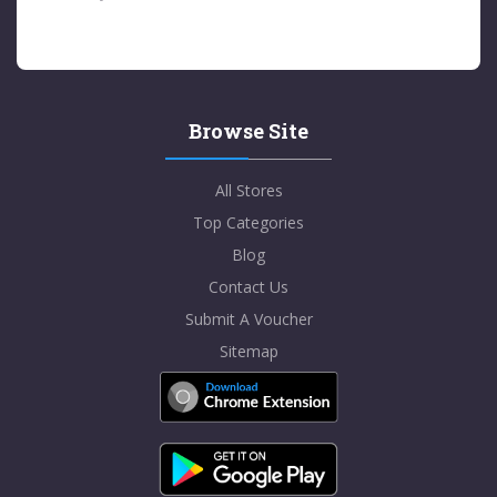
Browse Site
All Stores
Top Categories
Blog
Contact Us
Submit A Voucher
Sitemap