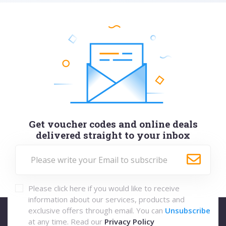
Get voucher codes and online deals
delivered straight to your inbox
Please click here if you would like to receive
information about our services, products and
exclusive offers through email. You can
Unsubscribe
at any time. Read our
Privacy Policy