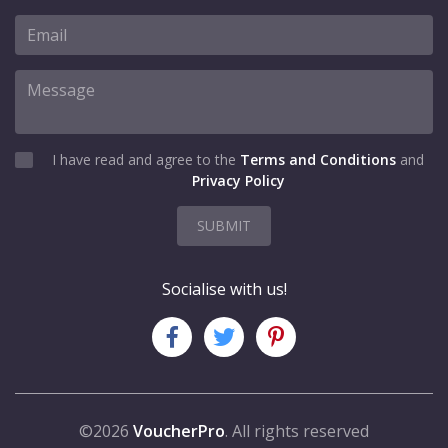
I have read and agree to the
Terms and Conditions
and
Privacy Policy
SUBMIT
Socialise with us!
©2026
VoucherPro
. All rights reserved