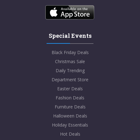
Special Events
Black Friday Deals
Christmas Sale
Daily Trending
Department Store
Easter Deals
Fashion Deals
Furniture Deals
Halloween Deals
Holiday Essentials
Hot Deals