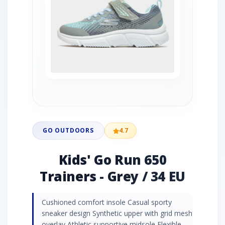
GO OUTDOORS
4.7
Kids' Go Run 650
Trainers - Grey / 34 EU
Cushioned comfort insole Casual sporty
sneaker design Synthetic upper with grid mesh
overlay Athletic supportive midsole Flexible