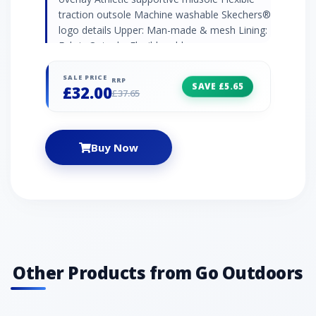
traction outsole Machine washable Skechers®
logo details Upper: Man-made & mesh Lining:
Fabric Outsole: Flexible rubber
SALE PRICE
RRP
SAVE £5.65
£32.00
£37.65
Buy Now
Other Products from Go Outdoors