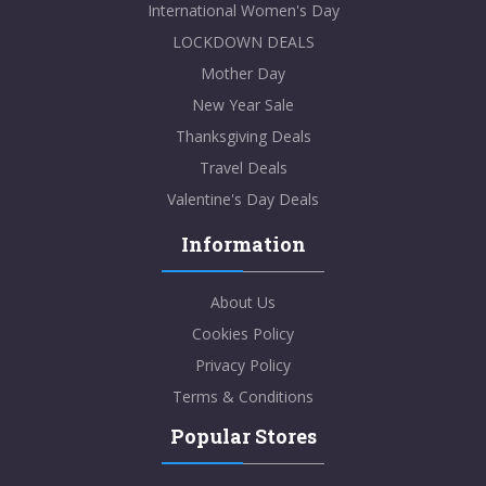
International Women's Day
LOCKDOWN DEALS
Mother Day
New Year Sale
Thanksgiving Deals
Travel Deals
Valentine's Day Deals
Information
About Us
Cookies Policy
Privacy Policy
Terms & Conditions
Popular Stores