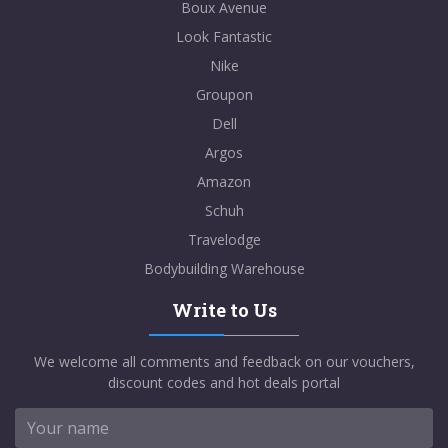
Boux Avenue
Look Fantastic
Nike
Groupon
Dell
Argos
Amazon
Schuh
Travelodge
Bodybuilding Warehouse
Write to Us
We welcome all comments and feedback on our vouchers,
discount codes and hot deals portal