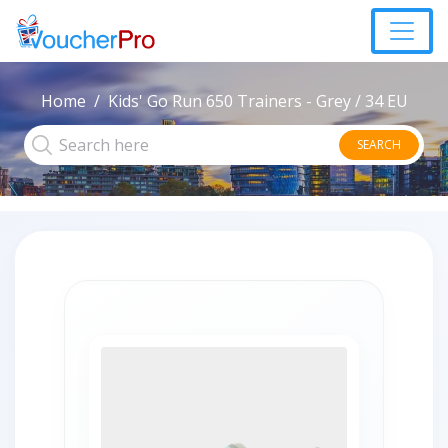
Home
Kids' Go Run 650 Trainers - Grey / 34 EU
SEARCH