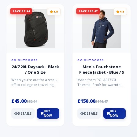
SAVE £7.94
SAVE £26.47
4.8
4.5
GO OUTDOORS
GO OUTDOORS
24/7 20L Daysack - Black
Men's Touchstone
/ One Size
Fleece Jacket - Blue / S
When you're out for a stroll,
Made from POLARTEC®
off to college or travelling
Thermal Pro® for warmth
the globe, the Berghaus
without weight and quick-
TwentyFourSeven P...
drying performance, the
Mountai...
£45.00
£150.00
£52.94
£176.47
BUY
BUY
DETAILS
DETAILS
NOW
NOW