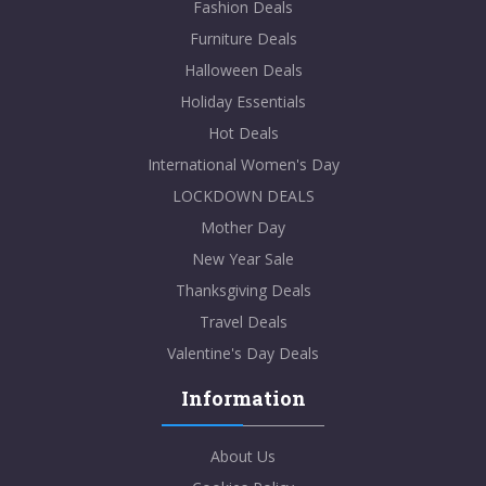
Fashion Deals
Furniture Deals
Halloween Deals
Holiday Essentials
Hot Deals
International Women's Day
LOCKDOWN DEALS
Mother Day
New Year Sale
Thanksgiving Deals
Travel Deals
Valentine's Day Deals
Information
About Us