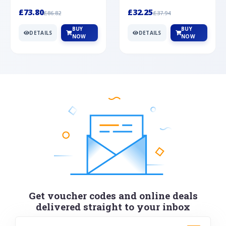
Silver
cabochon cut black ony...
wonderful art deco style s...
£73.80
£32.25
£86.82
£37.94
BUY
BUY
DETAILS
DETAILS
NOW
NOW
Get voucher codes and online deals
delivered straight to your inbox