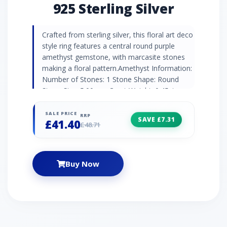
925 Sterling Silver
Crafted from sterling silver, this floral art deco
style ring features a central round purple
amethyst gemstone, with marcasite stones
making a floral pattern.Amethyst Information:
Number of Stones: 1 Stone Shape: Round
Stone Size: 5.00mm Carat Weight: 0.45ct
Country of Origin: Brazil Marcasite
Information: Number of Stones: 12 Stone
SALE PRICE
RRP
SAVE £7.31
£41.40
Shape: Round Stone Size: 1.10mm Carat
£48.71
Weight: 0.14ct Country of Origin: Austria
Buy Now