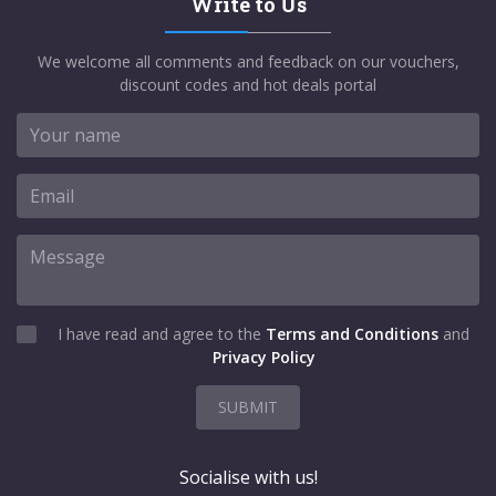
Write to Us
We welcome all comments and feedback on our vouchers,
discount codes and hot deals portal
I have read and agree to the
Terms and Conditions
and
Privacy Policy
SUBMIT
Socialise with us!