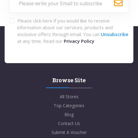
Please click here if you would like to receive
information about our services, products and
exclusive offers through email. You can
Unsubscribe
at any time. Read our
Privacy Policy
Browse Site
All Stores
Top Categories
Blog
Contact Us
Submit A Voucher