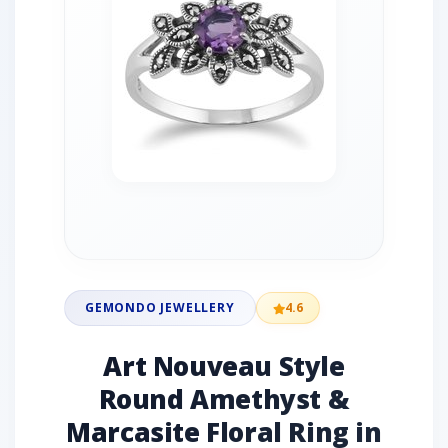
GEMONDO JEWELLERY
4.6
Art Nouveau Style
Round Amethyst &
Marcasite Floral Ring in