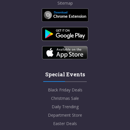
Sitemap
Special Events
Black Friday Deals
Christmas Sale
Daily Trending
Department Store
Easter Deals