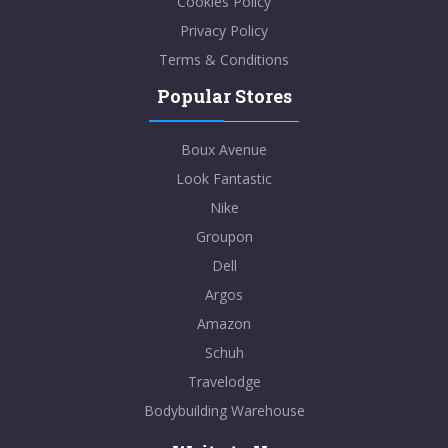
Cookies Policy
Privacy Policy
Terms & Conditions
Popular Stores
Boux Avenue
Look Fantastic
Nike
Groupon
Dell
Argos
Amazon
Schuh
Travelodge
Bodybuilding Warehouse