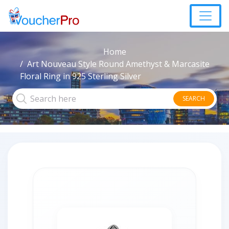
Home
Art Nouveau Style Round Amethyst & Marcasite
Floral Ring in 925 Sterling Silver
SEARCH