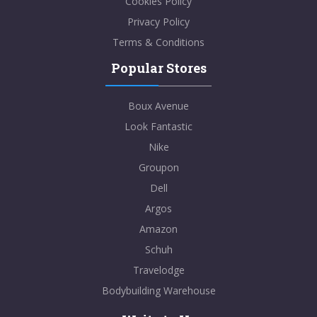
Cookies Policy
Privacy Policy
Terms & Conditions
Popular Stores
Boux Avenue
Look Fantastic
Nike
Groupon
Dell
Argos
Amazon
Schuh
Travelodge
Bodybuilding Warehouse