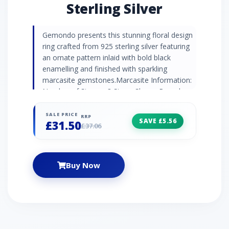
Sterling Silver
Gemondo presents this stunning floral design
ring crafted from 925 sterling silver featuring
an ornate pattern inlaid with bold black
enamelling and finished with sparkling
marcasite gemstones.Marcasite Information:
Number of Stones: 3 Stone Shape: Round
Stone Size: 1.40mm Carat Weight: 0.04ct
SALE PRICE
RRP
SAVE £5.56
£31.50
£37.06
Buy Now