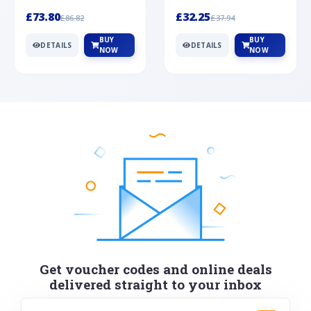
Silver
cabochon cut black ony...
wonderful art deco style s...
£73.80
£32.25
£86.82
£37.94
BUY
BUY
DETAILS
DETAILS
NOW
NOW
Get voucher codes and online deals
delivered straight to your inbox