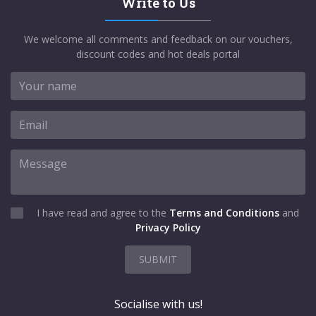
Write to Us
We welcome all comments and feedback on our vouchers,
discount codes and hot deals portal
I have read and agree to the
Terms and Conditions
and
Privacy Policy
SUBMIT
Socialise with us!