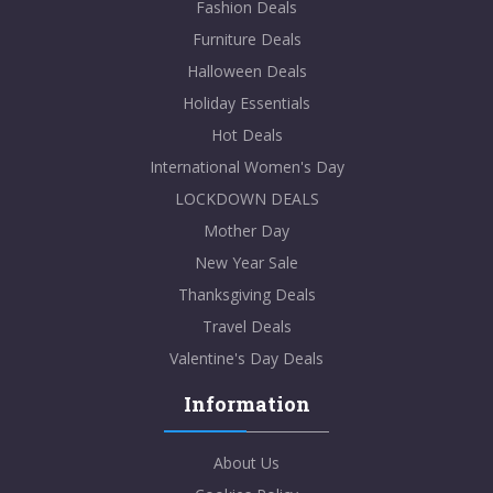
Fashion Deals
Furniture Deals
Halloween Deals
Holiday Essentials
Hot Deals
International Women's Day
LOCKDOWN DEALS
Mother Day
New Year Sale
Thanksgiving Deals
Travel Deals
Valentine's Day Deals
Information
About Us