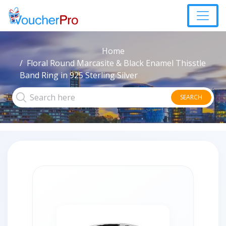
Home
Floral Round Marcasite & Black Enamel Thisstle
Band Ring in 925 Sterling Silver
SEARCH