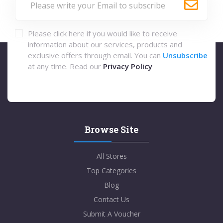
Please click here if you would like to receive
information about our services, products and
exclusive offers through email. You can
Unsubscribe
at any time. Read our
Privacy Policy
Browse Site
All Stores
Top Categories
Blog
Contact Us
Submit A Voucher