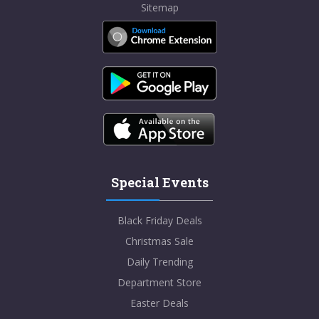
Sitemap
Special Events
Black Friday Deals
Christmas Sale
Daily Trending
Department Store
Easter Deals