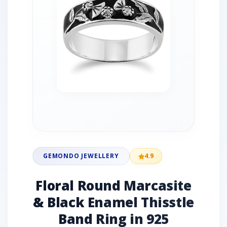
GEMONDO JEWELLERY
4.9
Floral Round Marcasite
& Black Enamel Thisstle
Band Ring in 925