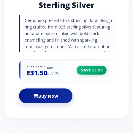
Sterling Silver
Gemondo presents this stunning floral design
ring crafted from 925 sterling silver featuring
an ornate pattern inlaid with bold black
enamelling and finished with sparkling
marcasite gemstones.Marcasite Information:
Number of Stones: 3 Stone Shape: Round
Stone Size: 1.40mm Carat Weight: 0.04ct
SALE PRICE
RRP
SAVE £5.56
£31.50
£37.06
Buy Now