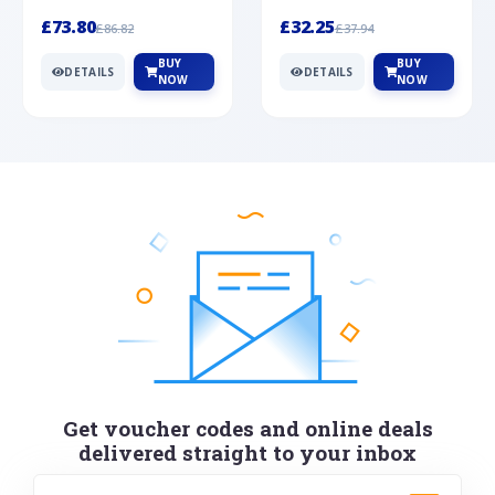
Silver
cabochon cut black ony...
wonderful art deco style s...
£73.80
£32.25
£86.82
£37.94
BUY
BUY
DETAILS
DETAILS
NOW
NOW
Get voucher codes and online deals
delivered straight to your inbox