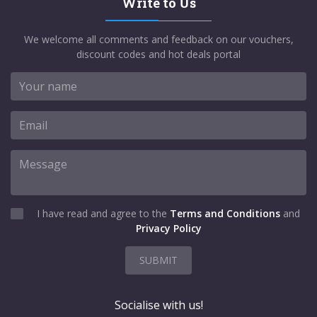
Write to Us
We welcome all comments and feedback on our vouchers,
discount codes and hot deals portal
I have read and agree to the
Terms and Conditions
and
Privacy Policy
SUBMIT
Socialise with us!