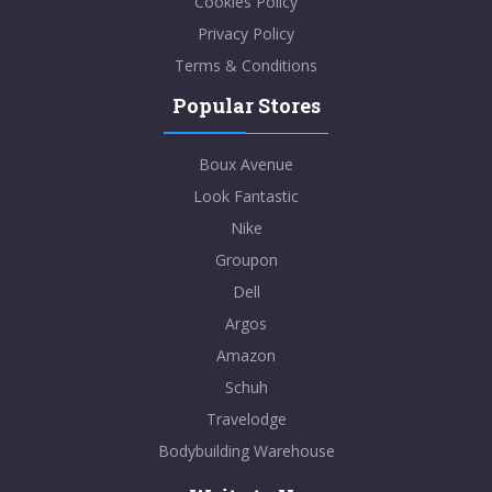
Cookies Policy
Privacy Policy
Terms & Conditions
Popular Stores
Boux Avenue
Look Fantastic
Nike
Groupon
Dell
Argos
Amazon
Schuh
Travelodge
Bodybuilding Warehouse