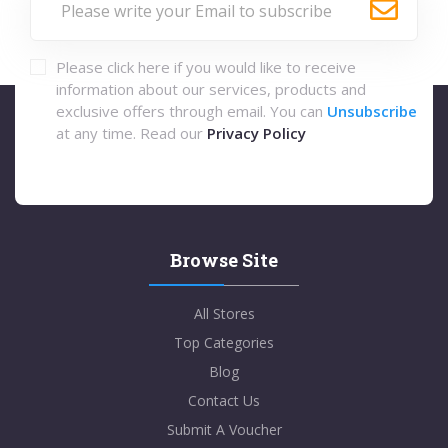
Please click here if you would like to receive
information about our services, products and
exclusive offers through email. You can
Unsubscribe
at any time. Read our
Privacy Policy
Browse Site
All Stores
Top Categories
Blog
Contact Us
Submit A Voucher