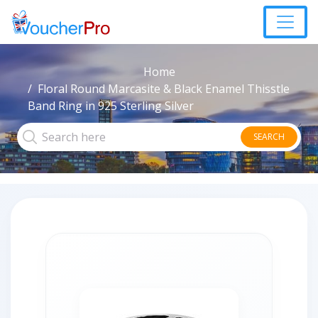
Home
Floral Round Marcasite & Black Enamel Thisstle
Band Ring in 925 Sterling Silver
SEARCH