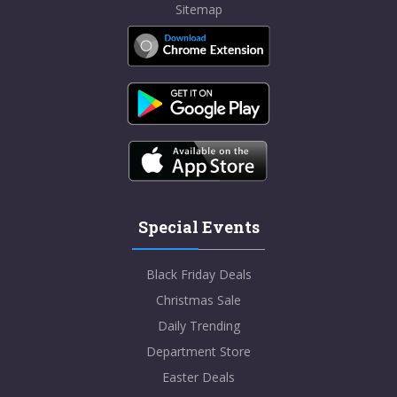
Sitemap
Special Events
Black Friday Deals
Christmas Sale
Daily Trending
Department Store
Easter Deals