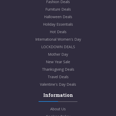
Fashion Deals
Furniture Deals
Halloween Deals
Holiday Essentials
Hot Deals
International Women's Day
LOCKDOWN DEALS
Mother Day
New Year Sale
Thanksgiving Deals
Travel Deals
Valentine's Day Deals
Information
About Us