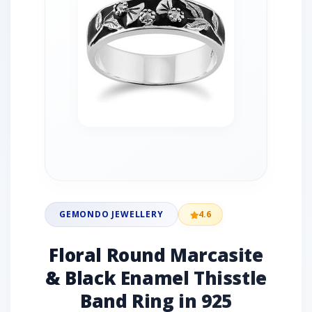
GEMONDO JEWELLERY
4.6
Floral Round Marcasite
& Black Enamel Thisstle
Band Ring in 925