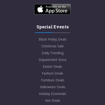
Special Events
Black Friday Deals
Christmas Sale
Daily Trending
Department Store
Easter Deals
Fashion Deals
Furniture Deals
Halloween Deals
Holiday Essentials
Hot Deals