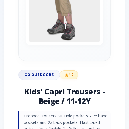
GO OUTDOORS
4.7
Kids' Capri Trousers -
Beige / 11-12Y
Cropped trousers Multiple pockets – 2x hand
pockets and 2x back pockets. Elasticated
waist – for a flexible fit. Rolled up leg hem –