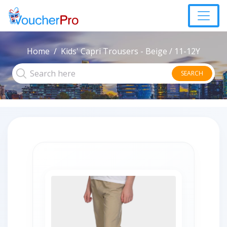
Home
Kids' Capri Trousers - Beige / 11-12Y
SEARCH