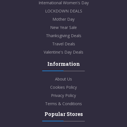
International Women's Day
LOCKDOWN DEALS
Mother Day
New Year Sale
Thanksgiving Deals
Travel Deals
Valentine's Day Deals
Information
About Us
Cookies Policy
Privacy Policy
Terms & Conditions
Popular Stores