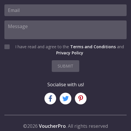
I have read and agree to the
Terms and Conditions
and
Privacy Policy
SUBMIT
Socialise with us!
©2026
VoucherPro
. All rights reserved