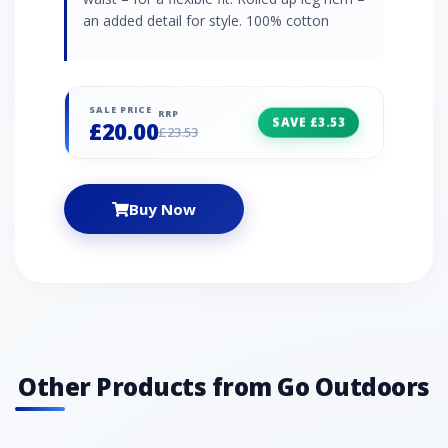
an added detail for style. 100% cotton
SALE PRICE
RRP
SAVE £3.53
£20.00
£23.53
Buy Now
Other Products from Go Outdoors