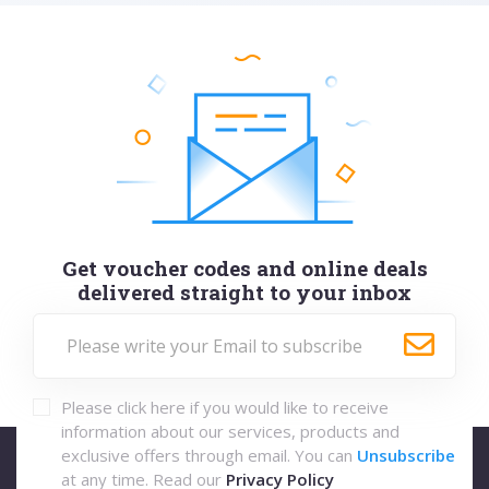
Get voucher codes and online deals
delivered straight to your inbox
Please click here if you would like to receive
information about our services, products and
exclusive offers through email. You can
Unsubscribe
at any time. Read our
Privacy Policy