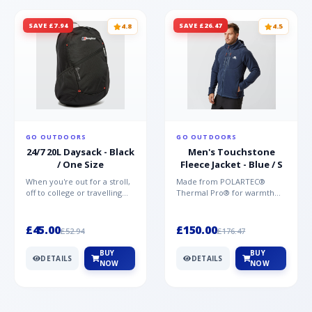
SAVE £7.94
SAVE £26.47
4.8
4.5
GO OUTDOORS
GO OUTDOORS
24/7 20L Daysack - Black
Men's Touchstone
/ One Size
Fleece Jacket - Blue / S
When you're out for a stroll,
Made from POLARTEC®
off to college or travelling
Thermal Pro® for warmth
the globe, the Berghaus
without weight and quick-
TwentyFourSeven P...
drying performance, the
Mountai...
£45.00
£150.00
£52.94
£176.47
BUY
BUY
DETAILS
DETAILS
NOW
NOW