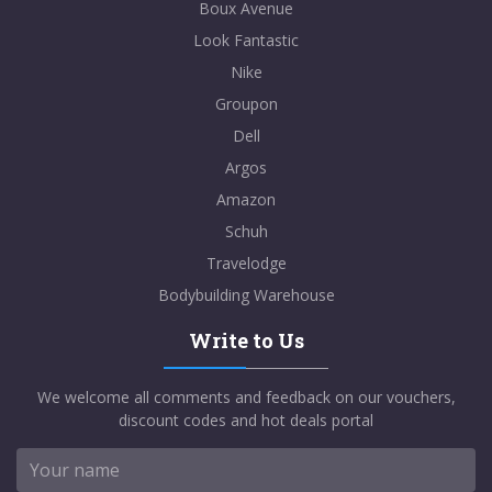
Boux Avenue
Look Fantastic
Nike
Groupon
Dell
Argos
Amazon
Schuh
Travelodge
Bodybuilding Warehouse
Write to Us
We welcome all comments and feedback on our vouchers,
discount codes and hot deals portal