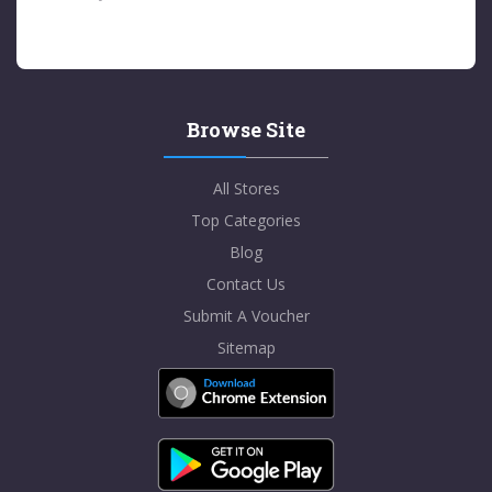
Browse Site
All Stores
Top Categories
Blog
Contact Us
Submit A Voucher
Sitemap