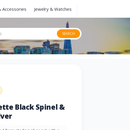
& Accessories
Jewelry & Watches
SEARCH
ette Black Spinel &
lver