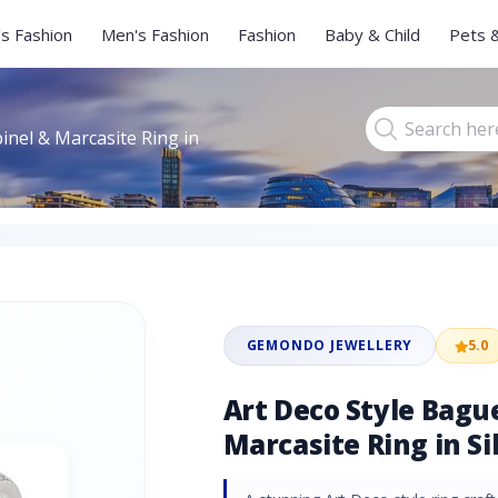
s Fashion
Men's Fashion
Fashion
Baby & Child
Pets 
inel & Marcasite Ring in
GEMONDO JEWELLERY
5.0
Art Deco Style Bagu
Marcasite Ring in Si