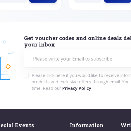
Get voucher codes and online deals del
your inbox
Please click here if you would like to receive info
products and exclusive offers through email. You
time. Read our
Privacy Policy
ecial Events
Information
Wri