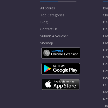
All Stores
Bla
Top Categories
Chr
Blog
Dai
Contact Us
De
Submit A Voucher
Eas
Sitemap
Fa
Fur
Ha
Hol
Ho
In
LO
Mo
Ne
Tha