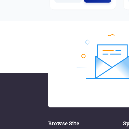
Browse Site
Sp