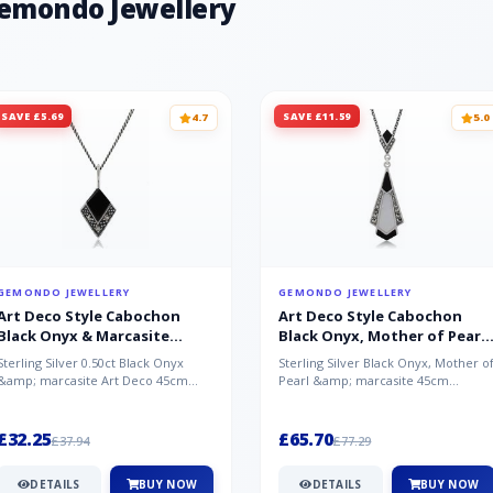
Gemondo Jewellery
SAVE £5.69
SAVE £11.59
4.7
5.0
GEMONDO JEWELLERY
GEMONDO JEWELLERY
Art Deco Style Cabochon
Art Deco Style Cabochon
Black Onyx & Marcasite
Black Onyx, Mother of Pearl
Pendant in 925 Sterling Silver
& Marcasite Pendant in 925
Sterling Silver 0.50ct Black Onyx
Sterling Silver Black Onyx, Mother o
Sterling Silver
&amp; marcasite Art Deco 45cm
Pearl &amp; marcasite 45cm
NecklaceA wonderful art deco style
Necklace A wonderful art deco styl..
s...
£32.25
£65.70
£37.94
£77.29
DETAILS
BUY NOW
DETAILS
BUY NOW