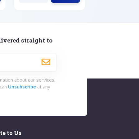
ivered straight to
rmation about our services,
 can
Unsubscribe
at any
te to Us