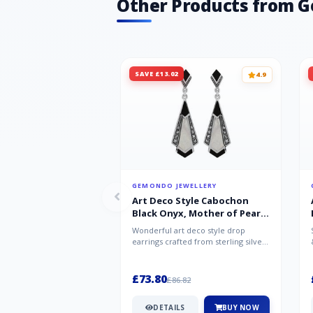
Other Products from 
SAVE £13.02
4.9
GEMONDO JEWELLERY
Art Deco Style Cabochon
Black Onyx, Mother of Pearl
& Marcasite Drop Earrings in
Wonderful art deco style drop
925 Sterling Silver
earrings crafted from sterling silver,
set with cabochon cut black ony...
£73.80
£86.82
DETAILS
BUY NOW