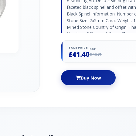
A stunning Art Deco style ring craft
faceted black spinel and offset wi
Black Spinel Information: Number 
Stone Size: 7x5mm Carat Weight: 1.
Mined Stone Country of Origin: Tha
Number of Stones: 8 Stone Shape:
Weight: 0.088ct Natural/Created: N
Origin: Austria
SALE PRICE
RRP
£41.40
£48.71
Buy Now