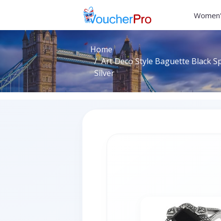
Women'
Home
Art Deco Style Baguette Black Sp
Silver