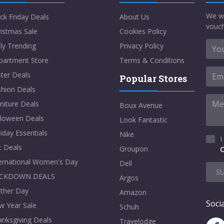
We w
ck Friday Deals
About Us
vouch
istmas Sale
Cookies Policy
ly Trending
Privacy Policy
partment Store
Terms & Conditions
ter Deals
Popular Stores
shion Deals
niture Deals
Boux Avenue
lloween Deals
Look Fantastic
iday Essentials
Nike
I
t Deals
Groupon
C
ternational Women's Day
Dell
S
CKDOWN DEALS
Argos
ther Day
Amazon
Socia
w Year Sale
Schuh
nksgiving Deals
Travelodge