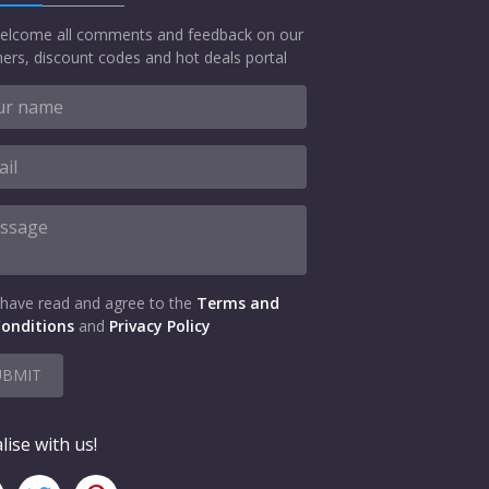
elcome all comments and feedback on our
ers, discount codes and hot deals portal
 have read and agree to the
Terms and
onditions
and
Privacy Policy
UBMIT
lise with us!