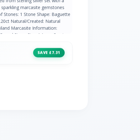
ed from sterling silver set with a
th sparkling marcasite gemstones
of Stones: 1 Stone Shape: Baguette
20ct Natural/Created: Natural
iland Marcasite Information:
 Round Stone Size: 1.1mm Carat
atural Mined Stone Country of
SAVE £7.31