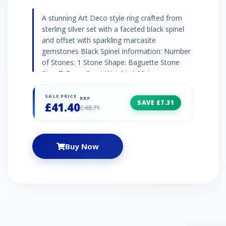
A stunning Art Deco style ring crafted from
sterling silver set with a faceted black spinel
and offset with sparkling marcasite
gemstones Black Spinel Information: Number
of Stones: 1 Stone Shape: Baguette Stone
Size: 7x5mm Carat Weight: 1.20ct
Natural/Created: Natural Mined Stone Country
of Origin: Thailand Marcasite Information:
SALE PRICE
RRP
SAVE £7.31
£41.40
Number of Stones: 8 Stone Shape: Round
£48.71
Stone Size: 1.1mm Carat Weight: 0.088ct
Natural/Created: Natural Mined Stone Country
of Origin: Austria
Buy Now