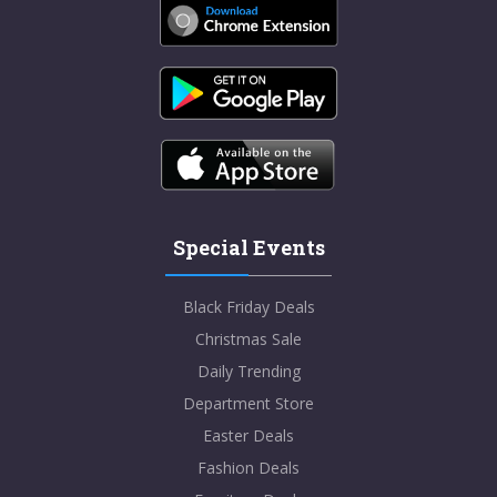
Special Events
Black Friday Deals
Christmas Sale
Daily Trending
Department Store
Easter Deals
Fashion Deals