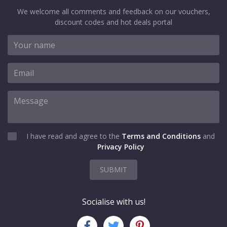
We welcome all comments and feedback on our vouchers,
discount codes and hot deals portal
I have read and agree to the
Terms and Conditions
and
Privacy Policy
SUBMIT
Socialise with us!