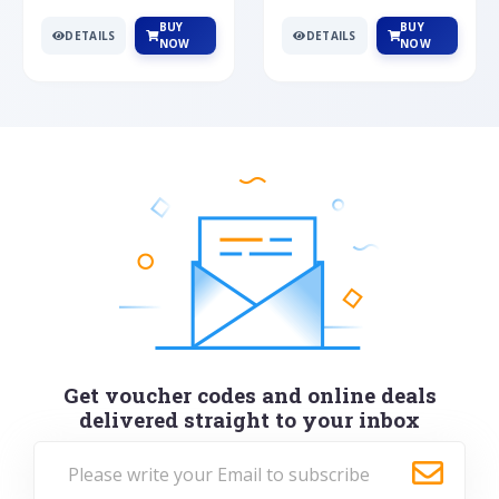
BUY
BUY
DETAILS
DETAILS
NOW
NOW
Get voucher codes and online deals
delivered straight to your inbox