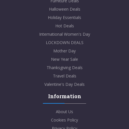
Furniture Deals
Halloween Deals
Holiday Essentials
Hot Deals
International Women's Day
LOCKDOWN DEALS
Mother Day
New Year Sale
Thanksgiving Deals
Travel Deals
Valentine's Day Deals
Information
About Us
Cookies Policy
Privacy Policy