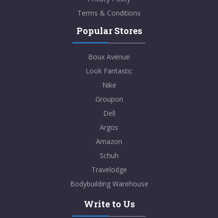
Terms & Conditions
Popular Stores
Boux Avenue
Look Fantastic
Nike
Groupon
Dell
Argos
Amazon
Schuh
Travelodge
Bodybuilding Warehouse
Write to Us