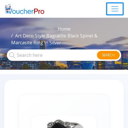
Home
Art Deco Style Baguette Black Spinel &
Marcasite Ring in Silver
SEARCH