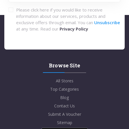
Please click here if you would like to receive
information about our services, products and
exclusive offers through email. You can
Unsubscribe
at any time. Read our
Privacy Policy
Browse Site
All Stores
Top Categories
Blog
Contact Us
Submit A Voucher
Sitemap