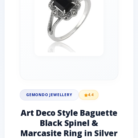
GEMONDO JEWELLERY
4.4
Art Deco Style Baguette
Black Spinel &
Marcasite Ring in Silver