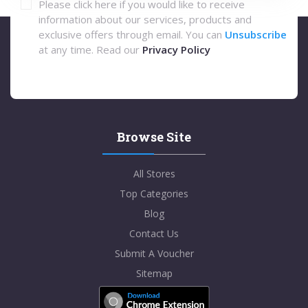
Please click here if you would like to receive
information about our services, products and
exclusive offers through email. You can
Unsubscribe
at any time. Read our
Privacy Policy
Browse Site
All Stores
Top Categories
Blog
Contact Us
Submit A Voucher
Sitemap