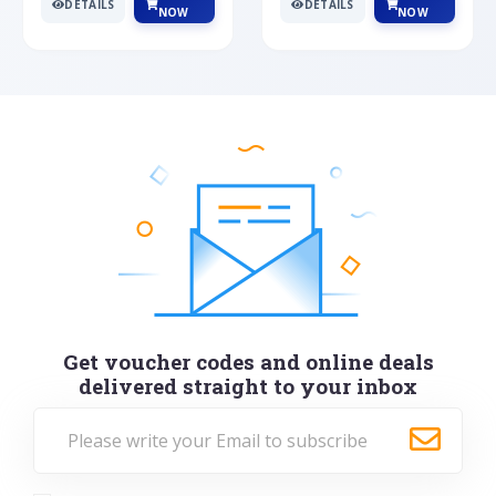
DETAILS
DETAILS
NOW
NOW
Get voucher codes and online deals
delivered straight to your inbox