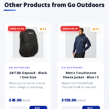
Other Products from Go Outdoors
SAVE £7.94
SAVE £26.47
4.8
4.5
GO OUTDOORS
GO OUTDOORS
24/7 20L Daysack - Black
Men's Touchstone
/ One Size
Fleece Jacket - Blue / S
When you're out for a stroll,
Made from POLARTEC®
off to college or travelling
Thermal Pro® for warmth
the globe, the Berghaus
without weight and quick-
TwentyFourSeven P...
drying performance, the
Mountai...
£45.00
£150.00
£52.94
£176.47
BUY
BUY