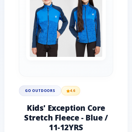
GO OUTDOORS
4.6
Kids' Exception Core
Stretch Fleece - Blue /
11-12YRS