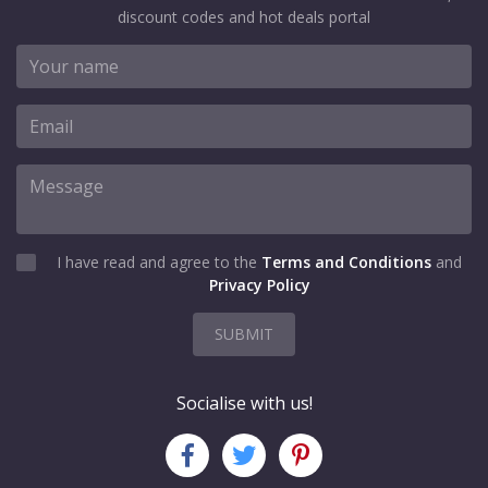
discount codes and hot deals portal
I have read and agree to the
Terms and Conditions
and
Privacy Policy
SUBMIT
Socialise with us!