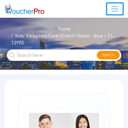
Home
Kids' Exception Core Stretch Fleece - Blue / 11-
12YRS
SEARCH