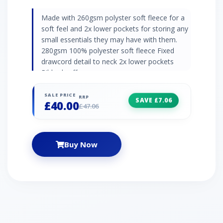
Made with 260gsm polyster soft fleece for a
soft feel and 2x lower pockets for storing any
small essentials they may have with them.
280gsm 100% polyester soft fleece Fixed
drawcord detail to neck 2x lower pockets
Ribbed cuffs
SALE PRICE
RRP
SAVE £7.06
£40.00
£47.06
Buy Now