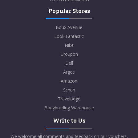
Popular Stores
Boux Avenue
Look Fantastic
Nike
Groupon
Dell
Argos
Amazon
Schuh
Travelodge
Bodybuilding Warehouse
Write to Us
We welcome all comments and feedback on our vouchers,