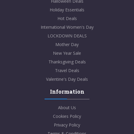
Halloween Deals
Holiday Essentials
Hot Deals
International Women's Day
LOCKDOWN DEALS
Mother Day
New Year Sale
Thanksgiving Deals
Travel Deals
Valentine's Day Deals
Information
About Us
Cookies Policy
Privacy Policy
Terms & Conditions