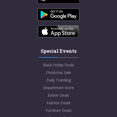
Special Events
Black Friday Deals
Christmas Sale
Daily Trending
Department Store
Easter Deals
Fashion Deals
Furniture Deals