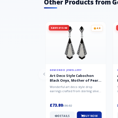
Other Products from 
SAVE £13.02
4.9
GEMONDO JEWELLERY
Art Deco Style Cabochon
Black Onyx, Mother of Pearl
& Marcasite Drop Earrings in
Wonderful art deco style drop
925 Sterling Silver
earrings crafted from sterling silver,
set with cabochon cut black ony...
£73.80
£86.82
DETAILS
BUY NOW