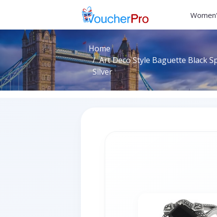
Women'
Home
Art Deco Style Baguette Black Sp
Silver