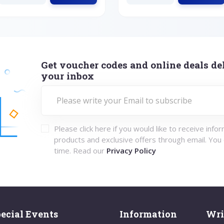
Get voucher codes and online deals del
your inbox
Please click here if you would like to receive info
products and exclusive offers through email. You
time. Read our
Privacy Policy
ecial Events
Information
Wri