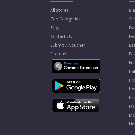
All Stores
Bla
Top Categories
Chr
Blog
Dai
Contact Us
De
Submit A Voucher
Eas
Sitemap
Fa
Fur
Ha
Hol
Ho
In
LO
Mo
Ne
Tha