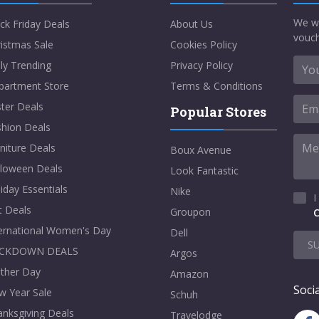
We w
ck Friday Deals
About Us
vouch
istmas Sale
Cookies Policy
ly Trending
Privacy Policy
partment Store
Terms & Conditions
ter Deals
Popular Stores
shion Deals
niture Deals
Boux Avenue
lloween Deals
Look Fantastic
iday Essentials
Nike
I
t Deals
Groupon
C
ternational Women's Day
Dell
S
CKDOWN DEALS
Argos
ther Day
Amazon
Socia
w Year Sale
Schuh
nksgiving Deals
Travelodge