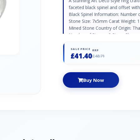
A stunning Art Deco style ring craft
faceted black spinel and offset wi
Black Spinel Information: Number 
Stone Size: 7x5mm Carat Weight: 1.
Mined Stone Country of Origin: Tha
Number of Stones: 8 Stone Shape:
Weight: 0.088ct Natural/Created: N
Origin: Austria
SALE PRICE
RRP
£41.40
£48.71
Buy Now