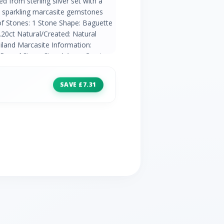
ed from sterling silver set with a
th sparkling marcasite gemstones
of Stones: 1 Stone Shape: Baguette
20ct Natural/Created: Natural
iland Marcasite Information:
 Round Stone Size: 1.1mm Carat
atural Mined Stone Country of
SAVE £7.31