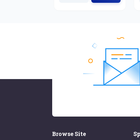
Browse Site
Sp