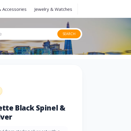
& Accessories
Jewelry & Watches
SEARCH
ette Black Spinel &
lver