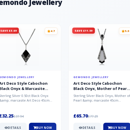
Gemondo Jewellery
SAVE £5.69
SAVE £11.59
4.7
5.0
GEMONDO JEWELLERY
GEMONDO JEWELLERY
Art Deco Style Cabochon
Art Deco Style Cabochon
Black Onyx & Marcasite
Black Onyx, Mother of Pearl
Pendant in 925 Sterling Silver
& Marcasite Pendant in 925
Sterling Silver 0.50ct Black Onyx
Sterling Silver Black Onyx, Mother o
Sterling Silver
&amp; marcasite Art Deco 45cm
Pearl &amp; marcasite 45cm
NecklaceA wonderful art deco style
Necklace A wonderful art deco styl..
s...
£32.25
£65.70
£37.94
£77.29
DETAILS
BUY NOW
DETAILS
BUY NOW