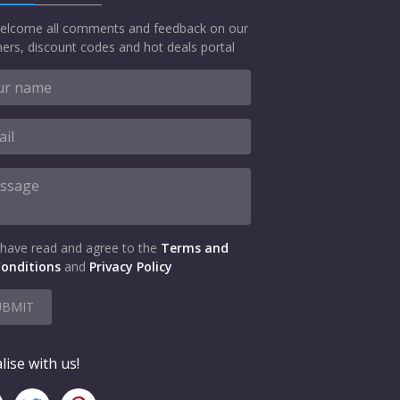
elcome all comments and feedback on our
ers, discount codes and hot deals portal
 have read and agree to the
Terms and
onditions
and
Privacy Policy
UBMIT
lise with us!