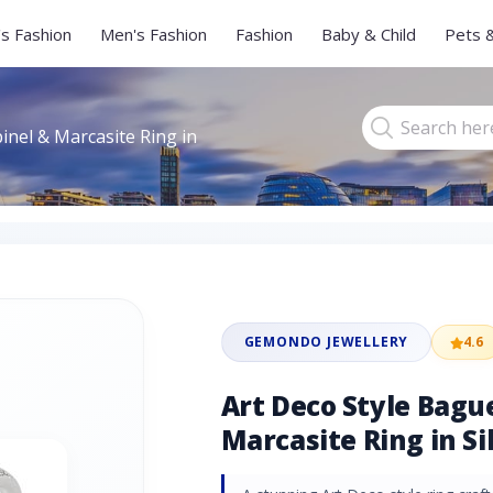
s Fashion
Men's Fashion
Fashion
Baby & Child
Pets 
inel & Marcasite Ring in
GEMONDO JEWELLERY
4.6
Art Deco Style Bagu
Marcasite Ring in Si