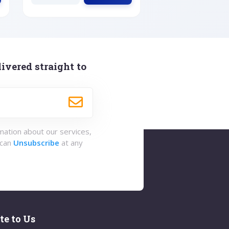
ivered straight to
rmation about our services,
 can
Unsubscribe
at any
te to Us